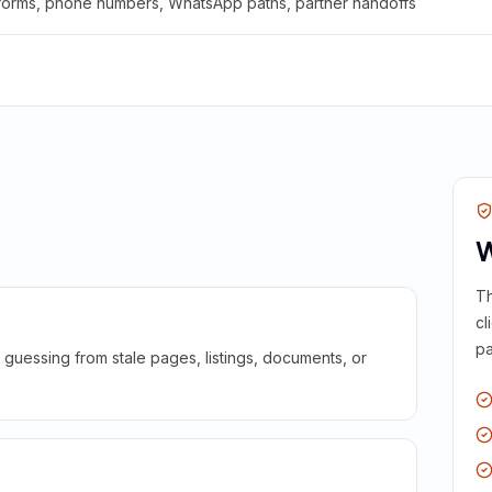
 forms, phone numbers, WhatsApp paths, partner handoffs
W
Th
cl
pa
guessing from stale pages, listings, documents, or