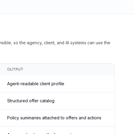
isible, so the agency, client, and AI systems can use the
OUTPUT
Agent-readable client profile
Structured offer catalog
Policy summaries attached to offers and actions