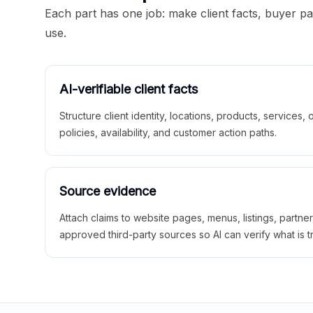
Each part has one job: make client facts, buyer p
use.
AI-verifiable client facts
Structure client identity, locations, products, services,
policies, availability, and customer action paths.
Source evidence
Attach claims to website pages, menus, listings, partne
approved third-party sources so AI can verify what is t