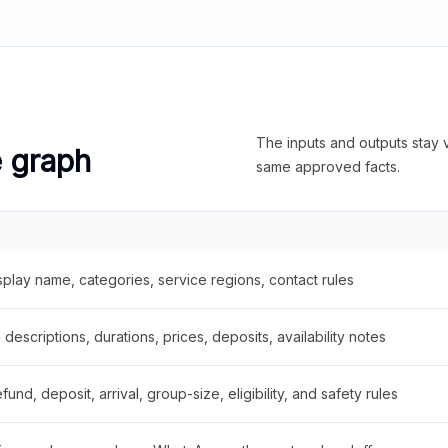
The inputs and outputs stay v
e graph
same approved facts.
splay name, categories, service regions, contact rules
descriptions, durations, prices, deposits, availability notes
fund, deposit, arrival, group-size, eligibility, and safety rules