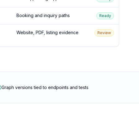
Booking and inquiry paths
Ready
Website, PDF, listing evidence
Review
Graph versions tied to endpoints and tests