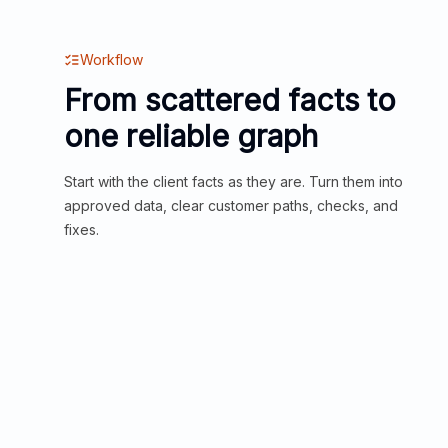
Workflow
From scattered facts to
one reliable graph
Start with the client facts as they are. Turn them into
approved data, clear customer paths, checks, and
fixes.