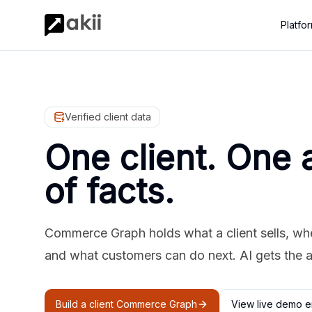
Platfo
Verified client data
One client. One 
of facts.
Commerce Graph holds what a client sells, where
and what customers can do next. AI gets the 
Build a client Commerce Graph
View live demo e