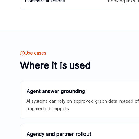
Commercial actions
Booking links,
Use cases
Where it is used
Agent answer grounding
AI systems can rely on approved graph data instead of 
fragmented snippets.
Agency and partner rollout