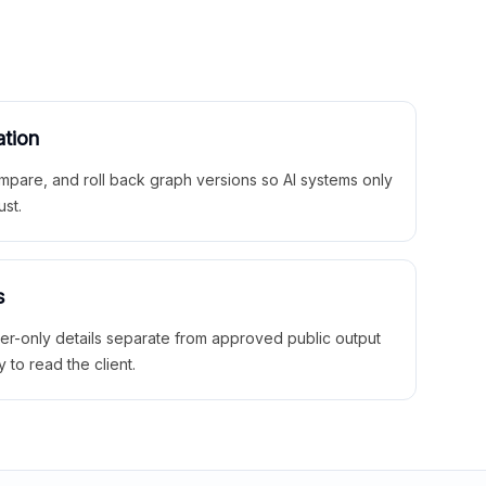
ation
mpare, and roll back graph versions so AI systems only
ust.
s
ner-only details separate from approved public output
y to read the client.