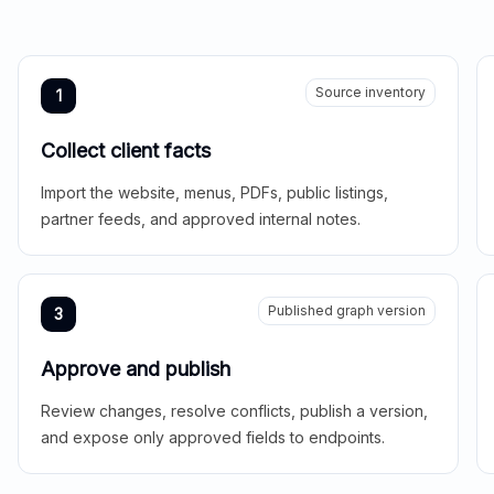
Source inventory
1
Collect client facts
Import the website, menus, PDFs, public listings,
partner feeds, and approved internal notes.
Published graph version
3
Approve and publish
Review changes, resolve conflicts, publish a version,
and expose only approved fields to endpoints.