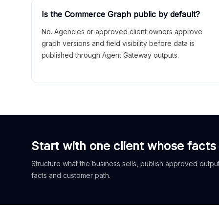
Is the Commerce Graph public by default?
No. Agencies or approved client owners approve
graph versions and field visibility before data is
published through Agent Gateway outputs.
Start with one client whose facts
Structure what the business sells, publish approved outputs
facts and customer path.