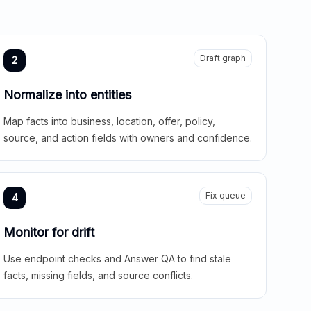
Draft graph
2
Normalize into entities
Map facts into business, location, offer, policy,
source, and action fields with owners and confidence.
Fix queue
4
Monitor for drift
Use endpoint checks and Answer QA to find stale
facts, missing fields, and source conflicts.