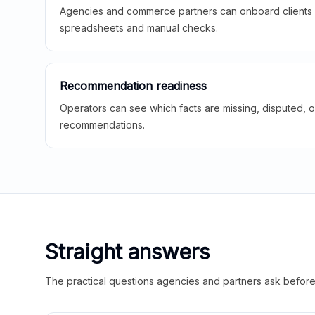
Agencies and commerce partners can onboard clients f
spreadsheets and manual checks.
Recommendation readiness
Operators can see which facts are missing, disputed, o
recommendations.
Straight answers
The practical questions agencies and partners ask before t