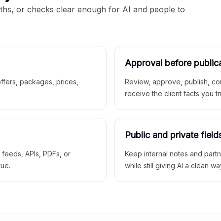
aths, or checks clear enough for AI and people to
Approval before public
 offers, packages, prices,
Review, approve, publish, co
receive the client facts you tr
Public and private field
r feeds, APIs, PDFs, or
Keep internal notes and part
rue.
while still giving AI a clean wa