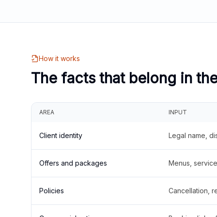
How it works
The facts that belong in th
AREA
INPUT
Client identity
Legal name, di
Offers and packages
Menus, service 
Policies
Cancellation, re