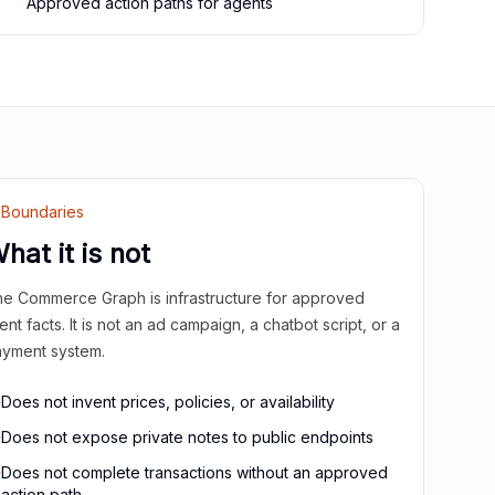
Approved action paths for agents
Boundaries
hat it is not
e Commerce Graph is infrastructure for approved
ient facts. It is not an ad campaign, a chatbot script, or a
yment system.
Does not invent prices, policies, or availability
Does not expose private notes to public endpoints
Does not complete transactions without an approved
action path