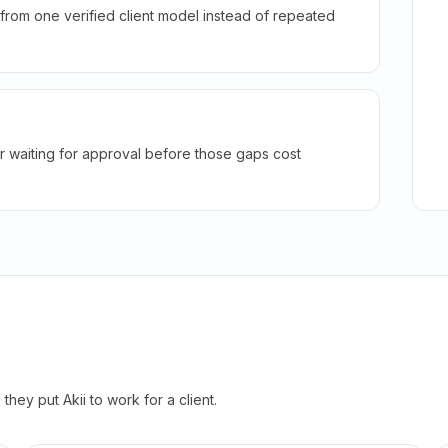
rom one verified client model instead of repeated
r waiting for approval before those gaps cost
hey put Akii to work for a client.