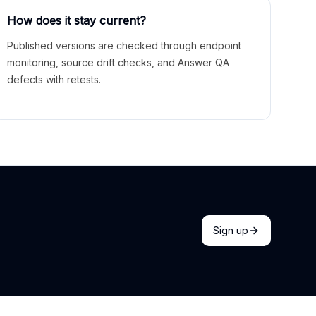
How does it stay current?
Published versions are checked through endpoint
monitoring, source drift checks, and Answer QA
defects with retests.
Sign up