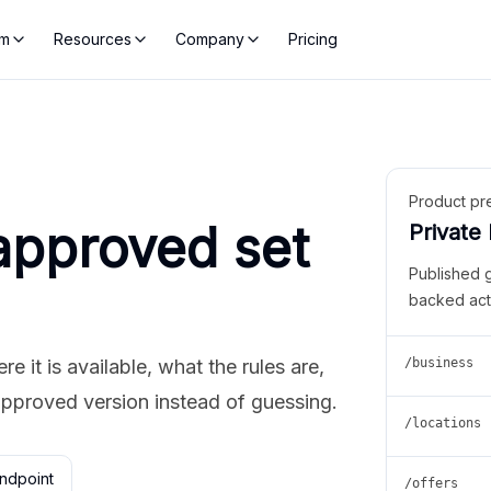
rm
Resources
Company
Pricing
Product pr
approved set
Private
Published 
backed act
 it is available, what the rules are,
/business
approved version instead of guessing.
/locations
ndpoint
/offers