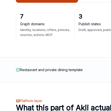
7
3
Graph domains
Publish states
Identity, locations, offers, policies,
Draft, approved, publ
sources, actions, MCP
Restaurant and private dining template
Platform layer
What this part of Akii actua