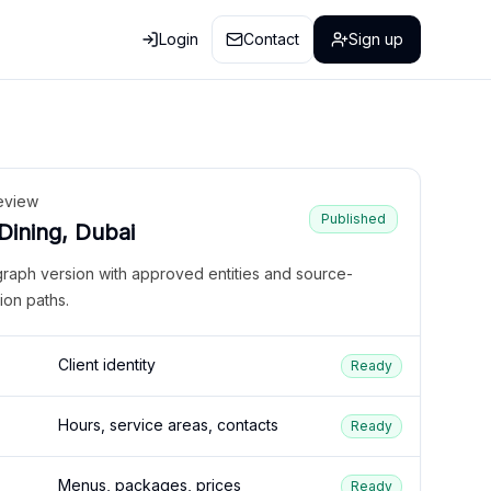
Login
Contact
Sign up
eview
Published
 Dining, Dubai
graph version with approved entities and source-
ion paths.
Client identity
Ready
Hours, service areas, contacts
Ready
Menus, packages, prices
Ready