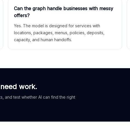
Can the graph handle businesses with messy
offers?
Yes. The model is designed for services with
locations, packages, menus, policies, deposits,
capacity, and human handoffs.
 need work.
, and test whether AI can find the right