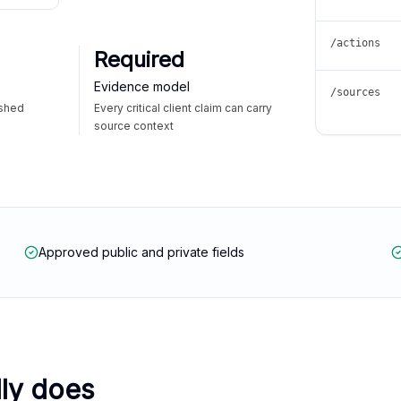
/actions
Required
Evidence model
/sources
ished
Every critical client claim can carry
source context
Approved public and private fields
lly does