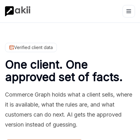
Verified client data
One client. One
approved set of facts.
Commerce Graph holds what a client sells, where
it is available, what the rules are, and what
customers can do next. AI gets the approved
version instead of guessing.