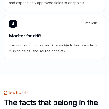
and expose only approved fields to endpoints.
Fix queue
4
Monitor for drift
Use endpoint checks and Answer QA to find stale facts,
missing fields, and source conflicts.
How it works
The facts that belong in the