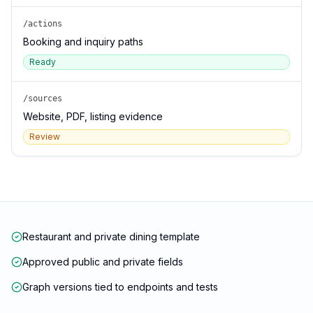
/actions
Booking and inquiry paths
Ready
/sources
Website, PDF, listing evidence
Review
Restaurant and private dining template
Approved public and private fields
Graph versions tied to endpoints and tests