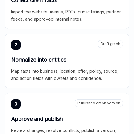
Collect client facts
Import the website, menus, PDFs, public listings, partner
feeds, and approved internal notes.
Draft graph
2
Normalize into entities
Map facts into business, location, offer, policy, source,
and action fields with owners and confidence.
Published graph version
3
Approve and publish
Review changes, resolve conflicts, publish a version,