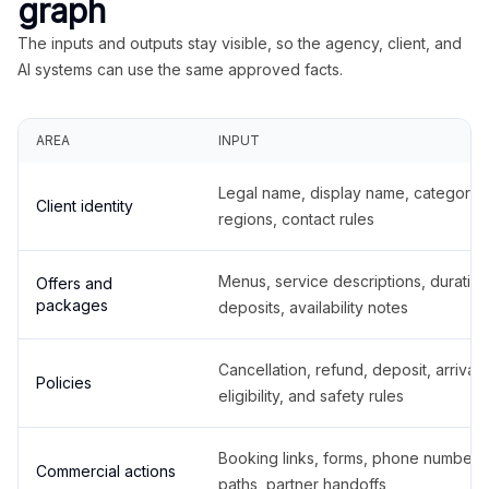
graph
The inputs and outputs stay visible, so the agency, client, and
AI systems can use the same approved facts.
AREA
INPUT
Legal name, display name, categories
Client identity
regions, contact rules
Menus, service descriptions, duration
Offers and
packages
deposits, availability notes
Cancellation, refund, deposit, arrival,
Policies
eligibility, and safety rules
Booking links, forms, phone number
Commercial actions
paths, partner handoffs