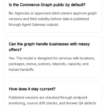
Is the Commerce Graph public by default?
No. Agencies or approved client owners approve graph
versions and field visibility before data is published
through Agent Gateway outputs.
Can the graph handle businesses with messy
offers?
Yes. The model is designed for services with locations,
packages, menus, policies, deposits, capacity, and
human handoffs.
How does it stay current?
Published versions are checked through endpoint
monitoring, source drift checks, and Answer QA defects