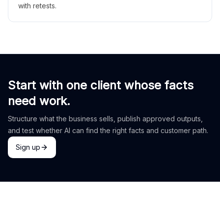
with retests.
Start with one client whose facts
need work.
Structure what the business sells, publish approved outputs,
and test whether AI can find the right facts and customer path.
Sign up