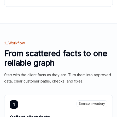
Workflow
From scattered facts to one
reliable graph
Start with the client facts as they are. Turn them into approved
data, clear customer paths, checks, and fixes.
Source inventory
1