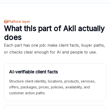
Platform layer
What this part of Akii actually
does
Each part has one job: make client facts, buyer paths,
or checks clear enough for AI and people to use.
AI-verifiable client facts
Structure client identity, locations, products, services,
offers, packages, prices, policies, availability, and
customer action paths.