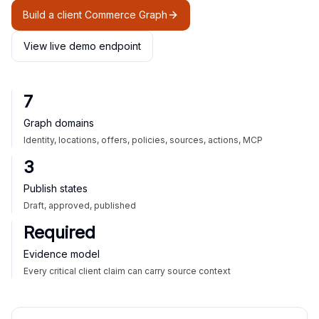
Build a client Commerce Graph
View live demo endpoint
7
Graph domains
Identity, locations, offers, policies, sources, actions, MCP
3
Publish states
Draft, approved, published
Required
Evidence model
Every critical client claim can carry source context