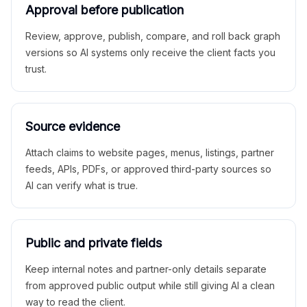
Approval before publication
Review, approve, publish, compare, and roll back graph
versions so AI systems only receive the client facts you
trust.
Source evidence
Attach claims to website pages, menus, listings, partner
feeds, APIs, PDFs, or approved third-party sources so
AI can verify what is true.
Public and private fields
Keep internal notes and partner-only details separate
from approved public output while still giving AI a clean
way to read the client.