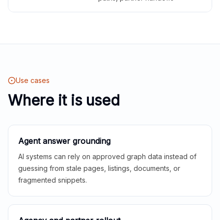
Use cases
Where it is used
Agent answer grounding
AI systems can rely on approved graph data instead of
guessing from stale pages, listings, documents, or
fragmented snippets.