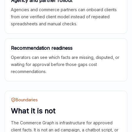
Agency and partner rollout
Agencies and commerce partners can onboard clients
from one verified client model instead of repeated
spreadsheets and manual checks.
Recommendation readiness
Operators can see which facts are missing, disputed, or
waiting for approval before those gaps cost
recommendations.
Boundaries
What it is not
The Commerce Graph is infrastructure for approved
client facts. It is not an ad campaign, a chatbot script, or