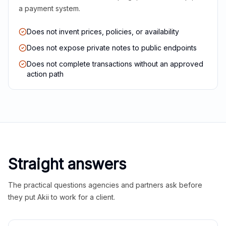
a payment system.
Does not invent prices, policies, or availability
Does not expose private notes to public endpoints
Does not complete transactions without an approved
action path
Straight answers
The practical questions agencies and partners ask before
they put Akii to work for a client.