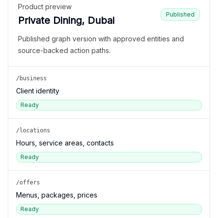
Product preview
Published
Private Dining, Dubai
Published graph version with approved entities and
source-backed action paths.
/business
Client identity
Ready
/locations
Hours, service areas, contacts
Ready
/offers
Menus, packages, prices
Ready