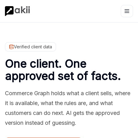
Verified client data
One client. One
approved set of facts.
Commerce Graph holds what a client sells, where
it is available, what the rules are, and what
customers can do next. AI gets the approved
version instead of guessing.