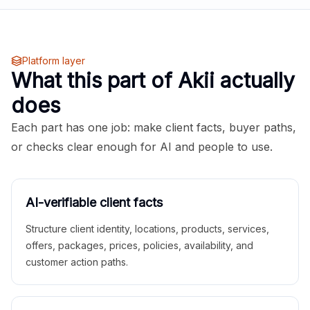
Platform layer
What this part of Akii actually
does
Each part has one job: make client facts, buyer paths,
or checks clear enough for AI and people to use.
AI-verifiable client facts
Structure client identity, locations, products, services,
offers, packages, prices, policies, availability, and
customer action paths.