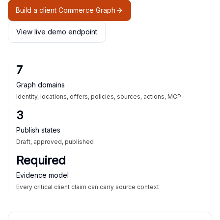
Build a client Commerce Graph
View live demo endpoint
7
Graph domains
Identity, locations, offers, policies, sources, actions, MCP
3
Publish states
Draft, approved, published
Required
Evidence model
Every critical client claim can carry source context