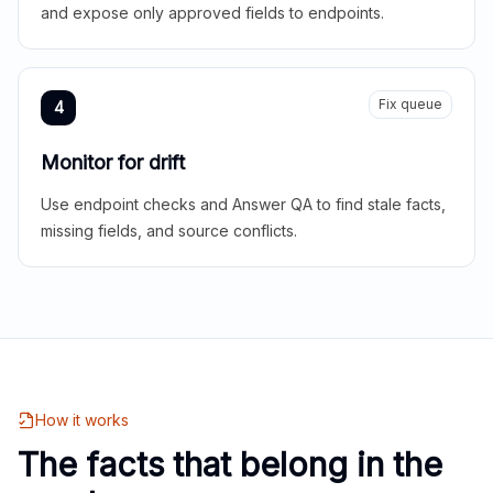
and expose only approved fields to endpoints.
Fix queue
4
Monitor for drift
Use endpoint checks and Answer QA to find stale facts,
missing fields, and source conflicts.
How it works
The facts that belong in the