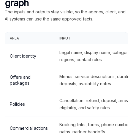
graph
The inputs and outputs stay visible, so the agency, client, and
AI systems can use the same approved facts.
AREA
INPUT
Legal name, display name, categories
Client identity
regions, contact rules
Menus, service descriptions, duration
Offers and
packages
deposits, availability notes
Cancellation, refund, deposit, arrival,
Policies
eligibility, and safety rules
Booking links, forms, phone number
Commercial actions
paths, partner handoffs