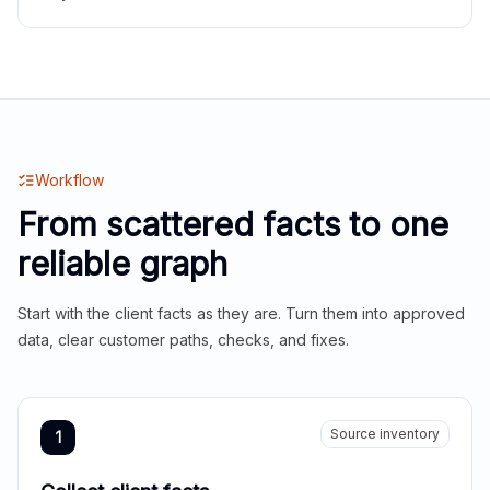
Workflow
From scattered facts to one
reliable graph
Start with the client facts as they are. Turn them into approved
data, clear customer paths, checks, and fixes.
Source inventory
1