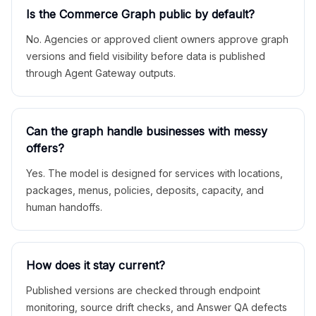
Is the Commerce Graph public by default?
No. Agencies or approved client owners approve graph
versions and field visibility before data is published
through Agent Gateway outputs.
Can the graph handle businesses with messy
offers?
Yes. The model is designed for services with locations,
packages, menus, policies, deposits, capacity, and
human handoffs.
How does it stay current?
Published versions are checked through endpoint
monitoring, source drift checks, and Answer QA defects