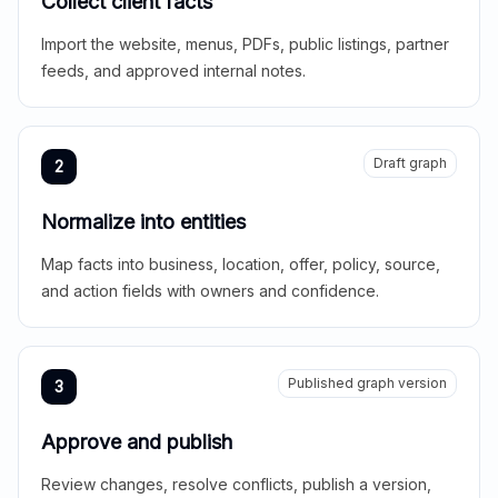
Collect client facts
Import the website, menus, PDFs, public listings, partner
feeds, and approved internal notes.
Draft graph
2
Normalize into entities
Map facts into business, location, offer, policy, source,
and action fields with owners and confidence.
Published graph version
3
Approve and publish
Review changes, resolve conflicts, publish a version,