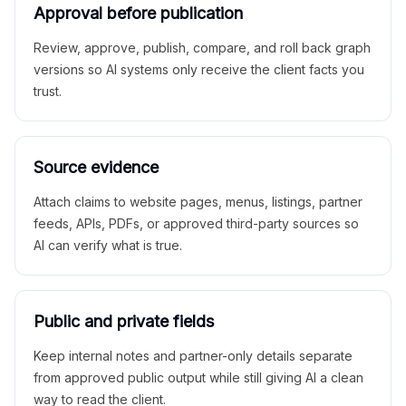
Approval before publication
Review, approve, publish, compare, and roll back graph
versions so AI systems only receive the client facts you
trust.
Source evidence
Attach claims to website pages, menus, listings, partner
feeds, APIs, PDFs, or approved third-party sources so
AI can verify what is true.
Public and private fields
Keep internal notes and partner-only details separate
from approved public output while still giving AI a clean
way to read the client.