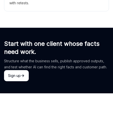
with retests.
Start with one client whose facts
need work.
Structure what the business sells, publish approved outputs,
and test whether AI can find the right facts and customer path.
Sign up