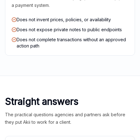
a payment system.
Does not invent prices, policies, or availability
Does not expose private notes to public endpoints
Does not complete transactions without an approved
action path
Straight answers
The practical questions agencies and partners ask before
they put Akii to work for a client.