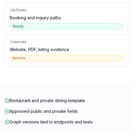
/actions
Booking and inquiry paths
Ready
/sources
Website, PDF, listing evidence
Review
Restaurant and private dining template
Approved public and private fields
Graph versions tied to endpoints and tests