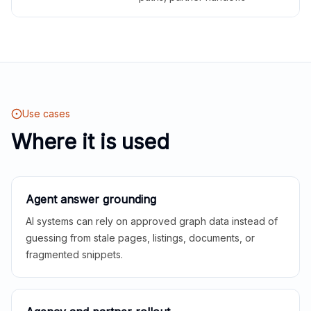
Use cases
Where it is used
Agent answer grounding
AI systems can rely on approved graph data instead of
guessing from stale pages, listings, documents, or
fragmented snippets.