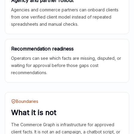
Agency and partner rollout
Agencies and commerce partners can onboard clients
from one verified client model instead of repeated
spreadsheets and manual checks.
Recommendation readiness
Operators can see which facts are missing, disputed, or
waiting for approval before those gaps cost
recommendations.
Boundaries
What it is not
The Commerce Graph is infrastructure for approved
client facts. It is not an ad campaign, a chatbot script, or