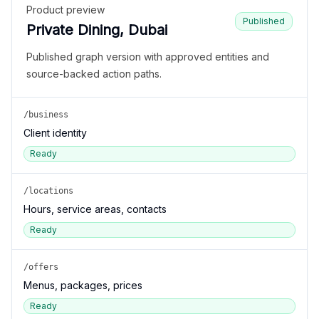
Product preview
Published
Private Dining, Dubai
Published graph version with approved entities and
source-backed action paths.
/business
Client identity
Ready
/locations
Hours, service areas, contacts
Ready
/offers
Menus, packages, prices
Ready