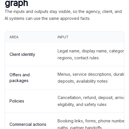
graph
The inputs and outputs stay visible, so the agency, client, and
AI systems can use the same approved facts.
AREA
INPUT
Legal name, display name, categories
Client identity
regions, contact rules
Menus, service descriptions, duration
Offers and
packages
deposits, availability notes
Cancellation, refund, deposit, arrival,
Policies
eligibility, and safety rules
Booking links, forms, phone number
Commercial actions
paths, partner handoffs