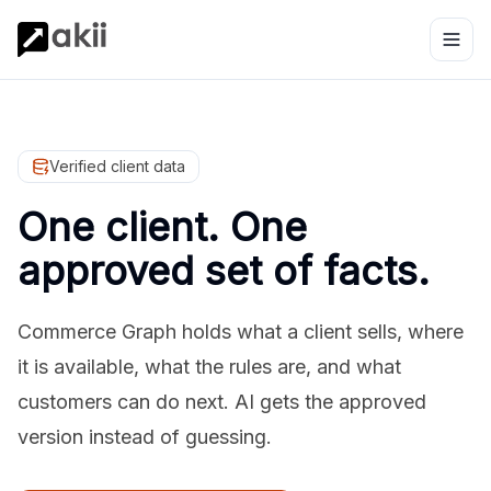
Verified client data
One client. One
approved set of facts.
Commerce Graph holds what a client sells, where
it is available, what the rules are, and what
customers can do next. AI gets the approved
version instead of guessing.