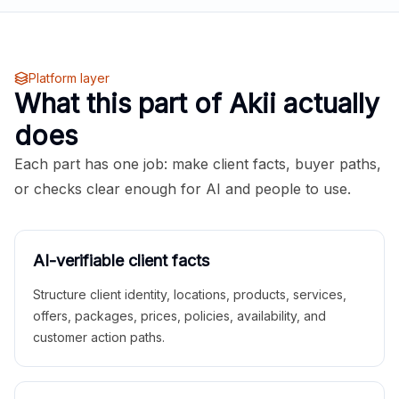
Platform layer
What this part of Akii actually
does
Each part has one job: make client facts, buyer paths,
or checks clear enough for AI and people to use.
AI-verifiable client facts
Structure client identity, locations, products, services,
offers, packages, prices, policies, availability, and
customer action paths.