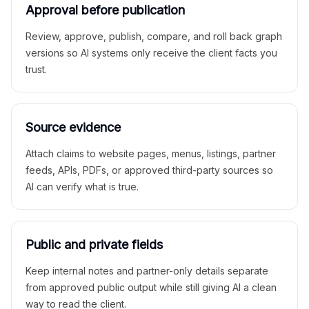
Approval before publication
Review, approve, publish, compare, and roll back graph
versions so AI systems only receive the client facts you
trust.
Source evidence
Attach claims to website pages, menus, listings, partner
feeds, APIs, PDFs, or approved third-party sources so
AI can verify what is true.
Public and private fields
Keep internal notes and partner-only details separate
from approved public output while still giving AI a clean
way to read the client.