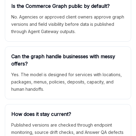
Is the Commerce Graph public by default?
No. Agencies or approved client owners approve graph
versions and field visibility before data is published
through Agent Gateway outputs.
Can the graph handle businesses with messy
offers?
Yes. The model is designed for services with locations,
packages, menus, policies, deposits, capacity, and
human handoffs.
How does it stay current?
Published versions are checked through endpoint
monitoring, source drift checks, and Answer QA defects