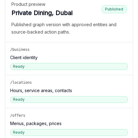
Product preview
Published
Private Dining, Dubai
Published graph version with approved entities and
source-backed action paths.
/business
Client identity
Ready
/locations
Hours, service areas, contacts
Ready
/offers
Menus, packages, prices
Ready