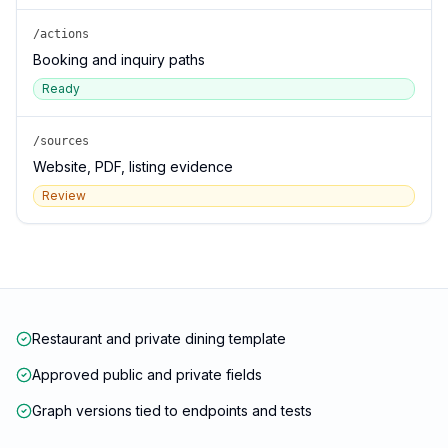
/actions
Booking and inquiry paths
Ready
/sources
Website, PDF, listing evidence
Review
Restaurant and private dining template
Approved public and private fields
Graph versions tied to endpoints and tests