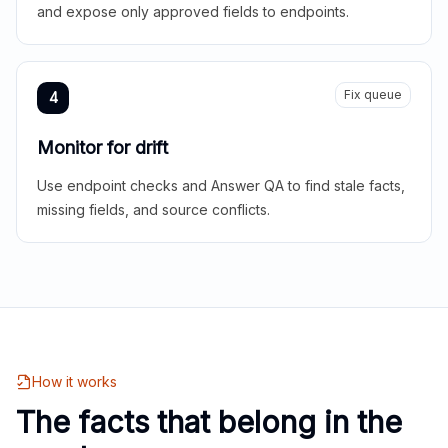
and expose only approved fields to endpoints.
Fix queue
4
Monitor for drift
Use endpoint checks and Answer QA to find stale facts,
missing fields, and source conflicts.
How it works
The facts that belong in the