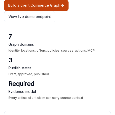
Build a client Commerce Graph
View live demo endpoint
7
Graph domains
Identity, locations, offers, policies, sources, actions, MCP
3
Publish states
Draft, approved, published
Required
Evidence model
Every critical client claim can carry source context