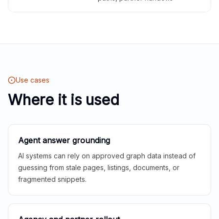
Use cases
Where it is used
Agent answer grounding
AI systems can rely on approved graph data instead of
guessing from stale pages, listings, documents, or
fragmented snippets.