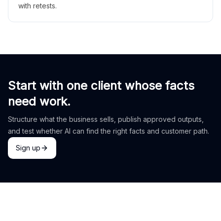
with retests.
Start with one client whose facts
need work.
Structure what the business sells, publish approved outputs,
and test whether AI can find the right facts and customer path.
Sign up