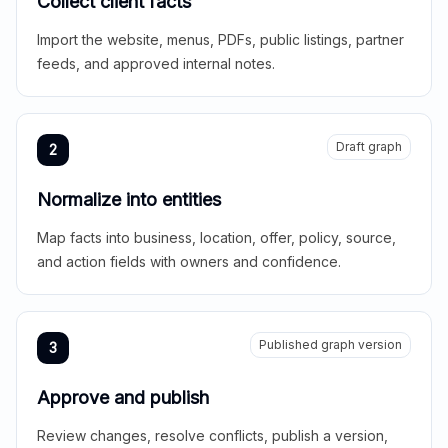
Collect client facts
Import the website, menus, PDFs, public listings, partner
feeds, and approved internal notes.
Draft graph
2
Normalize into entities
Map facts into business, location, offer, policy, source,
and action fields with owners and confidence.
Published graph version
3
Approve and publish
Review changes, resolve conflicts, publish a version,