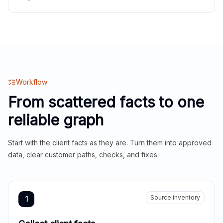
Workflow
From scattered facts to one
reliable graph
Start with the client facts as they are. Turn them into approved
data, clear customer paths, checks, and fixes.
Source inventory
1