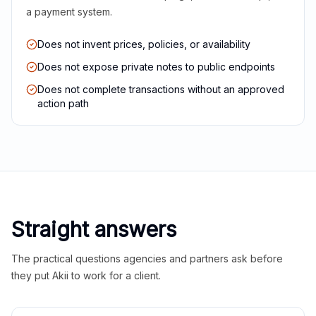
a payment system.
Does not invent prices, policies, or availability
Does not expose private notes to public endpoints
Does not complete transactions without an approved
action path
Straight answers
The practical questions agencies and partners ask before
they put Akii to work for a client.