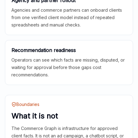
Agency and partner rollout
Agencies and commerce partners can onboard clients
from one verified client model instead of repeated
spreadsheets and manual checks.
Recommendation readiness
Operators can see which facts are missing, disputed, or
waiting for approval before those gaps cost
recommendations.
Boundaries
What it is not
The Commerce Graph is infrastructure for approved
client facts. It is not an ad campaign, a chatbot script, or