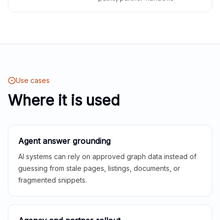
Use cases
Where it is used
Agent answer grounding
AI systems can rely on approved graph data instead of
guessing from stale pages, listings, documents, or
fragmented snippets.