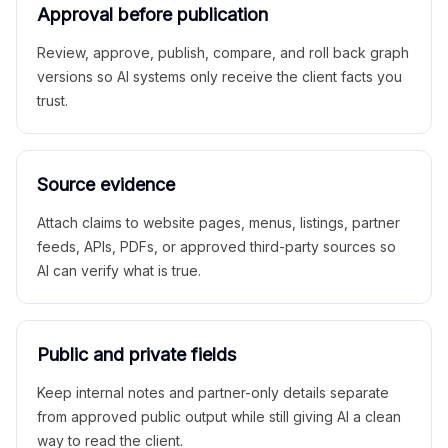
Approval before publication
Review, approve, publish, compare, and roll back graph
versions so AI systems only receive the client facts you
trust.
Source evidence
Attach claims to website pages, menus, listings, partner
feeds, APIs, PDFs, or approved third-party sources so
AI can verify what is true.
Public and private fields
Keep internal notes and partner-only details separate
from approved public output while still giving AI a clean
way to read the client.