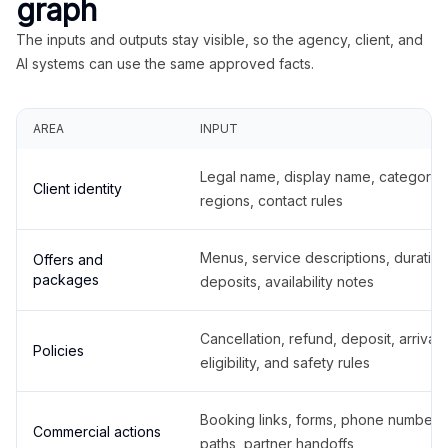
graph
The inputs and outputs stay visible, so the agency, client, and
AI systems can use the same approved facts.
AREA
INPUT
Legal name, display name, categories
Client identity
regions, contact rules
Menus, service descriptions, duration
Offers and
packages
deposits, availability notes
Cancellation, refund, deposit, arrival,
Policies
eligibility, and safety rules
Booking links, forms, phone number
Commercial actions
paths, partner handoffs