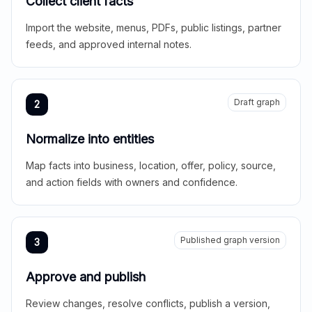
Collect client facts
Import the website, menus, PDFs, public listings, partner
feeds, and approved internal notes.
Draft graph
2
Normalize into entities
Map facts into business, location, offer, policy, source,
and action fields with owners and confidence.
Published graph version
3
Approve and publish
Review changes, resolve conflicts, publish a version,