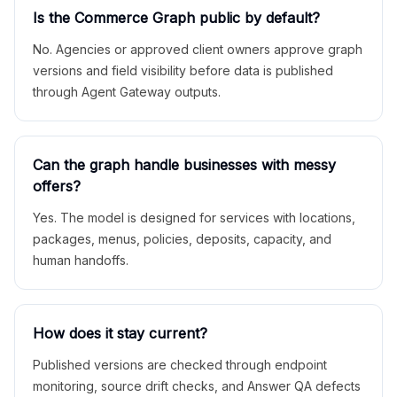
Is the Commerce Graph public by default?
No. Agencies or approved client owners approve graph
versions and field visibility before data is published
through Agent Gateway outputs.
Can the graph handle businesses with messy
offers?
Yes. The model is designed for services with locations,
packages, menus, policies, deposits, capacity, and
human handoffs.
How does it stay current?
Published versions are checked through endpoint
monitoring, source drift checks, and Answer QA defects