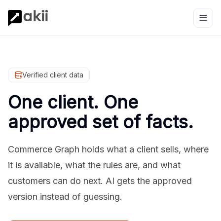
Verified client data
One client. One
approved set of facts.
Commerce Graph holds what a client sells, where
it is available, what the rules are, and what
customers can do next. AI gets the approved
version instead of guessing.