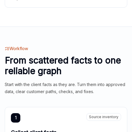
Workflow
From scattered facts to one
reliable graph
Start with the client facts as they are. Turn them into approved
data, clear customer paths, checks, and fixes.
Source inventory
1