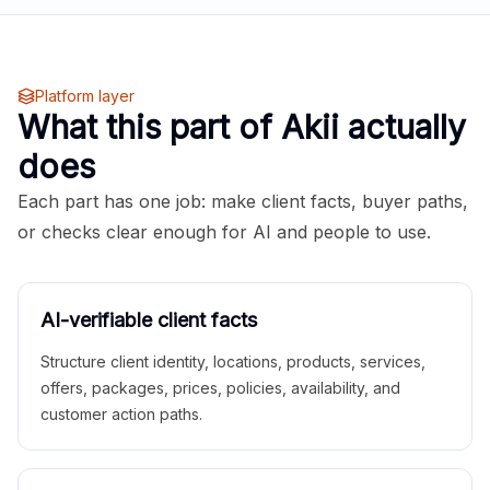
Platform layer
What this part of Akii actually
does
Each part has one job: make client facts, buyer paths,
or checks clear enough for AI and people to use.
AI-verifiable client facts
Structure client identity, locations, products, services,
offers, packages, prices, policies, availability, and
customer action paths.