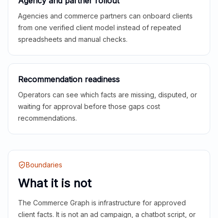
Agency and partner rollout
Agencies and commerce partners can onboard clients
from one verified client model instead of repeated
spreadsheets and manual checks.
Recommendation readiness
Operators can see which facts are missing, disputed, or
waiting for approval before those gaps cost
recommendations.
Boundaries
What it is not
The Commerce Graph is infrastructure for approved
client facts. It is not an ad campaign, a chatbot script, or