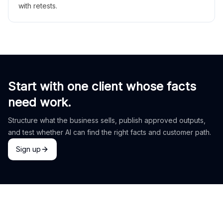
with retests.
Start with one client whose facts
need work.
Structure what the business sells, publish approved outputs,
and test whether AI can find the right facts and customer path.
Sign up