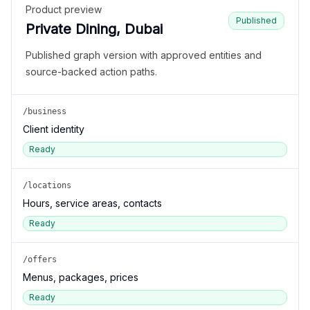
Product preview
Published
Private Dining, Dubai
Published graph version with approved entities and
source-backed action paths.
/business
Client identity
Ready
/locations
Hours, service areas, contacts
Ready
/offers
Menus, packages, prices
Ready