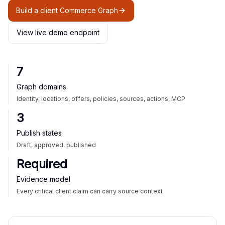
Build a client Commerce Graph
View live demo endpoint
7
Graph domains
Identity, locations, offers, policies, sources, actions, MCP
3
Publish states
Draft, approved, published
Required
Evidence model
Every critical client claim can carry source context