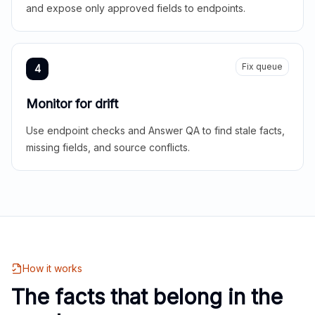
and expose only approved fields to endpoints.
Fix queue
4
Monitor for drift
Use endpoint checks and Answer QA to find stale facts,
missing fields, and source conflicts.
How it works
The facts that belong in the