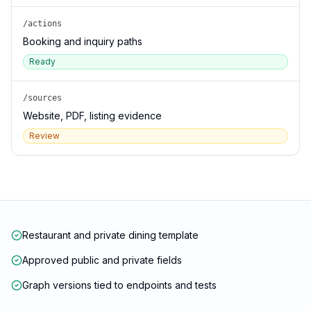
/actions
Booking and inquiry paths
Ready
/sources
Website, PDF, listing evidence
Review
Restaurant and private dining template
Approved public and private fields
Graph versions tied to endpoints and tests