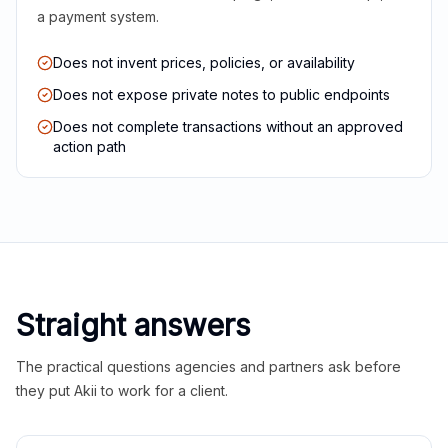
a payment system.
Does not invent prices, policies, or availability
Does not expose private notes to public endpoints
Does not complete transactions without an approved
action path
Straight answers
The practical questions agencies and partners ask before
they put Akii to work for a client.