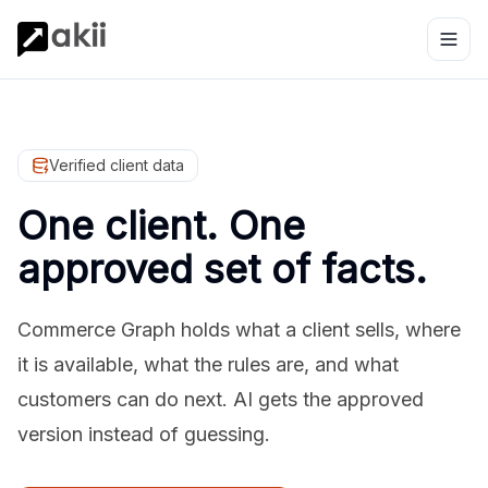
Verified client data
One client. One
approved set of facts.
Commerce Graph holds what a client sells, where
it is available, what the rules are, and what
customers can do next. AI gets the approved
version instead of guessing.