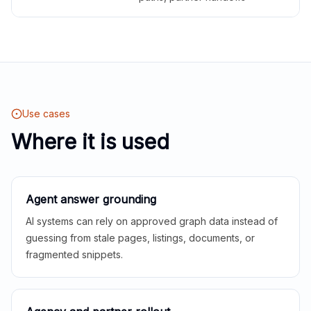
Use cases
Where it is used
Agent answer grounding
AI systems can rely on approved graph data instead of
guessing from stale pages, listings, documents, or
fragmented snippets.