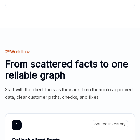
Workflow
From scattered facts to one
reliable graph
Start with the client facts as they are. Turn them into approved
data, clear customer paths, checks, and fixes.
Source inventory
1