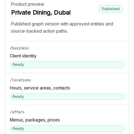
Product preview
Published
Private Dining, Dubai
Published graph version with approved entities and
source-backed action paths.
/business
Client identity
Ready
/locations
Hours, service areas, contacts
Ready
/offers
Menus, packages, prices
Ready