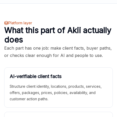
Platform layer
What this part of Akii actually
does
Each part has one job: make client facts, buyer paths,
or checks clear enough for AI and people to use.
AI-verifiable client facts
Structure client identity, locations, products, services,
offers, packages, prices, policies, availability, and
customer action paths.