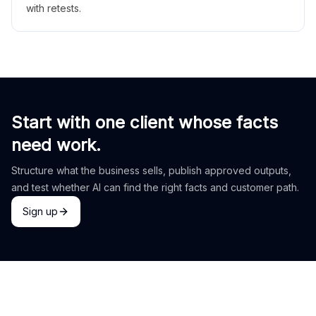
with retests.
Start with one client whose facts
need work.
Structure what the business sells, publish approved outputs,
and test whether AI can find the right facts and customer path.
Sign up