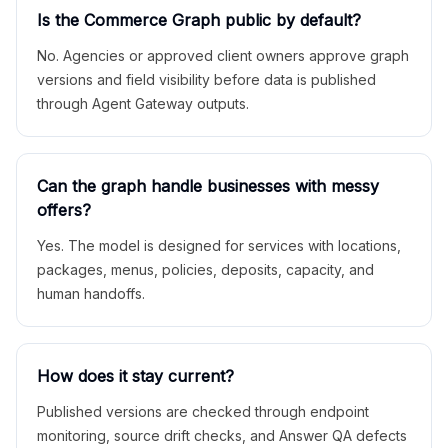
Is the Commerce Graph public by default?
No. Agencies or approved client owners approve graph
versions and field visibility before data is published
through Agent Gateway outputs.
Can the graph handle businesses with messy
offers?
Yes. The model is designed for services with locations,
packages, menus, policies, deposits, capacity, and
human handoffs.
How does it stay current?
Published versions are checked through endpoint
monitoring, source drift checks, and Answer QA defects