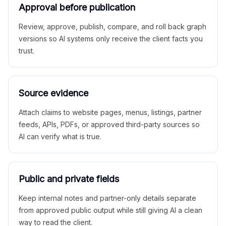
Approval before publication
Review, approve, publish, compare, and roll back graph
versions so AI systems only receive the client facts you
trust.
Source evidence
Attach claims to website pages, menus, listings, partner
feeds, APIs, PDFs, or approved third-party sources so
AI can verify what is true.
Public and private fields
Keep internal notes and partner-only details separate
from approved public output while still giving AI a clean
way to read the client.