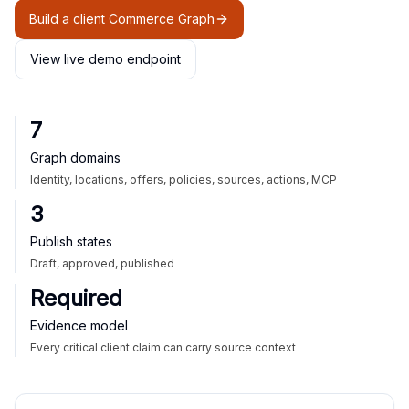
Build a client Commerce Graph
View live demo endpoint
7
Graph domains
Identity, locations, offers, policies, sources, actions, MCP
3
Publish states
Draft, approved, published
Required
Evidence model
Every critical client claim can carry source context