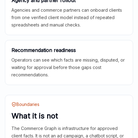
Agency and partner rollout
Agencies and commerce partners can onboard clients
from one verified client model instead of repeated
spreadsheets and manual checks.
Recommendation readiness
Operators can see which facts are missing, disputed, or
waiting for approval before those gaps cost
recommendations.
Boundaries
What it is not
The Commerce Graph is infrastructure for approved
client facts. It is not an ad campaign, a chatbot script, or