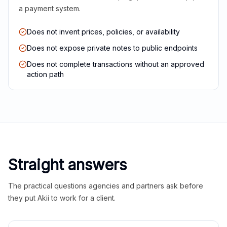
a payment system.
Does not invent prices, policies, or availability
Does not expose private notes to public endpoints
Does not complete transactions without an approved
action path
Straight answers
The practical questions agencies and partners ask before
they put Akii to work for a client.