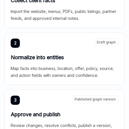
Collect client facts
Import the website, menus, PDFs, public listings, partner
feeds, and approved internal notes.
Draft graph
2
Normalize into entities
Map facts into business, location, offer, policy, source,
and action fields with owners and confidence.
Published graph version
3
Approve and publish
Review changes, resolve conflicts, publish a version,