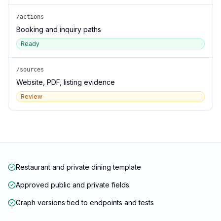
/actions
Booking and inquiry paths
Ready
/sources
Website, PDF, listing evidence
Review
Restaurant and private dining template
Approved public and private fields
Graph versions tied to endpoints and tests