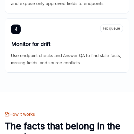
and expose only approved fields to endpoints.
Fix queue
4
Monitor for drift
Use endpoint checks and Answer QA to find stale facts,
missing fields, and source conflicts.
How it works
The facts that belong in the