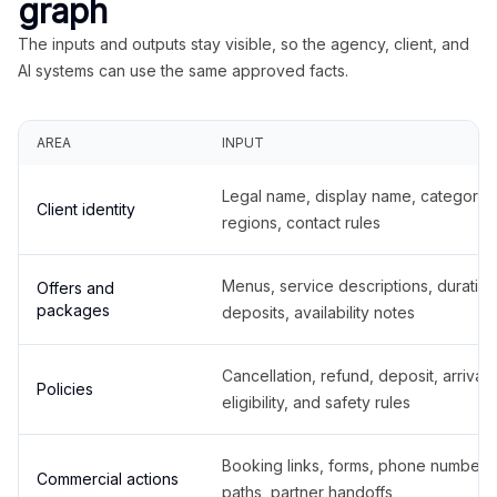
graph
The inputs and outputs stay visible, so the agency, client, and
AI systems can use the same approved facts.
AREA
INPUT
Legal name, display name, categories
Client identity
regions, contact rules
Menus, service descriptions, duration
Offers and
packages
deposits, availability notes
Cancellation, refund, deposit, arrival,
Policies
eligibility, and safety rules
Booking links, forms, phone number
Commercial actions
paths, partner handoffs