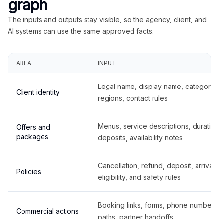
graph
The inputs and outputs stay visible, so the agency, client, and
AI systems can use the same approved facts.
AREA
INPUT
Legal name, display name, categories
Client identity
regions, contact rules
Menus, service descriptions, duration
Offers and
packages
deposits, availability notes
Cancellation, refund, deposit, arrival,
Policies
eligibility, and safety rules
Booking links, forms, phone number
Commercial actions
paths, partner handoffs