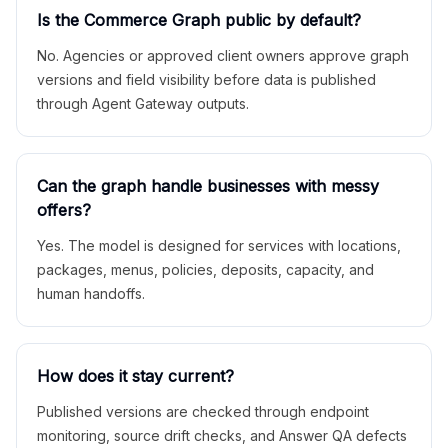
Is the Commerce Graph public by default?
No. Agencies or approved client owners approve graph
versions and field visibility before data is published
through Agent Gateway outputs.
Can the graph handle businesses with messy
offers?
Yes. The model is designed for services with locations,
packages, menus, policies, deposits, capacity, and
human handoffs.
How does it stay current?
Published versions are checked through endpoint
monitoring, source drift checks, and Answer QA defects