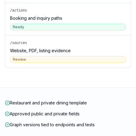
/actions
Booking and inquiry paths
Ready
/sources
Website, PDF, listing evidence
Review
Restaurant and private dining template
Approved public and private fields
Graph versions tied to endpoints and tests