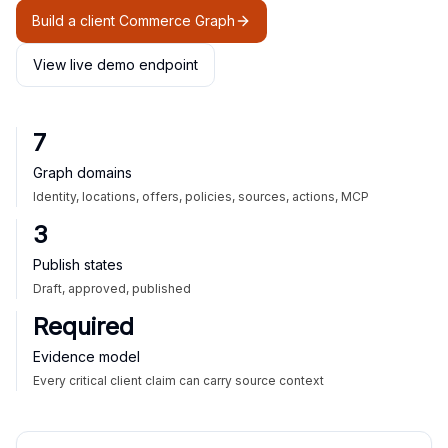
Build a client Commerce Graph
View live demo endpoint
7
Graph domains
Identity, locations, offers, policies, sources, actions, MCP
3
Publish states
Draft, approved, published
Required
Evidence model
Every critical client claim can carry source context