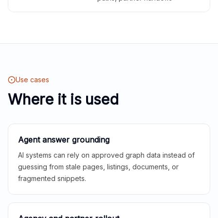
Use cases
Where it is used
Agent answer grounding
AI systems can rely on approved graph data instead of
guessing from stale pages, listings, documents, or
fragmented snippets.