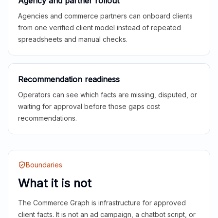
Agency and partner rollout
Agencies and commerce partners can onboard clients
from one verified client model instead of repeated
spreadsheets and manual checks.
Recommendation readiness
Operators can see which facts are missing, disputed, or
waiting for approval before those gaps cost
recommendations.
Boundaries
What it is not
The Commerce Graph is infrastructure for approved
client facts. It is not an ad campaign, a chatbot script, or