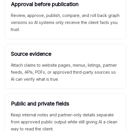
Approval before publication
Review, approve, publish, compare, and roll back graph
versions so AI systems only receive the client facts you
trust.
Source evidence
Attach claims to website pages, menus, listings, partner
feeds, APIs, PDFs, or approved third-party sources so
AI can verify what is true.
Public and private fields
Keep internal notes and partner-only details separate
from approved public output while still giving AI a clean
way to read the client.