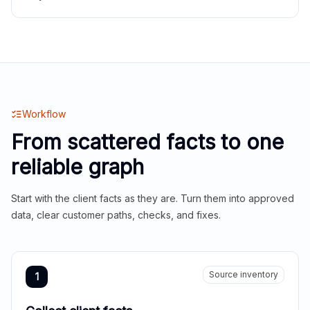
Workflow
From scattered facts to one
reliable graph
Start with the client facts as they are. Turn them into approved
data, clear customer paths, checks, and fixes.
Source inventory
1