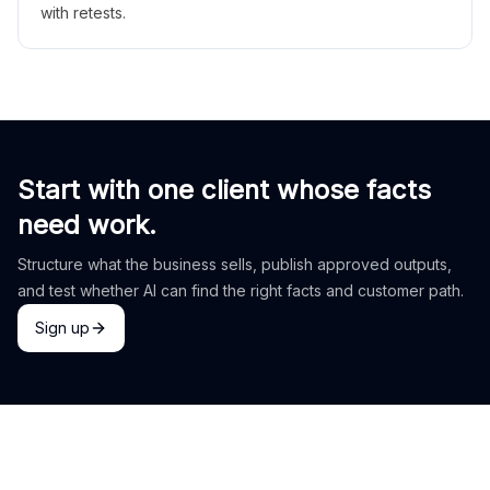
with retests.
Start with one client whose facts
need work.
Structure what the business sells, publish approved outputs,
and test whether AI can find the right facts and customer path.
Sign up