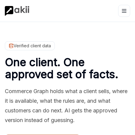
Verified client data
One client. One
approved set of facts.
Commerce Graph holds what a client sells, where
it is available, what the rules are, and what
customers can do next. AI gets the approved
version instead of guessing.