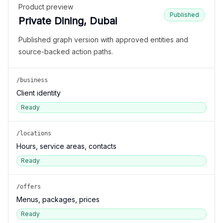
Product preview
Published
Private Dining, Dubai
Published graph version with approved entities and
source-backed action paths.
/business
Client identity
Ready
/locations
Hours, service areas, contacts
Ready
/offers
Menus, packages, prices
Ready