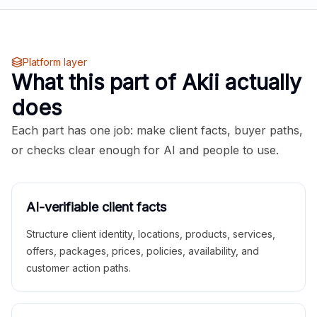
Platform layer
What this part of Akii actually
does
Each part has one job: make client facts, buyer paths,
or checks clear enough for AI and people to use.
AI-verifiable client facts
Structure client identity, locations, products, services,
offers, packages, prices, policies, availability, and
customer action paths.