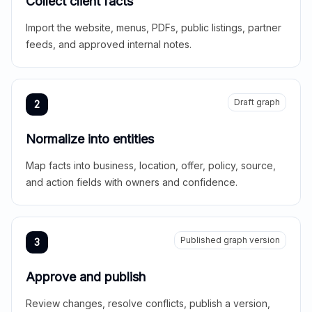
Collect client facts
Import the website, menus, PDFs, public listings, partner
feeds, and approved internal notes.
Draft graph
2
Normalize into entities
Map facts into business, location, offer, policy, source,
and action fields with owners and confidence.
Published graph version
3
Approve and publish
Review changes, resolve conflicts, publish a version,