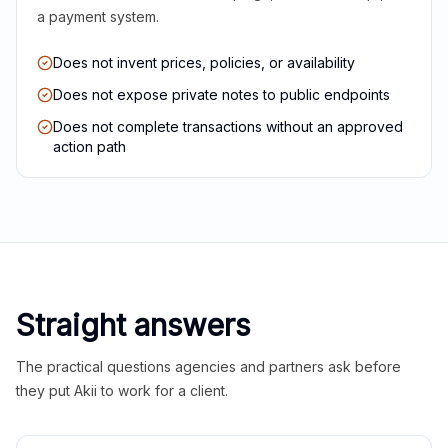
a payment system.
Does not invent prices, policies, or availability
Does not expose private notes to public endpoints
Does not complete transactions without an approved
action path
Straight answers
The practical questions agencies and partners ask before
they put Akii to work for a client.