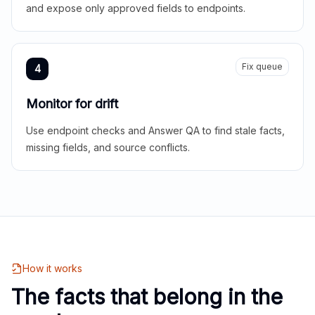
and expose only approved fields to endpoints.
Fix queue
4
Monitor for drift
Use endpoint checks and Answer QA to find stale facts,
missing fields, and source conflicts.
How it works
The facts that belong in the