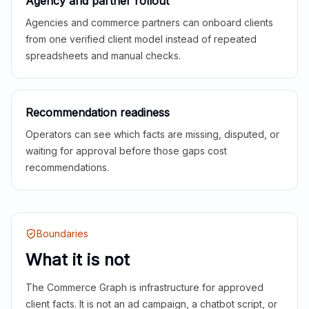
Agency and partner rollout
Agencies and commerce partners can onboard clients
from one verified client model instead of repeated
spreadsheets and manual checks.
Recommendation readiness
Operators can see which facts are missing, disputed, or
waiting for approval before those gaps cost
recommendations.
Boundaries
What it is not
The Commerce Graph is infrastructure for approved
client facts. It is not an ad campaign, a chatbot script, or