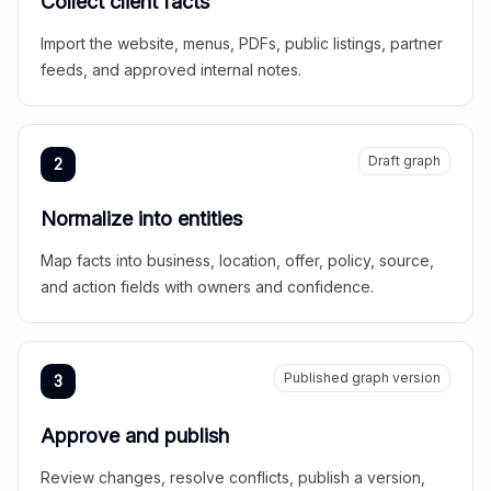
Collect client facts
Import the website, menus, PDFs, public listings, partner
feeds, and approved internal notes.
Draft graph
2
Normalize into entities
Map facts into business, location, offer, policy, source,
and action fields with owners and confidence.
Published graph version
3
Approve and publish
Review changes, resolve conflicts, publish a version,