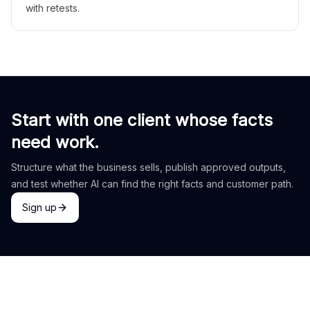
with retests.
Start with one client whose facts
need work.
Structure what the business sells, publish approved outputs,
and test whether AI can find the right facts and customer path.
Sign up