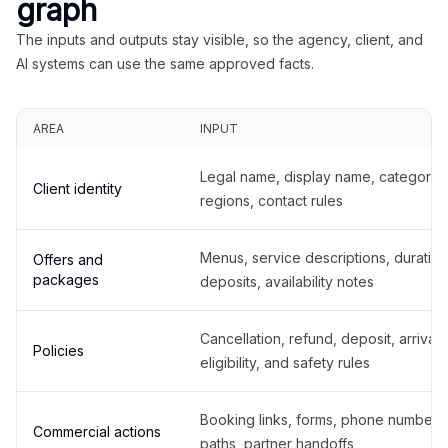
graph
The inputs and outputs stay visible, so the agency, client, and
AI systems can use the same approved facts.
AREA
INPUT
Legal name, display name, categories
Client identity
regions, contact rules
Menus, service descriptions, duration
Offers and
packages
deposits, availability notes
Cancellation, refund, deposit, arrival,
Policies
eligibility, and safety rules
Booking links, forms, phone number
Commercial actions
paths, partner handoffs