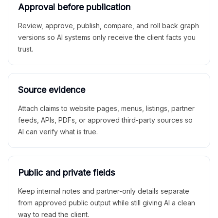
Approval before publication
Review, approve, publish, compare, and roll back graph
versions so AI systems only receive the client facts you
trust.
Source evidence
Attach claims to website pages, menus, listings, partner
feeds, APIs, PDFs, or approved third-party sources so
AI can verify what is true.
Public and private fields
Keep internal notes and partner-only details separate
from approved public output while still giving AI a clean
way to read the client.