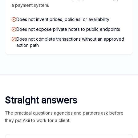
a payment system.
Does not invent prices, policies, or availability
Does not expose private notes to public endpoints
Does not complete transactions without an approved
action path
Straight answers
The practical questions agencies and partners ask before
they put Akii to work for a client.