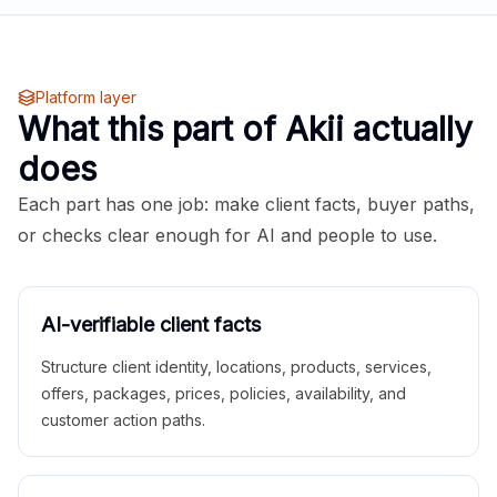
Platform layer
What this part of Akii actually
does
Each part has one job: make client facts, buyer paths,
or checks clear enough for AI and people to use.
AI-verifiable client facts
Structure client identity, locations, products, services,
offers, packages, prices, policies, availability, and
customer action paths.