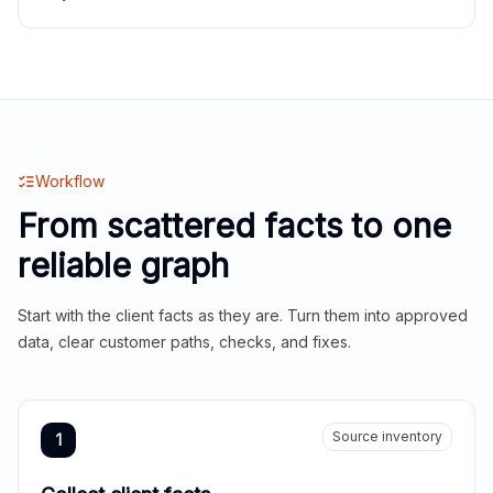
Workflow
From scattered facts to one
reliable graph
Start with the client facts as they are. Turn them into approved
data, clear customer paths, checks, and fixes.
Source inventory
1