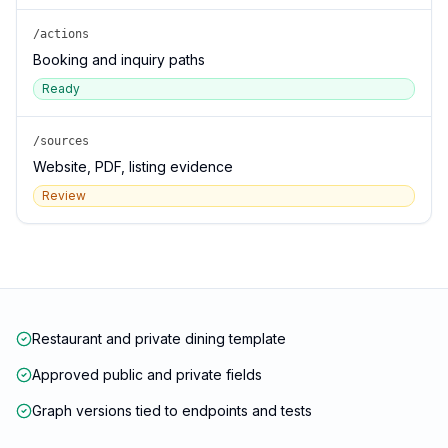
/actions
Booking and inquiry paths
Ready
/sources
Website, PDF, listing evidence
Review
Restaurant and private dining template
Approved public and private fields
Graph versions tied to endpoints and tests