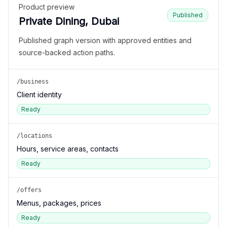
Product preview
Published
Private Dining, Dubai
Published graph version with approved entities and
source-backed action paths.
/business
Client identity
Ready
/locations
Hours, service areas, contacts
Ready
/offers
Menus, packages, prices
Ready