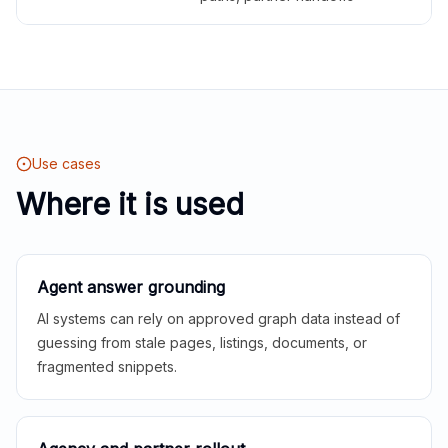
Use cases
Where it is used
Agent answer grounding
AI systems can rely on approved graph data instead of
guessing from stale pages, listings, documents, or
fragmented snippets.