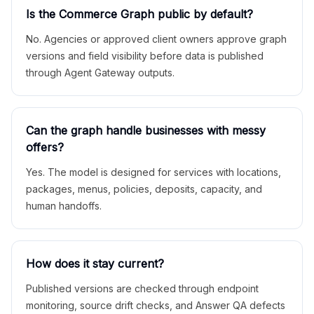
Is the Commerce Graph public by default?
No. Agencies or approved client owners approve graph
versions and field visibility before data is published
through Agent Gateway outputs.
Can the graph handle businesses with messy
offers?
Yes. The model is designed for services with locations,
packages, menus, policies, deposits, capacity, and
human handoffs.
How does it stay current?
Published versions are checked through endpoint
monitoring, source drift checks, and Answer QA defects