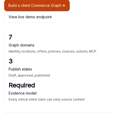
Build a client Commerce Graph
View live demo endpoint
7
Graph domains
Identity, locations, offers, policies, sources, actions, MCP
3
Publish states
Draft, approved, published
Required
Evidence model
Every critical client claim can carry source context