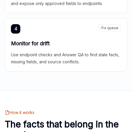
and expose only approved fields to endpoints.
Fix queue
4
Monitor for drift
Use endpoint checks and Answer QA to find stale facts,
missing fields, and source conflicts.
How it works
The facts that belong in the