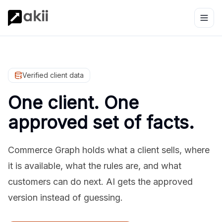
Verified client data
One client. One
approved set of facts.
Commerce Graph holds what a client sells, where
it is available, what the rules are, and what
customers can do next. AI gets the approved
version instead of guessing.