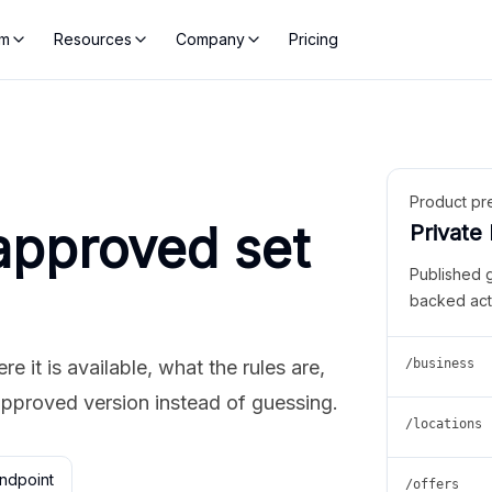
rm
Resources
Company
Pricing
Product pr
approved set
Private
Published 
backed act
 it is available, what the rules are,
/business
approved version instead of guessing.
/locations
ndpoint
/offers