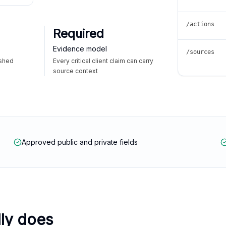
/actions
Required
Evidence model
/sources
ished
Every critical client claim can carry
source context
Approved public and private fields
lly does