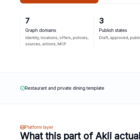
7
3
Graph domains
Publish states
Identity, locations, offers, policies,
Draft, approved, publ
sources, actions, MCP
Restaurant and private dining template
Platform layer
What this part of Akii actua