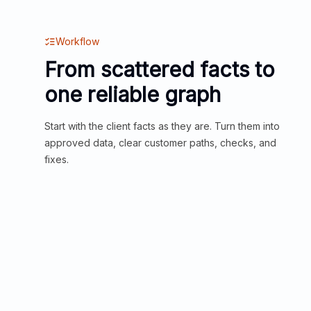
Workflow
From scattered facts to
one reliable graph
Start with the client facts as they are. Turn them into
approved data, clear customer paths, checks, and
fixes.