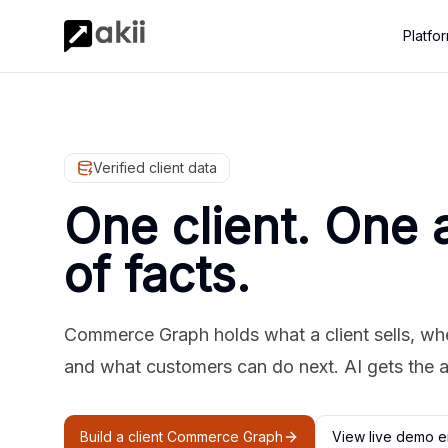
Platfo
Verified client data
One client. One 
of facts.
Commerce Graph holds what a client sells, where
and what customers can do next. AI gets the 
Build a client Commerce Graph
View live demo e