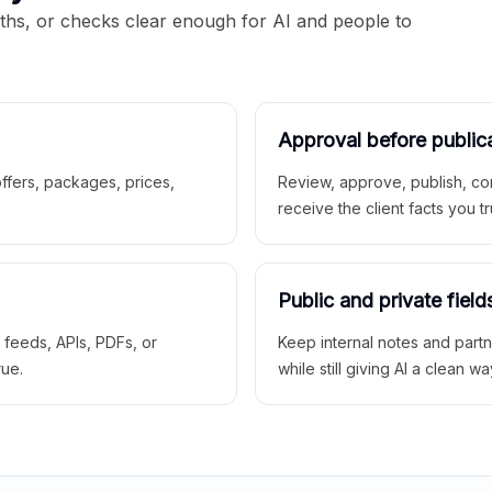
aths, or checks clear enough for AI and people to
Approval before public
 offers, packages, prices,
Review, approve, publish, co
receive the client facts you tr
Public and private field
r feeds, APIs, PDFs, or
Keep internal notes and part
rue.
while still giving AI a clean wa