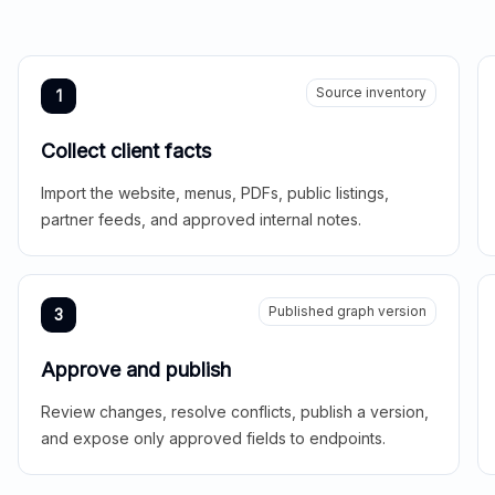
Source inventory
1
Collect client facts
Import the website, menus, PDFs, public listings,
partner feeds, and approved internal notes.
Published graph version
3
Approve and publish
Review changes, resolve conflicts, publish a version,
and expose only approved fields to endpoints.