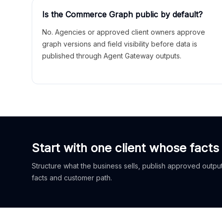
Is the Commerce Graph public by default?
No. Agencies or approved client owners approve
graph versions and field visibility before data is
published through Agent Gateway outputs.
Start with one client whose facts
Structure what the business sells, publish approved outputs
facts and customer path.