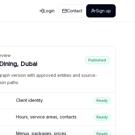
Login
Contact
Sign up
eview
Published
 Dining, Dubai
graph version with approved entities and source-
ion paths.
Client identity
Ready
Hours, service areas, contacts
Ready
Menus, packages, prices
Ready