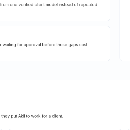
rom one verified client model instead of repeated
r waiting for approval before those gaps cost
hey put Akii to work for a client.