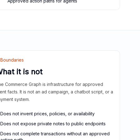
Approved action paths for agents
Boundaries
hat it is not
e Commerce Graph is infrastructure for approved
ient facts. It is not an ad campaign, a chatbot script, or a
yment system.
Does not invent prices, policies, or availability
Does not expose private notes to public endpoints
Does not complete transactions without an approved
action path