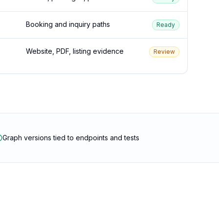
Booking and inquiry paths
Ready
Website, PDF, listing evidence
Review
Graph versions tied to endpoints and tests