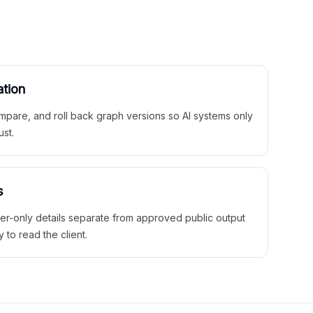
ation
mpare, and roll back graph versions so AI systems only
ust.
s
ner-only details separate from approved public output
y to read the client.