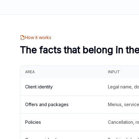
How it works
The facts that belong in th
AREA
INPUT
Client identity
Legal name, di
Offers and packages
Menus, service 
Policies
Cancellation, re