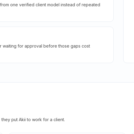
rom one verified client model instead of repeated
r waiting for approval before those gaps cost
hey put Akii to work for a client.