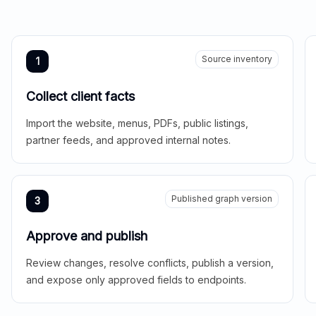
Source inventory
1
Collect client facts
Import the website, menus, PDFs, public listings,
partner feeds, and approved internal notes.
Published graph version
3
Approve and publish
Review changes, resolve conflicts, publish a version,
and expose only approved fields to endpoints.