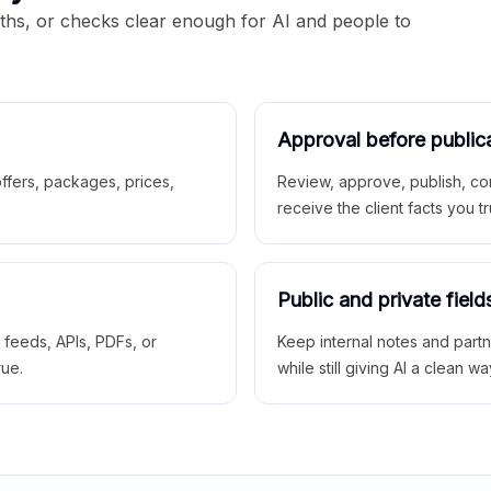
aths, or checks clear enough for AI and people to
Approval before public
 offers, packages, prices,
Review, approve, publish, co
receive the client facts you tr
Public and private field
r feeds, APIs, PDFs, or
Keep internal notes and part
rue.
while still giving AI a clean wa