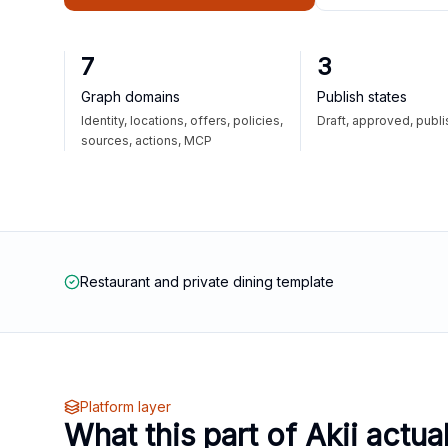
7
3
Graph domains
Publish states
Identity, locations, offers, policies,
Draft, approved, publ
sources, actions, MCP
Restaurant and private dining template
Platform layer
What this part of Akii actua