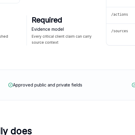
/actions
Required
Evidence model
/sources
ished
Every critical client claim can carry
source context
Approved public and private fields
lly does