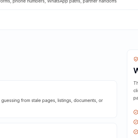
 forms, phone numbers, WhatsApp paths, partner handoffs
W
Th
cl
pa
guessing from stale pages, listings, documents, or