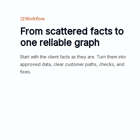
Workflow
From scattered facts to
one reliable graph
Start with the client facts as they are. Turn them into
approved data, clear customer paths, checks, and
fixes.