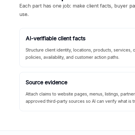
Each part has one job: make client facts, buyer p
use.
AI-verifiable client facts
Structure client identity, locations, products, services,
policies, availability, and customer action paths.
Source evidence
Attach claims to website pages, menus, listings, partne
approved third-party sources so AI can verify what is t