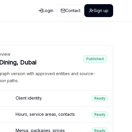
Login
Contact
Sign up
eview
Published
 Dining, Dubai
graph version with approved entities and source-
ion paths.
Client identity
Ready
Hours, service areas, contacts
Ready
Menus, packages, prices
Ready