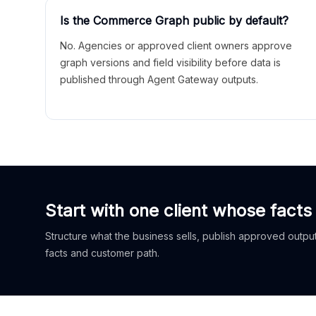
Is the Commerce Graph public by default?
No. Agencies or approved client owners approve
graph versions and field visibility before data is
published through Agent Gateway outputs.
Start with one client whose facts
Structure what the business sells, publish approved outputs
facts and customer path.