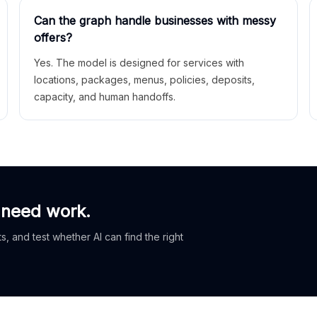
Can the graph handle businesses with messy
offers?
Yes. The model is designed for services with
locations, packages, menus, policies, deposits,
capacity, and human handoffs.
 need work.
, and test whether AI can find the right