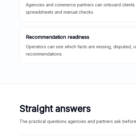
Agencies and commerce partners can onboard clients f
spreadsheets and manual checks.
Recommendation readiness
Operators can see which facts are missing, disputed, o
recommendations.
Straight answers
The practical questions agencies and partners ask before t