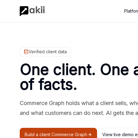
Platfo
Verified client data
One client. One 
of facts.
Commerce Graph holds what a client sells, where
and what customers can do next. AI gets the 
Build a client Commerce Graph
View live demo e