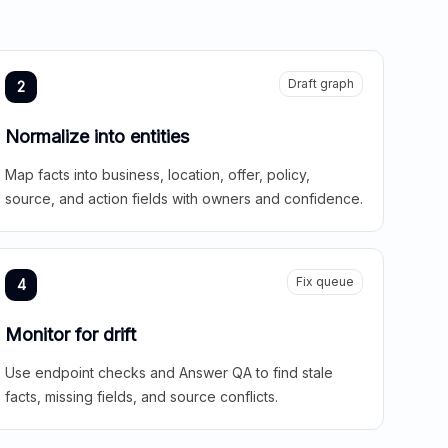
Draft graph
2
Normalize into entities
Map facts into business, location, offer, policy,
source, and action fields with owners and confidence.
Fix queue
4
Monitor for drift
Use endpoint checks and Answer QA to find stale
facts, missing fields, and source conflicts.