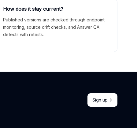
How does it stay current?
Published versions are checked through endpoint
monitoring, source drift checks, and Answer QA
defects with retests.
Sign up