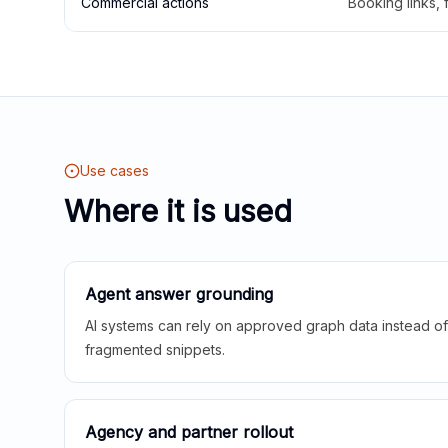
Commercial actions
Booking links,
Use cases
Where it is used
Agent answer grounding
AI systems can rely on approved graph data instead of 
fragmented snippets.
Agency and partner rollout