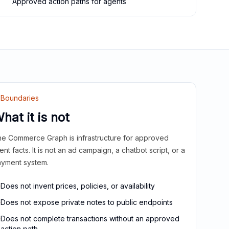
Approved action paths for agents
Boundaries
hat it is not
e Commerce Graph is infrastructure for approved
ient facts. It is not an ad campaign, a chatbot script, or a
yment system.
Does not invent prices, policies, or availability
Does not expose private notes to public endpoints
Does not complete transactions without an approved
action path