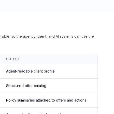
isible, so the agency, client, and AI systems can use the
OUTPUT
Agent-readable client profile
Structured offer catalog
Policy summaries attached to offers and actions