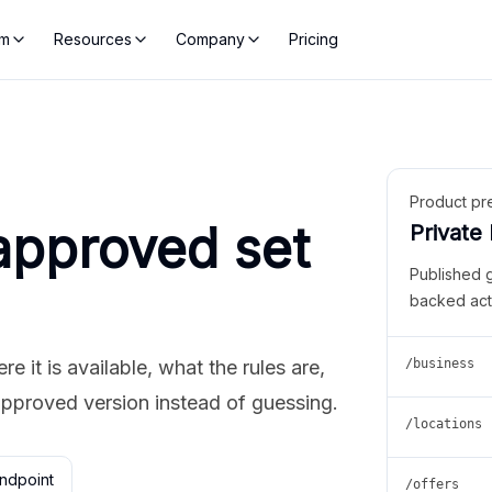
rm
Resources
Company
Pricing
Product pr
approved set
Private
Published 
backed act
 it is available, what the rules are,
/business
approved version instead of guessing.
/locations
ndpoint
/offers