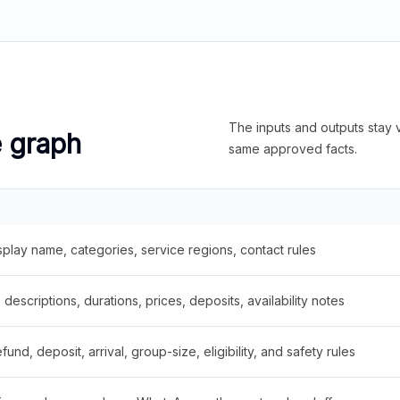
The inputs and outputs stay v
e graph
same approved facts.
splay name, categories, service regions, contact rules
descriptions, durations, prices, deposits, availability notes
fund, deposit, arrival, group-size, eligibility, and safety rules