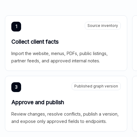
Source inventory
1
Collect client facts
Import the website, menus, PDFs, public listings,
partner feeds, and approved internal notes.
Published graph version
3
Approve and publish
Review changes, resolve conflicts, publish a version,
and expose only approved fields to endpoints.