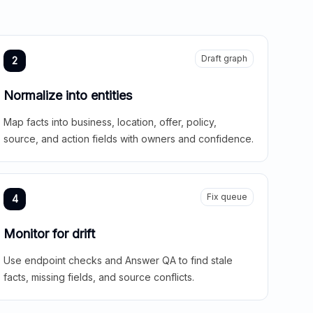
Draft graph
2
Normalize into entities
Map facts into business, location, offer, policy,
source, and action fields with owners and confidence.
Fix queue
4
Monitor for drift
Use endpoint checks and Answer QA to find stale
facts, missing fields, and source conflicts.