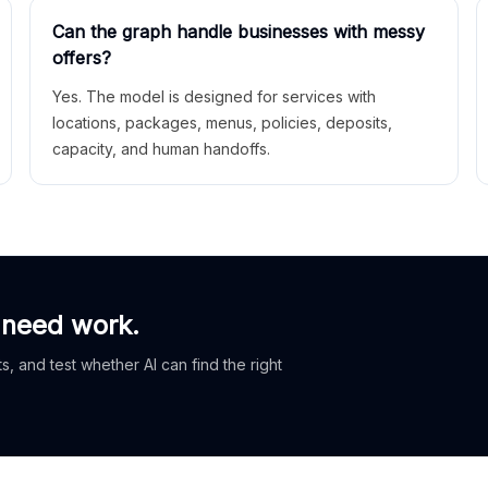
Can the graph handle businesses with messy
offers?
Yes. The model is designed for services with
locations, packages, menus, policies, deposits,
capacity, and human handoffs.
 need work.
, and test whether AI can find the right