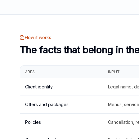
How it works
The facts that belong in th
AREA
INPUT
Client identity
Legal name, di
Offers and packages
Menus, service 
Policies
Cancellation, re