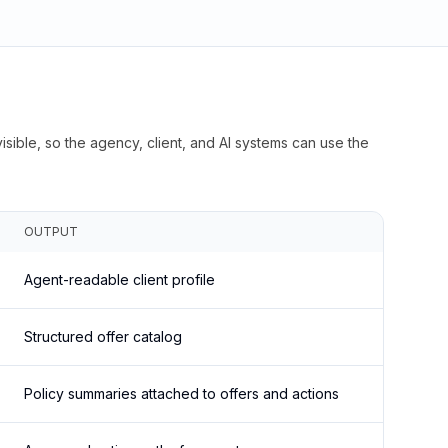
isible, so the agency, client, and AI systems can use the
OUTPUT
Agent-readable client profile
Structured offer catalog
Policy summaries attached to offers and actions