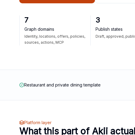
7
3
Graph domains
Publish states
Identity, locations, offers, policies,
Draft, approved, publ
sources, actions, MCP
Restaurant and private dining template
Platform layer
What this part of Akii actua