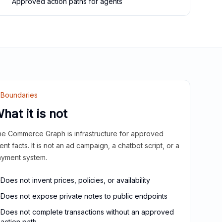
Approved action paths for agents
Boundaries
hat it is not
e Commerce Graph is infrastructure for approved
ient facts. It is not an ad campaign, a chatbot script, or a
yment system.
Does not invent prices, policies, or availability
Does not expose private notes to public endpoints
Does not complete transactions without an approved
action path