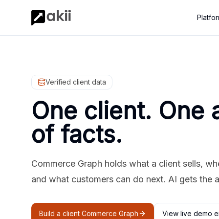
Platfo
Verified client data
One client. One 
of facts.
Commerce Graph holds what a client sells, where
and what customers can do next. AI gets the 
Build a client Commerce Graph
View live demo e