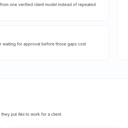
rom one verified client model instead of repeated
r waiting for approval before those gaps cost
hey put Akii to work for a client.