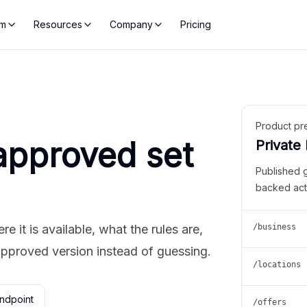
rm
Resources
Company
Pricing
Product pr
approved set
Private
Published 
backed act
 it is available, what the rules are,
/business
approved version instead of guessing.
/locations
ndpoint
/offers