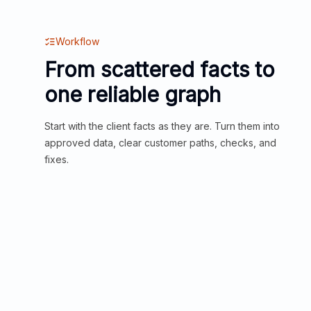
Workflow
From scattered facts to
one reliable graph
Start with the client facts as they are. Turn them into
approved data, clear customer paths, checks, and
fixes.