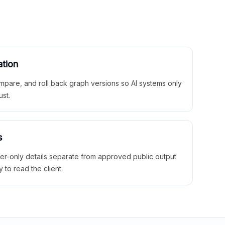
ation
mpare, and roll back graph versions so AI systems only
ust.
s
ner-only details separate from approved public output
y to read the client.