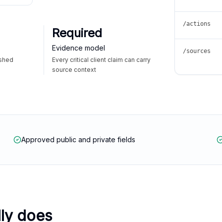
/actions
Required
Evidence model
/sources
ished
Every critical client claim can carry
source context
Approved public and private fields
lly does