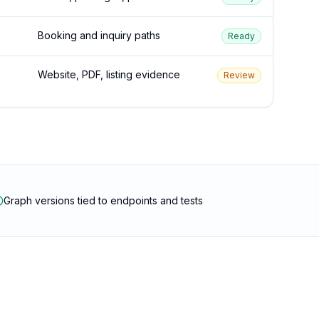
Booking and inquiry paths
Ready
Website, PDF, listing evidence
Review
Graph versions tied to endpoints and tests