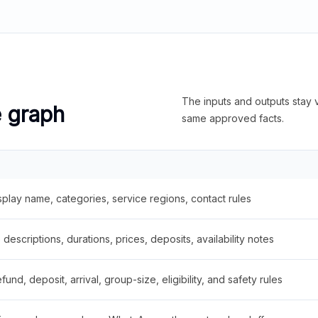
The inputs and outputs stay v
e graph
same approved facts.
splay name, categories, service regions, contact rules
descriptions, durations, prices, deposits, availability notes
fund, deposit, arrival, group-size, eligibility, and safety rules