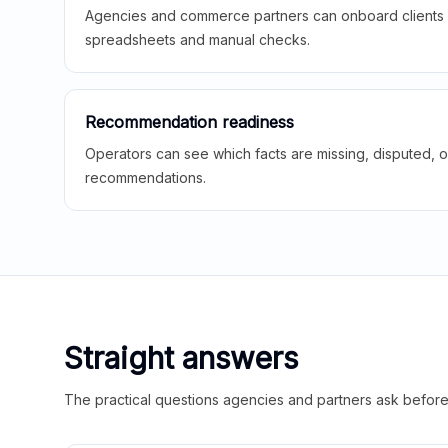
Agencies and commerce partners can onboard clients f
spreadsheets and manual checks.
Recommendation readiness
Operators can see which facts are missing, disputed, o
recommendations.
Straight answers
The practical questions agencies and partners ask before t