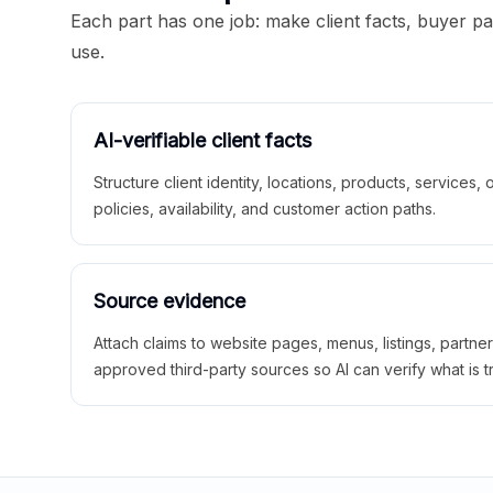
Each part has one job: make client facts, buyer p
use.
AI-verifiable client facts
Structure client identity, locations, products, services,
policies, availability, and customer action paths.
Source evidence
Attach claims to website pages, menus, listings, partne
approved third-party sources so AI can verify what is t