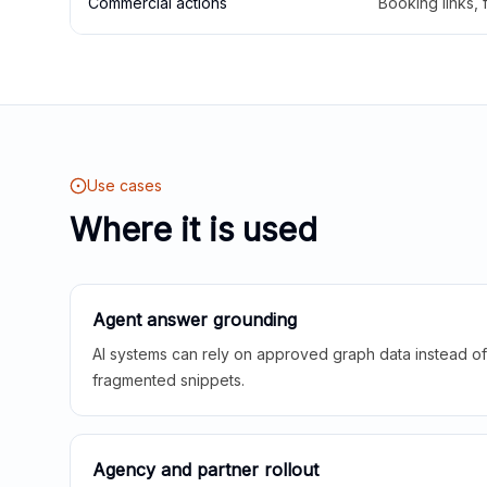
Commercial actions
Booking links,
Use cases
Where it is used
Agent answer grounding
AI systems can rely on approved graph data instead of 
fragmented snippets.
Agency and partner rollout