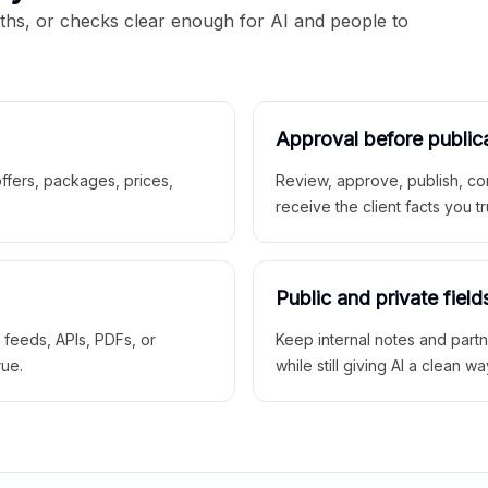
aths, or checks clear enough for AI and people to
Approval before public
 offers, packages, prices,
Review, approve, publish, co
receive the client facts you tr
Public and private field
r feeds, APIs, PDFs, or
Keep internal notes and part
rue.
while still giving AI a clean wa