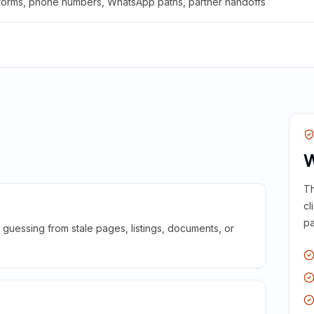
 forms, phone numbers, WhatsApp paths, partner handoffs
W
Th
cl
pa
guessing from stale pages, listings, documents, or