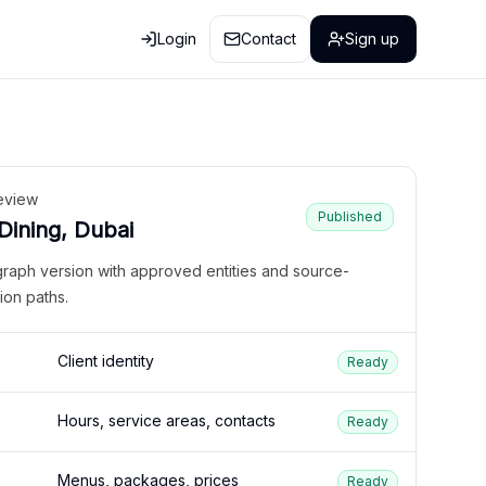
Login
Contact
Sign up
eview
Published
 Dining, Dubai
graph version with approved entities and source-
ion paths.
Client identity
Ready
Hours, service areas, contacts
Ready
Menus, packages, prices
Ready