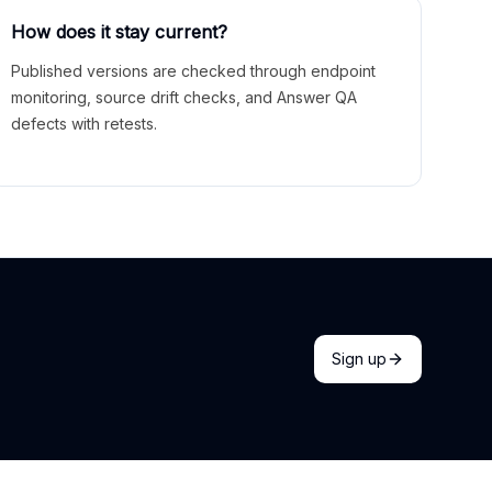
How does it stay current?
Published versions are checked through endpoint
monitoring, source drift checks, and Answer QA
defects with retests.
Sign up