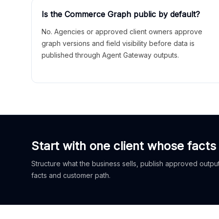
Is the Commerce Graph public by default?
No. Agencies or approved client owners approve
graph versions and field visibility before data is
published through Agent Gateway outputs.
Start with one client whose facts
Structure what the business sells, publish approved outputs
facts and customer path.