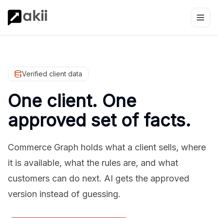
Verified client data
One client. One
approved set of facts.
Commerce Graph holds what a client sells, where
it is available, what the rules are, and what
customers can do next. AI gets the approved
version instead of guessing.