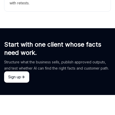
with retests.
Start with one client whose facts
need work.
Structure what the business sells, publish approved outputs,
and test whether AI can find the right facts and customer path.
Sign up