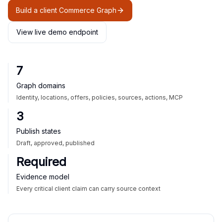
Build a client Commerce Graph
View live demo endpoint
7
Graph domains
Identity, locations, offers, policies, sources, actions, MCP
3
Publish states
Draft, approved, published
Required
Evidence model
Every critical client claim can carry source context