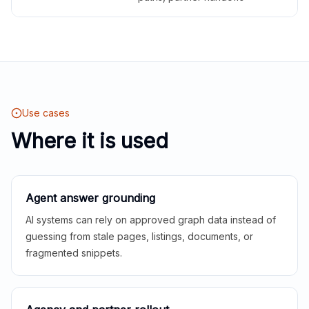
Use cases
Where it is used
Agent answer grounding
AI systems can rely on approved graph data instead of
guessing from stale pages, listings, documents, or
fragmented snippets.