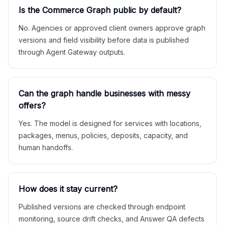
Is the Commerce Graph public by default?
No. Agencies or approved client owners approve graph
versions and field visibility before data is published
through Agent Gateway outputs.
Can the graph handle businesses with messy
offers?
Yes. The model is designed for services with locations,
packages, menus, policies, deposits, capacity, and
human handoffs.
How does it stay current?
Published versions are checked through endpoint
monitoring, source drift checks, and Answer QA defects