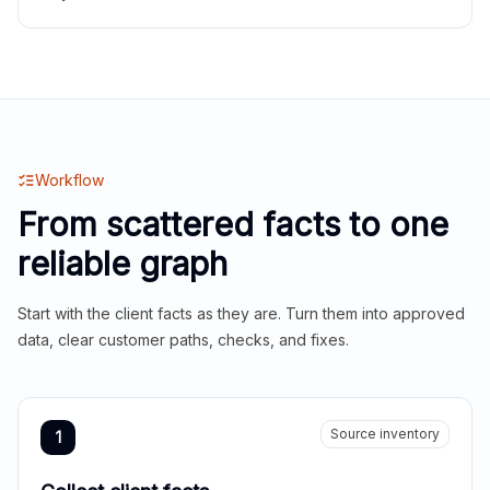
Workflow
From scattered facts to one
reliable graph
Start with the client facts as they are. Turn them into approved
data, clear customer paths, checks, and fixes.
Source inventory
1