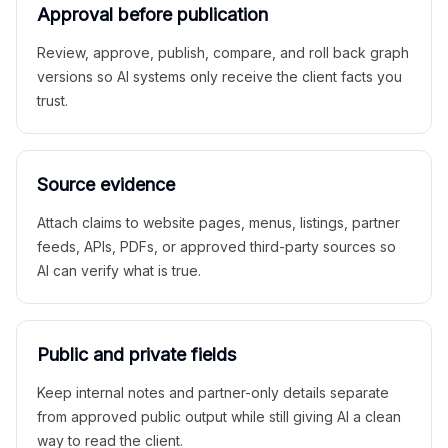
Approval before publication
Review, approve, publish, compare, and roll back graph
versions so AI systems only receive the client facts you
trust.
Source evidence
Attach claims to website pages, menus, listings, partner
feeds, APIs, PDFs, or approved third-party sources so
AI can verify what is true.
Public and private fields
Keep internal notes and partner-only details separate
from approved public output while still giving AI a clean
way to read the client.