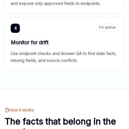
and expose only approved fields to endpoints.
Fix queue
4
Monitor for drift
Use endpoint checks and Answer QA to find stale facts,
missing fields, and source conflicts.
How it works
The facts that belong in the