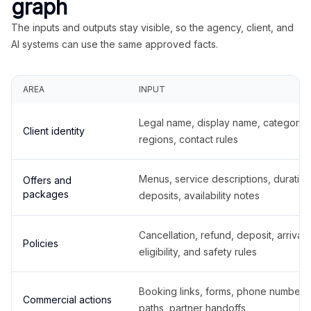
graph
The inputs and outputs stay visible, so the agency, client, and
AI systems can use the same approved facts.
AREA
INPUT
Legal name, display name, categories
Client identity
regions, contact rules
Menus, service descriptions, duration
Offers and
packages
deposits, availability notes
Cancellation, refund, deposit, arrival,
Policies
eligibility, and safety rules
Booking links, forms, phone number
Commercial actions
paths, partner handoffs