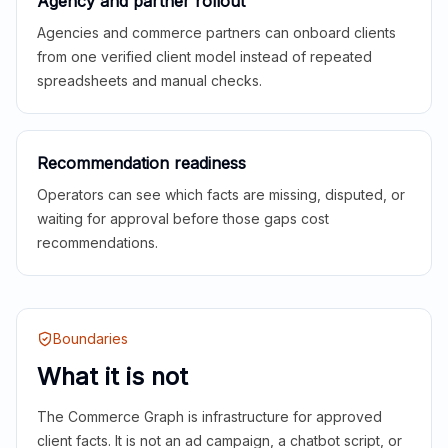
Agency and partner rollout
Agencies and commerce partners can onboard clients
from one verified client model instead of repeated
spreadsheets and manual checks.
Recommendation readiness
Operators can see which facts are missing, disputed, or
waiting for approval before those gaps cost
recommendations.
Boundaries
What it is not
The Commerce Graph is infrastructure for approved
client facts. It is not an ad campaign, a chatbot script, or