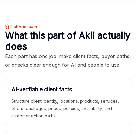
Platform layer
What this part of Akii actually
does
Each part has one job: make client facts, buyer paths,
or checks clear enough for AI and people to use.
AI-verifiable client facts
Structure client identity, locations, products, services,
offers, packages, prices, policies, availability, and
customer action paths.