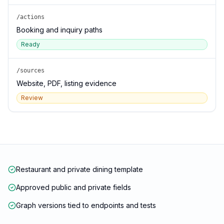
/actions
Booking and inquiry paths
Ready
/sources
Website, PDF, listing evidence
Review
Restaurant and private dining template
Approved public and private fields
Graph versions tied to endpoints and tests