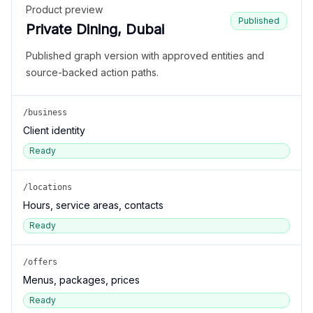
Product preview
Published
Private Dining, Dubai
Published graph version with approved entities and
source-backed action paths.
/business
Client identity
Ready
/locations
Hours, service areas, contacts
Ready
/offers
Menus, packages, prices
Ready