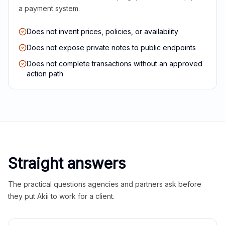
a payment system.
Does not invent prices, policies, or availability
Does not expose private notes to public endpoints
Does not complete transactions without an approved
action path
Straight answers
The practical questions agencies and partners ask before
they put Akii to work for a client.