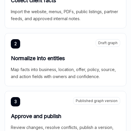
Collect client facts
Import the website, menus, PDFs, public listings, partner
feeds, and approved internal notes.
Draft graph
2
Normalize into entities
Map facts into business, location, offer, policy, source,
and action fields with owners and confidence.
Published graph version
3
Approve and publish
Review changes, resolve conflicts, publish a version,