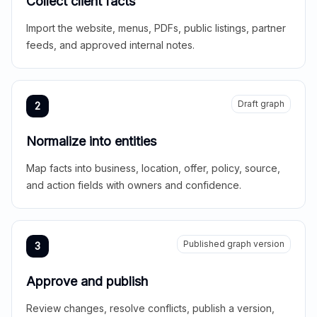
Collect client facts
Import the website, menus, PDFs, public listings, partner
feeds, and approved internal notes.
Draft graph
2
Normalize into entities
Map facts into business, location, offer, policy, source,
and action fields with owners and confidence.
Published graph version
3
Approve and publish
Review changes, resolve conflicts, publish a version,