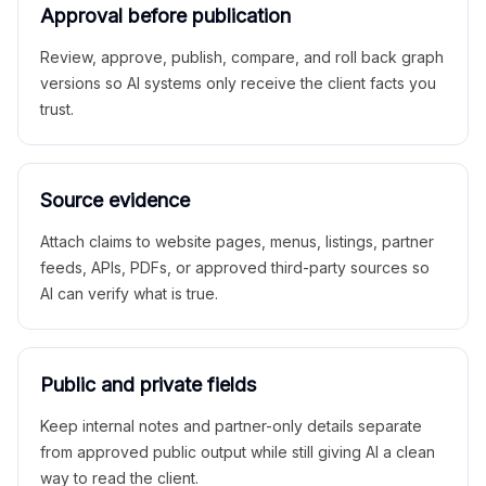
Approval before publication
Review, approve, publish, compare, and roll back graph
versions so AI systems only receive the client facts you
trust.
Source evidence
Attach claims to website pages, menus, listings, partner
feeds, APIs, PDFs, or approved third-party sources so
AI can verify what is true.
Public and private fields
Keep internal notes and partner-only details separate
from approved public output while still giving AI a clean
way to read the client.