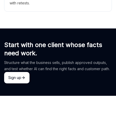
with retests.
Start with one client whose facts
need work.
Structure what the business sells, publish approved outputs,
and test whether AI can find the right facts and customer path.
Sign up