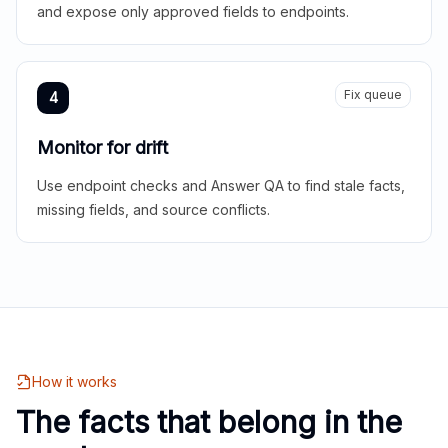
and expose only approved fields to endpoints.
Fix queue
4
Monitor for drift
Use endpoint checks and Answer QA to find stale facts,
missing fields, and source conflicts.
How it works
The facts that belong in the