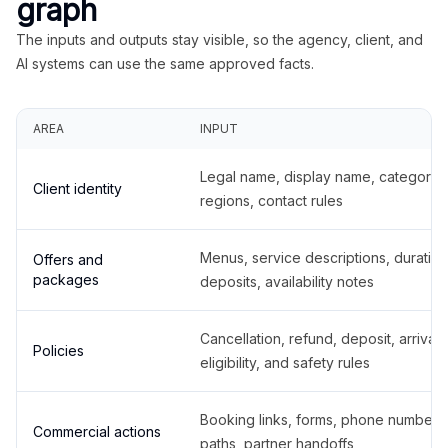
graph
The inputs and outputs stay visible, so the agency, client, and
AI systems can use the same approved facts.
AREA
INPUT
Legal name, display name, categories
Client identity
regions, contact rules
Menus, service descriptions, duration
Offers and
packages
deposits, availability notes
Cancellation, refund, deposit, arrival,
Policies
eligibility, and safety rules
Booking links, forms, phone number
Commercial actions
paths, partner handoffs