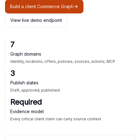
Build a client Commerce Graph
View live demo endpoint
7
Graph domains
Identity, locations, offers, policies, sources, actions, MCP
3
Publish states
Draft, approved, published
Required
Evidence model
Every critical client claim can carry source context