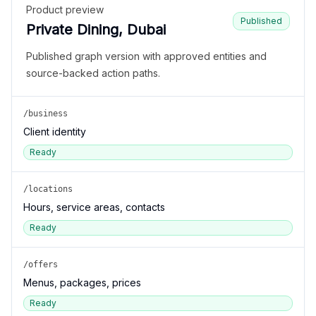
Product preview
Published
Private Dining, Dubai
Published graph version with approved entities and
source-backed action paths.
/business
Client identity
Ready
/locations
Hours, service areas, contacts
Ready
/offers
Menus, packages, prices
Ready