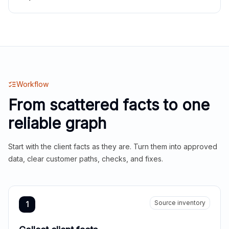
Workflow
From scattered facts to one
reliable graph
Start with the client facts as they are. Turn them into approved
data, clear customer paths, checks, and fixes.
Source inventory
1