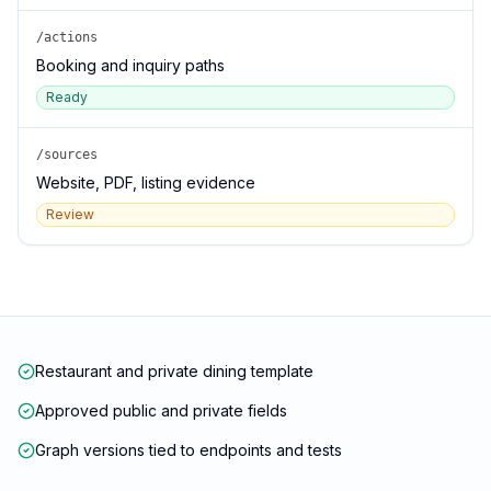
/actions
Booking and inquiry paths
Ready
/sources
Website, PDF, listing evidence
Review
Restaurant and private dining template
Approved public and private fields
Graph versions tied to endpoints and tests