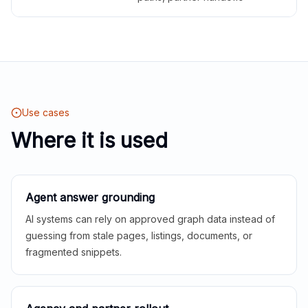
Use cases
Where it is used
Agent answer grounding
AI systems can rely on approved graph data instead of
guessing from stale pages, listings, documents, or
fragmented snippets.