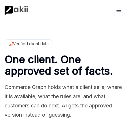
Verified client data
One client. One
approved set of facts.
Commerce Graph holds what a client sells, where
it is available, what the rules are, and what
customers can do next. AI gets the approved
version instead of guessing.