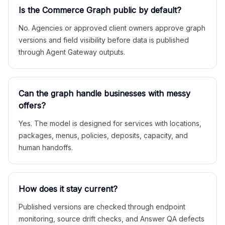
Is the Commerce Graph public by default?
No. Agencies or approved client owners approve graph
versions and field visibility before data is published
through Agent Gateway outputs.
Can the graph handle businesses with messy
offers?
Yes. The model is designed for services with locations,
packages, menus, policies, deposits, capacity, and
human handoffs.
How does it stay current?
Published versions are checked through endpoint
monitoring, source drift checks, and Answer QA defects