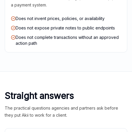
a payment system.
Does not invent prices, policies, or availability
Does not expose private notes to public endpoints
Does not complete transactions without an approved
action path
Straight answers
The practical questions agencies and partners ask before
they put Akii to work for a client.