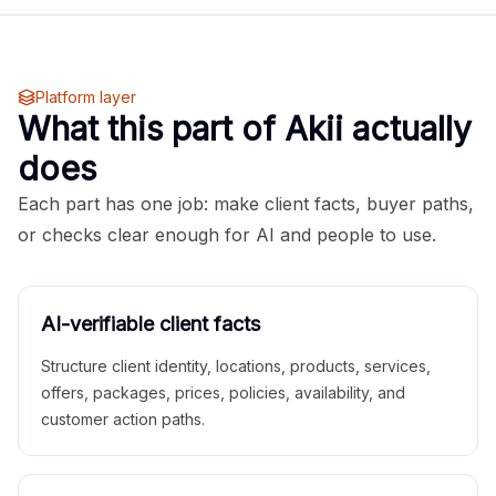
Platform layer
What this part of Akii actually
does
Each part has one job: make client facts, buyer paths,
or checks clear enough for AI and people to use.
AI-verifiable client facts
Structure client identity, locations, products, services,
offers, packages, prices, policies, availability, and
customer action paths.