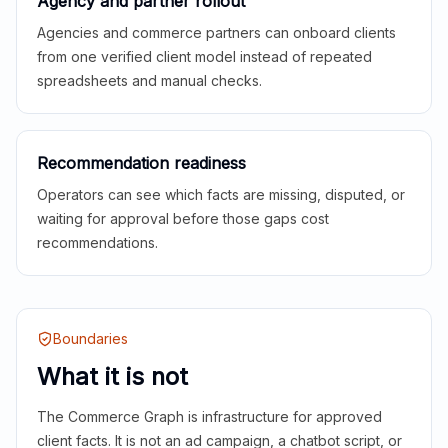
Agency and partner rollout
Agencies and commerce partners can onboard clients
from one verified client model instead of repeated
spreadsheets and manual checks.
Recommendation readiness
Operators can see which facts are missing, disputed, or
waiting for approval before those gaps cost
recommendations.
Boundaries
What it is not
The Commerce Graph is infrastructure for approved
client facts. It is not an ad campaign, a chatbot script, or