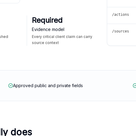
/actions
Required
Evidence model
/sources
ished
Every critical client claim can carry
source context
Approved public and private fields
lly does