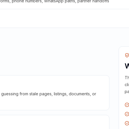
 forms, phone numbers, WhatsApp paths, partner handoffs
W
Th
cl
pa
guessing from stale pages, listings, documents, or