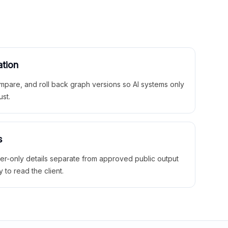
ation
mpare, and roll back graph versions so AI systems only
ust.
s
ner-only details separate from approved public output
y to read the client.