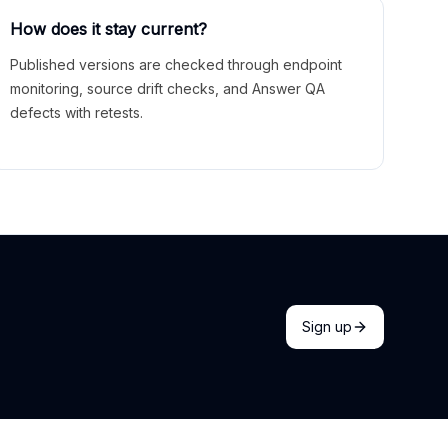
How does it stay current?
Published versions are checked through endpoint
monitoring, source drift checks, and Answer QA
defects with retests.
Sign up