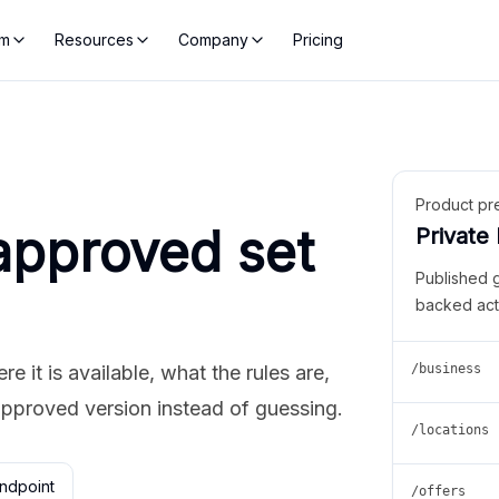
rm
Resources
Company
Pricing
Product pr
approved set
Private
Published 
backed act
 it is available, what the rules are,
/business
approved version instead of guessing.
/locations
ndpoint
/offers