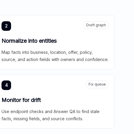
Draft graph
2
Normalize into entities
Map facts into business, location, offer, policy,
source, and action fields with owners and confidence.
Fix queue
4
Monitor for drift
Use endpoint checks and Answer QA to find stale
facts, missing fields, and source conflicts.