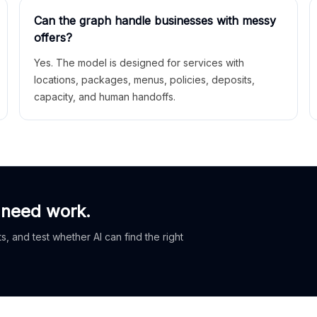
Can the graph handle businesses with messy
offers?
Yes. The model is designed for services with
locations, packages, menus, policies, deposits,
capacity, and human handoffs.
 need work.
, and test whether AI can find the right