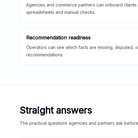
Agencies and commerce partners can onboard clients f
spreadsheets and manual checks.
Recommendation readiness
Operators can see which facts are missing, disputed, o
recommendations.
Straight answers
The practical questions agencies and partners ask before t