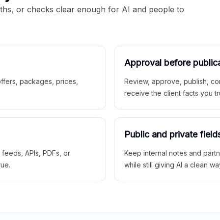
aths, or checks clear enough for AI and people to
Approval before public
 offers, packages, prices,
Review, approve, publish, co
receive the client facts you tr
Public and private field
r feeds, APIs, PDFs, or
Keep internal notes and part
rue.
while still giving AI a clean wa