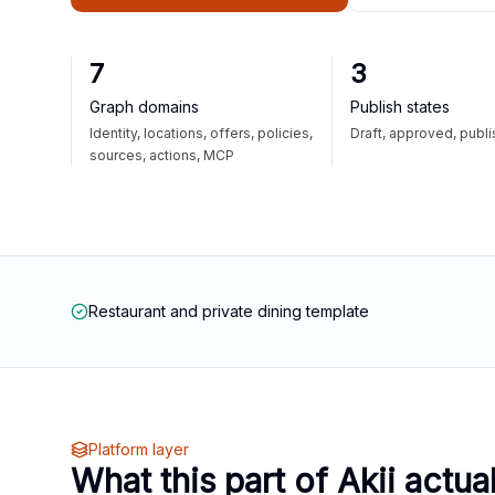
7
3
Graph domains
Publish states
Identity, locations, offers, policies,
Draft, approved, publ
sources, actions, MCP
Restaurant and private dining template
Platform layer
What this part of Akii actua