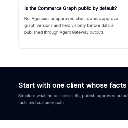
Is the Commerce Graph public by default?
No. Agencies or approved client owners approve
graph versions and field visibility before data is
published through Agent Gateway outputs.
Start with one client whose facts
Structure what the business sells, publish approved outputs
facts and customer path.