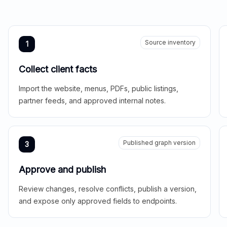
Source inventory
1
Collect client facts
Import the website, menus, PDFs, public listings,
partner feeds, and approved internal notes.
Published graph version
3
Approve and publish
Review changes, resolve conflicts, publish a version,
and expose only approved fields to endpoints.