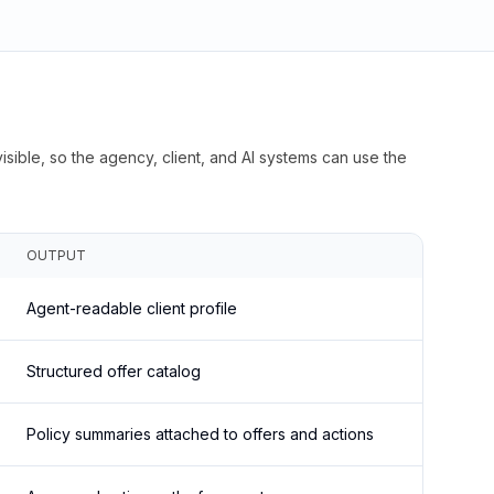
isible, so the agency, client, and AI systems can use the
OUTPUT
Agent-readable client profile
Structured offer catalog
Policy summaries attached to offers and actions