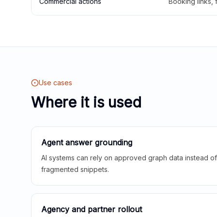
Commercial actions
Booking links,
Use cases
Where it is used
Agent answer grounding
AI systems can rely on approved graph data instead of 
fragmented snippets.
Agency and partner rollout