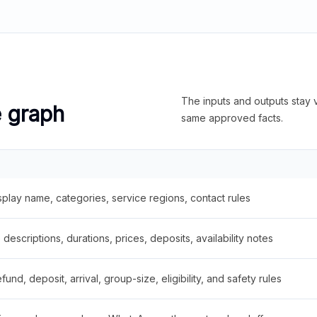
The inputs and outputs stay v
e graph
same approved facts.
splay name, categories, service regions, contact rules
descriptions, durations, prices, deposits, availability notes
fund, deposit, arrival, group-size, eligibility, and safety rules