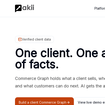
Platfo
Verified client data
One client. One 
of facts.
Commerce Graph holds what a client sells, where
and what customers can do next. AI gets the 
Build a client Commerce Graph
View live demo e