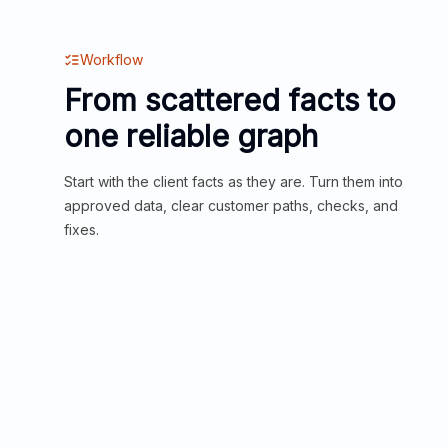
Workflow
From scattered facts to
one reliable graph
Start with the client facts as they are. Turn them into
approved data, clear customer paths, checks, and
fixes.