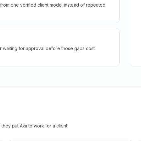
rom one verified client model instead of repeated
r waiting for approval before those gaps cost
hey put Akii to work for a client.