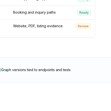
Booking and inquiry paths
Ready
Website, PDF, listing evidence
Review
Graph versions tied to endpoints and tests