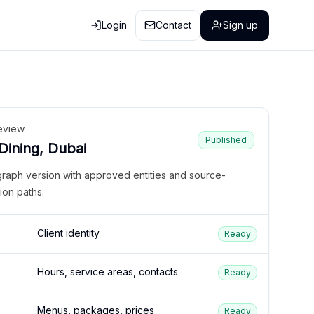
Login
Contact
Sign up
eview
Published
 Dining, Dubai
graph version with approved entities and source-
ion paths.
Client identity
Ready
Hours, service areas, contacts
Ready
Menus, packages, prices
Ready