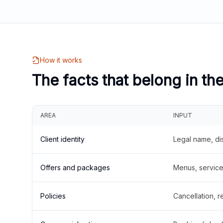
How it works
The facts that belong in th
AREA
INPUT
Client identity
Legal name, di
Offers and packages
Menus, service 
Policies
Cancellation, re