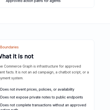
Approved action paths for agents
Boundaries
hat it is not
e Commerce Graph is infrastructure for approved
ient facts. It is not an ad campaign, a chatbot script, or a
yment system.
Does not invent prices, policies, or availability
Does not expose private notes to public endpoints
Does not complete transactions without an approved
action path