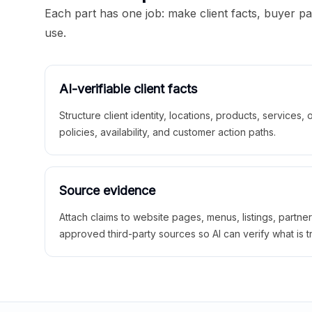
Each part has one job: make client facts, buyer p
use.
AI-verifiable client facts
Structure client identity, locations, products, services,
policies, availability, and customer action paths.
Source evidence
Attach claims to website pages, menus, listings, partne
approved third-party sources so AI can verify what is t