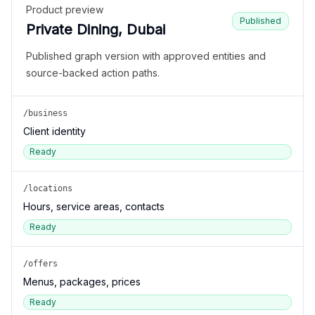
Product preview
Published
Private Dining, Dubai
Published graph version with approved entities and
source-backed action paths.
/business
Client identity
Ready
/locations
Hours, service areas, contacts
Ready
/offers
Menus, packages, prices
Ready