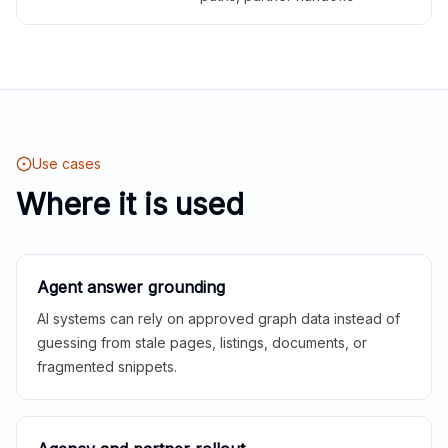
Use cases
Where it is used
Agent answer grounding
AI systems can rely on approved graph data instead of
guessing from stale pages, listings, documents, or
fragmented snippets.