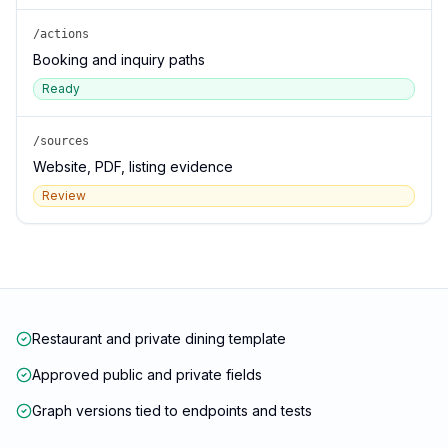
/actions
Booking and inquiry paths
Ready
/sources
Website, PDF, listing evidence
Review
Restaurant and private dining template
Approved public and private fields
Graph versions tied to endpoints and tests