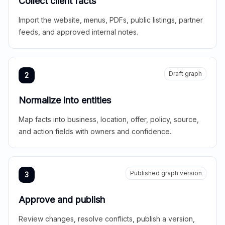
Collect client facts
Import the website, menus, PDFs, public listings, partner
feeds, and approved internal notes.
Draft graph
2
Normalize into entities
Map facts into business, location, offer, policy, source,
and action fields with owners and confidence.
Published graph version
3
Approve and publish
Review changes, resolve conflicts, publish a version,