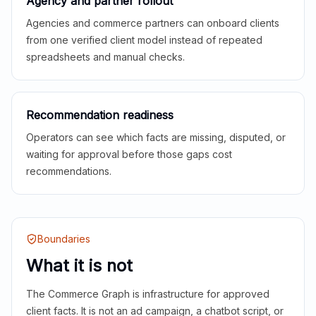
Agency and partner rollout
Agencies and commerce partners can onboard clients
from one verified client model instead of repeated
spreadsheets and manual checks.
Recommendation readiness
Operators can see which facts are missing, disputed, or
waiting for approval before those gaps cost
recommendations.
Boundaries
What it is not
The Commerce Graph is infrastructure for approved
client facts. It is not an ad campaign, a chatbot script, or