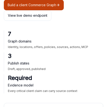
Build a client Commerce Graph
View live demo endpoint
7
Graph domains
Identity, locations, offers, policies, sources, actions, MCP
3
Publish states
Draft, approved, published
Required
Evidence model
Every critical client claim can carry source context