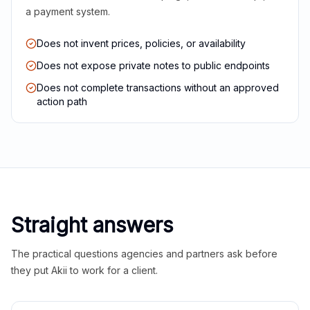
a payment system.
Does not invent prices, policies, or availability
Does not expose private notes to public endpoints
Does not complete transactions without an approved
action path
Straight answers
The practical questions agencies and partners ask before
they put Akii to work for a client.