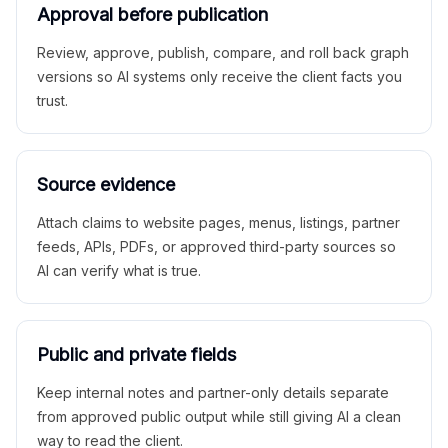
Approval before publication
Review, approve, publish, compare, and roll back graph
versions so AI systems only receive the client facts you
trust.
Source evidence
Attach claims to website pages, menus, listings, partner
feeds, APIs, PDFs, or approved third-party sources so
AI can verify what is true.
Public and private fields
Keep internal notes and partner-only details separate
from approved public output while still giving AI a clean
way to read the client.