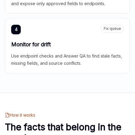
and expose only approved fields to endpoints.
Fix queue
4
Monitor for drift
Use endpoint checks and Answer QA to find stale facts,
missing fields, and source conflicts.
How it works
The facts that belong in the