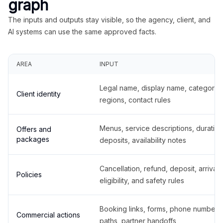
graph
The inputs and outputs stay visible, so the agency, client, and
AI systems can use the same approved facts.
AREA
INPUT
Legal name, display name, categories
Client identity
regions, contact rules
Menus, service descriptions, duration
Offers and
packages
deposits, availability notes
Cancellation, refund, deposit, arrival,
Policies
eligibility, and safety rules
Booking links, forms, phone number
Commercial actions
paths, partner handoffs