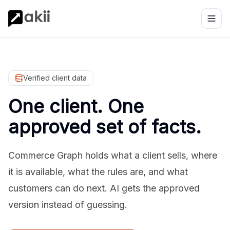
Verified client data
One client. One
approved set of facts.
Commerce Graph holds what a client sells, where
it is available, what the rules are, and what
customers can do next. AI gets the approved
version instead of guessing.