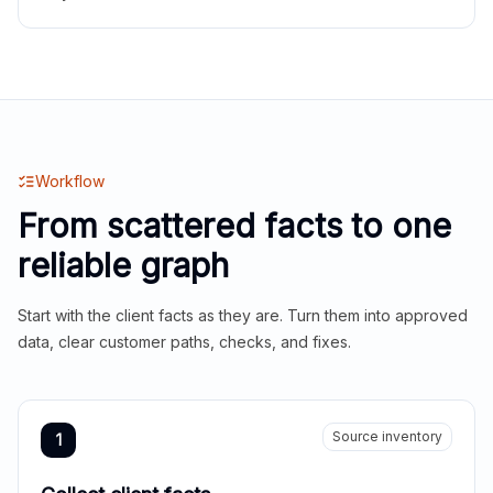
Workflow
From scattered facts to one
reliable graph
Start with the client facts as they are. Turn them into approved
data, clear customer paths, checks, and fixes.
Source inventory
1