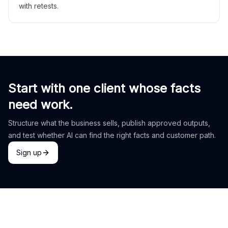
with retests.
Start with one client whose facts
need work.
Structure what the business sells, publish approved outputs,
and test whether AI can find the right facts and customer path.
Sign up