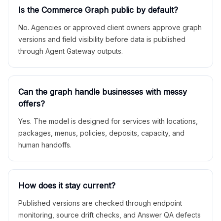
Is the Commerce Graph public by default?
No. Agencies or approved client owners approve graph
versions and field visibility before data is published
through Agent Gateway outputs.
Can the graph handle businesses with messy
offers?
Yes. The model is designed for services with locations,
packages, menus, policies, deposits, capacity, and
human handoffs.
How does it stay current?
Published versions are checked through endpoint
monitoring, source drift checks, and Answer QA defects