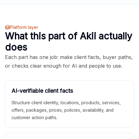
Platform layer
What this part of Akii actually
does
Each part has one job: make client facts, buyer paths,
or checks clear enough for AI and people to use.
AI-verifiable client facts
Structure client identity, locations, products, services,
offers, packages, prices, policies, availability, and
customer action paths.