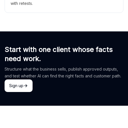
with retests.
Start with one client whose facts
need work.
Structure what the business sells, publish approved outputs,
and test whether AI can find the right facts and customer path.
Sign up