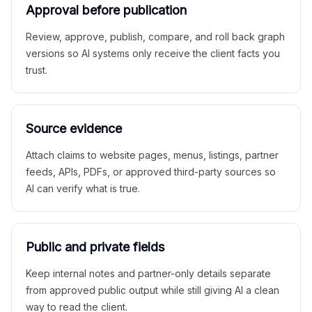
Approval before publication
Review, approve, publish, compare, and roll back graph
versions so AI systems only receive the client facts you
trust.
Source evidence
Attach claims to website pages, menus, listings, partner
feeds, APIs, PDFs, or approved third-party sources so
AI can verify what is true.
Public and private fields
Keep internal notes and partner-only details separate
from approved public output while still giving AI a clean
way to read the client.