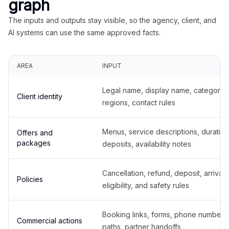
graph
The inputs and outputs stay visible, so the agency, client, and
AI systems can use the same approved facts.
AREA
INPUT
Legal name, display name, categories
Client identity
regions, contact rules
Menus, service descriptions, duration
Offers and
packages
deposits, availability notes
Cancellation, refund, deposit, arrival,
Policies
eligibility, and safety rules
Booking links, forms, phone number
Commercial actions
paths, partner handoffs