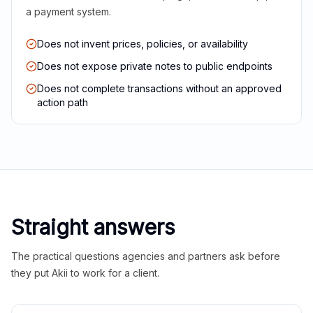
a payment system.
Does not invent prices, policies, or availability
Does not expose private notes to public endpoints
Does not complete transactions without an approved
action path
Straight answers
The practical questions agencies and partners ask before
they put Akii to work for a client.