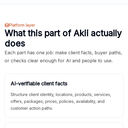
Platform layer
What this part of Akii actually
does
Each part has one job: make client facts, buyer paths,
or checks clear enough for AI and people to use.
AI-verifiable client facts
Structure client identity, locations, products, services,
offers, packages, prices, policies, availability, and
customer action paths.