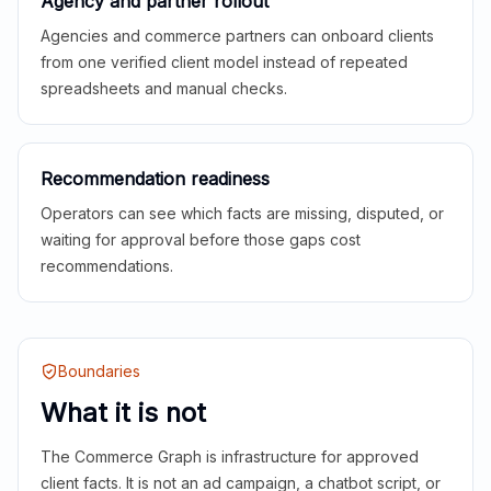
Agency and partner rollout
Agencies and commerce partners can onboard clients
from one verified client model instead of repeated
spreadsheets and manual checks.
Recommendation readiness
Operators can see which facts are missing, disputed, or
waiting for approval before those gaps cost
recommendations.
Boundaries
What it is not
The Commerce Graph is infrastructure for approved
client facts. It is not an ad campaign, a chatbot script, or