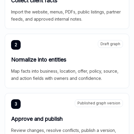
Collect client facts
Import the website, menus, PDFs, public listings, partner
feeds, and approved internal notes.
Draft graph
2
Normalize into entities
Map facts into business, location, offer, policy, source,
and action fields with owners and confidence.
Published graph version
3
Approve and publish
Review changes, resolve conflicts, publish a version,