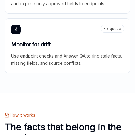
and expose only approved fields to endpoints.
Fix queue
4
Monitor for drift
Use endpoint checks and Answer QA to find stale facts,
missing fields, and source conflicts.
How it works
The facts that belong in the