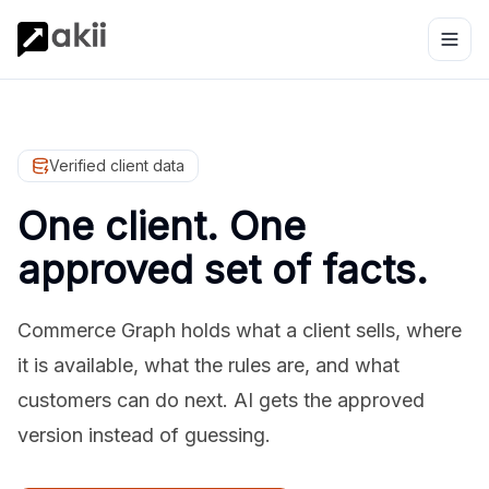
Verified client data
One client. One
approved set of facts.
Commerce Graph holds what a client sells, where
it is available, what the rules are, and what
customers can do next. AI gets the approved
version instead of guessing.