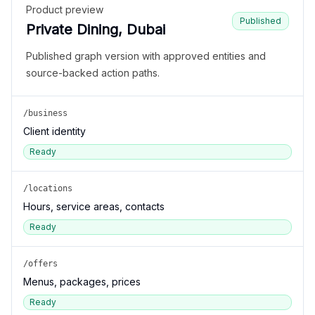
Product preview
Published
Private Dining, Dubai
Published graph version with approved entities and
source-backed action paths.
/business
Client identity
Ready
/locations
Hours, service areas, contacts
Ready
/offers
Menus, packages, prices
Ready