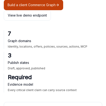
Build a client Commerce Graph
View live demo endpoint
7
Graph domains
Identity, locations, offers, policies, sources, actions, MCP
3
Publish states
Draft, approved, published
Required
Evidence model
Every critical client claim can carry source context