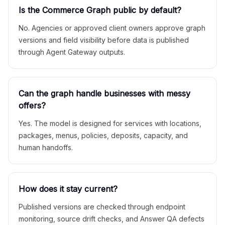
Is the Commerce Graph public by default?
No. Agencies or approved client owners approve graph
versions and field visibility before data is published
through Agent Gateway outputs.
Can the graph handle businesses with messy
offers?
Yes. The model is designed for services with locations,
packages, menus, policies, deposits, capacity, and
human handoffs.
How does it stay current?
Published versions are checked through endpoint
monitoring, source drift checks, and Answer QA defects