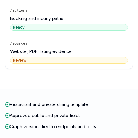
/actions
Booking and inquiry paths
Ready
/sources
Website, PDF, listing evidence
Review
Restaurant and private dining template
Approved public and private fields
Graph versions tied to endpoints and tests