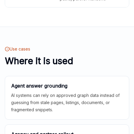
Use cases
Where it is used
Agent answer grounding
AI systems can rely on approved graph data instead of
guessing from stale pages, listings, documents, or
fragmented snippets.