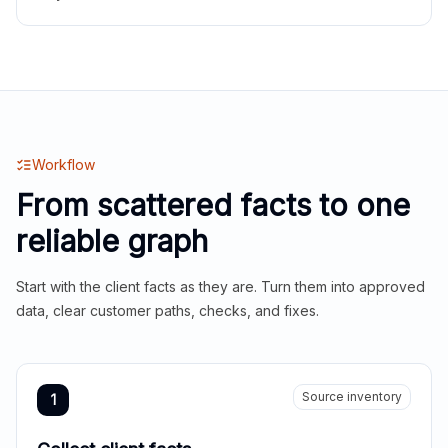
Workflow
From scattered facts to one
reliable graph
Start with the client facts as they are. Turn them into approved
data, clear customer paths, checks, and fixes.
Source inventory
1