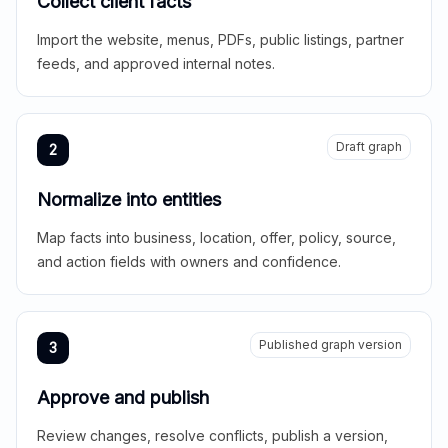
Collect client facts
Import the website, menus, PDFs, public listings, partner
feeds, and approved internal notes.
Draft graph
2
Normalize into entities
Map facts into business, location, offer, policy, source,
and action fields with owners and confidence.
Published graph version
3
Approve and publish
Review changes, resolve conflicts, publish a version,