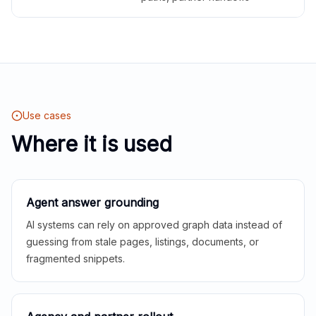
Use cases
Where it is used
Agent answer grounding
AI systems can rely on approved graph data instead of
guessing from stale pages, listings, documents, or
fragmented snippets.