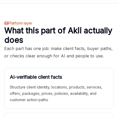
Platform layer
What this part of Akii actually
does
Each part has one job: make client facts, buyer paths,
or checks clear enough for AI and people to use.
AI-verifiable client facts
Structure client identity, locations, products, services,
offers, packages, prices, policies, availability, and
customer action paths.