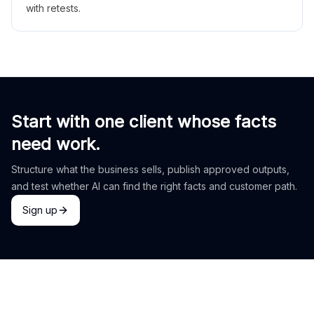
with retests.
Start with one client whose facts
need work.
Structure what the business sells, publish approved outputs,
and test whether AI can find the right facts and customer path.
Sign up