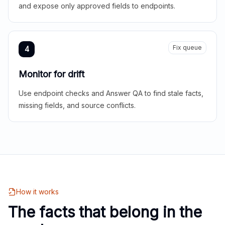
and expose only approved fields to endpoints.
Fix queue
4
Monitor for drift
Use endpoint checks and Answer QA to find stale facts,
missing fields, and source conflicts.
How it works
The facts that belong in the