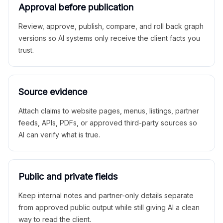
Approval before publication
Review, approve, publish, compare, and roll back graph
versions so AI systems only receive the client facts you
trust.
Source evidence
Attach claims to website pages, menus, listings, partner
feeds, APIs, PDFs, or approved third-party sources so
AI can verify what is true.
Public and private fields
Keep internal notes and partner-only details separate
from approved public output while still giving AI a clean
way to read the client.