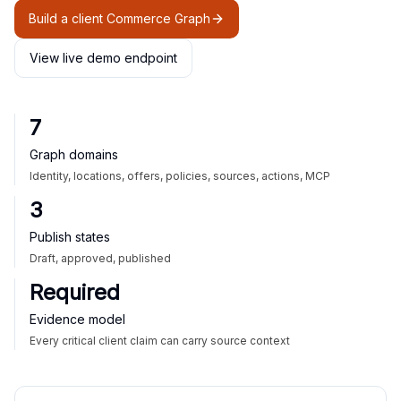
Build a client Commerce Graph
View live demo endpoint
7
Graph domains
Identity, locations, offers, policies, sources, actions, MCP
3
Publish states
Draft, approved, published
Required
Evidence model
Every critical client claim can carry source context