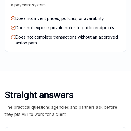
a payment system.
Does not invent prices, policies, or availability
Does not expose private notes to public endpoints
Does not complete transactions without an approved
action path
Straight answers
The practical questions agencies and partners ask before
they put Akii to work for a client.