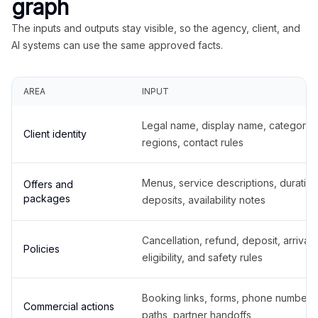
graph
The inputs and outputs stay visible, so the agency, client, and
AI systems can use the same approved facts.
AREA
INPUT
Legal name, display name, categories
Client identity
regions, contact rules
Menus, service descriptions, duration
Offers and
packages
deposits, availability notes
Cancellation, refund, deposit, arrival,
Policies
eligibility, and safety rules
Booking links, forms, phone number
Commercial actions
paths, partner handoffs