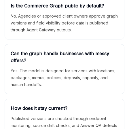
Is the Commerce Graph public by default?
No. Agencies or approved client owners approve graph
versions and field visibility before data is published
through Agent Gateway outputs.
Can the graph handle businesses with messy
offers?
Yes. The model is designed for services with locations,
packages, menus, policies, deposits, capacity, and
human handoffs.
How does it stay current?
Published versions are checked through endpoint
monitoring, source drift checks, and Answer QA defects