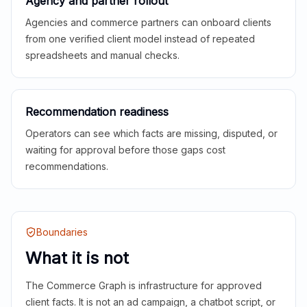
Agency and partner rollout
Agencies and commerce partners can onboard clients
from one verified client model instead of repeated
spreadsheets and manual checks.
Recommendation readiness
Operators can see which facts are missing, disputed, or
waiting for approval before those gaps cost
recommendations.
Boundaries
What it is not
The Commerce Graph is infrastructure for approved
client facts. It is not an ad campaign, a chatbot script, or