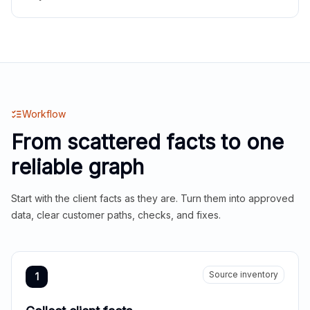
Workflow
From scattered facts to one
reliable graph
Start with the client facts as they are. Turn them into approved
data, clear customer paths, checks, and fixes.
Source inventory
1