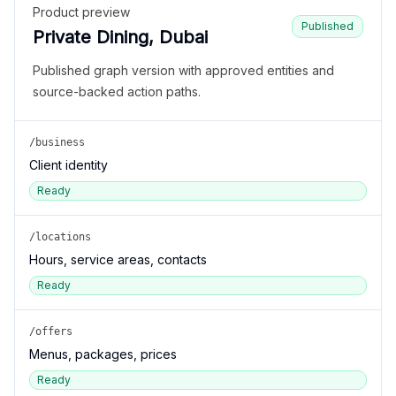
Product preview
Published
Private Dining, Dubai
Published graph version with approved entities and
source-backed action paths.
/business
Client identity
Ready
/locations
Hours, service areas, contacts
Ready
/offers
Menus, packages, prices
Ready