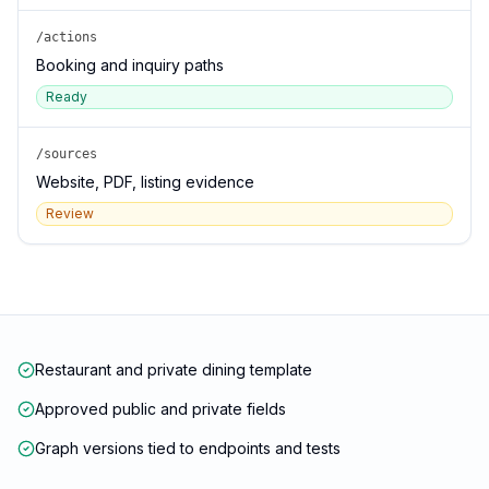
/actions
Booking and inquiry paths
Ready
/sources
Website, PDF, listing evidence
Review
Restaurant and private dining template
Approved public and private fields
Graph versions tied to endpoints and tests