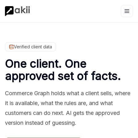
Verified client data
One client. One
approved set of facts.
Commerce Graph holds what a client sells, where
it is available, what the rules are, and what
customers can do next. AI gets the approved
version instead of guessing.