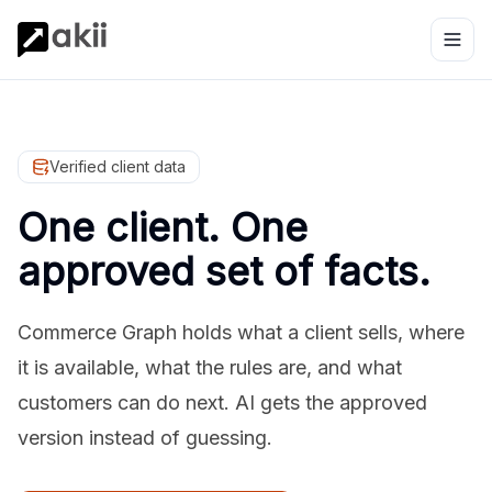
Verified client data
One client. One
approved set of facts.
Commerce Graph holds what a client sells, where
it is available, what the rules are, and what
customers can do next. AI gets the approved
version instead of guessing.