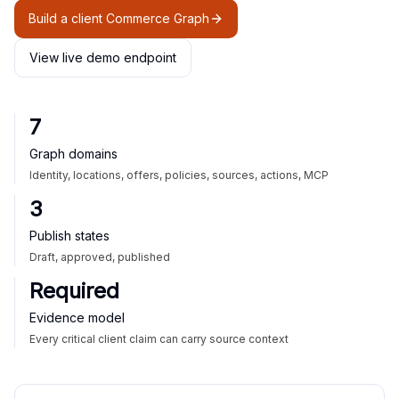
Build a client Commerce Graph
View live demo endpoint
7
Graph domains
Identity, locations, offers, policies, sources, actions, MCP
3
Publish states
Draft, approved, published
Required
Evidence model
Every critical client claim can carry source context