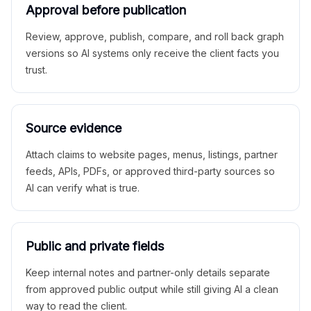
Approval before publication
Review, approve, publish, compare, and roll back graph
versions so AI systems only receive the client facts you
trust.
Source evidence
Attach claims to website pages, menus, listings, partner
feeds, APIs, PDFs, or approved third-party sources so
AI can verify what is true.
Public and private fields
Keep internal notes and partner-only details separate
from approved public output while still giving AI a clean
way to read the client.