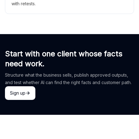
with retests.
Start with one client whose facts
need work.
Structure what the business sells, publish approved outputs,
and test whether AI can find the right facts and customer path.
Sign up