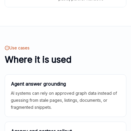
Use cases
Where it is used
Agent answer grounding
AI systems can rely on approved graph data instead of
guessing from stale pages, listings, documents, or
fragmented snippets.