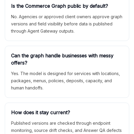
Is the Commerce Graph public by default?
No. Agencies or approved client owners approve graph
versions and field visibility before data is published
through Agent Gateway outputs.
Can the graph handle businesses with messy
offers?
Yes. The model is designed for services with locations,
packages, menus, policies, deposits, capacity, and
human handoffs.
How does it stay current?
Published versions are checked through endpoint
monitoring, source drift checks, and Answer QA defects