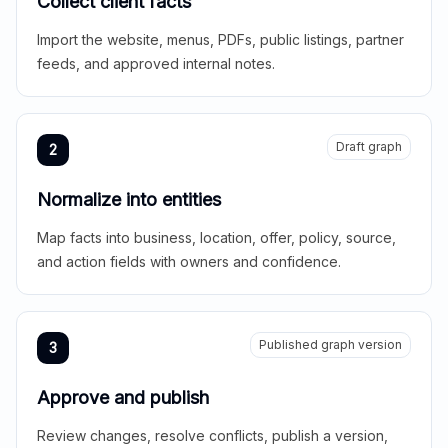
Collect client facts
Import the website, menus, PDFs, public listings, partner
feeds, and approved internal notes.
Draft graph
2
Normalize into entities
Map facts into business, location, offer, policy, source,
and action fields with owners and confidence.
Published graph version
3
Approve and publish
Review changes, resolve conflicts, publish a version,