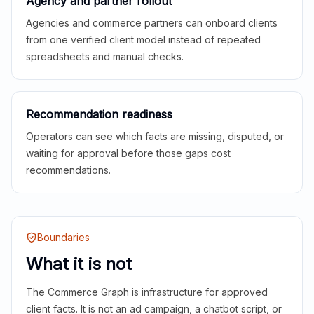
Agency and partner rollout
Agencies and commerce partners can onboard clients
from one verified client model instead of repeated
spreadsheets and manual checks.
Recommendation readiness
Operators can see which facts are missing, disputed, or
waiting for approval before those gaps cost
recommendations.
Boundaries
What it is not
The Commerce Graph is infrastructure for approved
client facts. It is not an ad campaign, a chatbot script, or