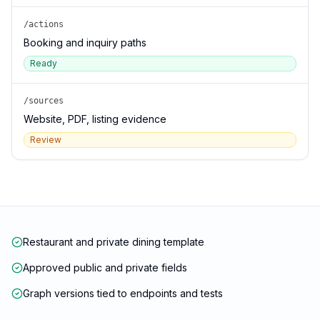
/actions
Booking and inquiry paths
Ready
/sources
Website, PDF, listing evidence
Review
Restaurant and private dining template
Approved public and private fields
Graph versions tied to endpoints and tests