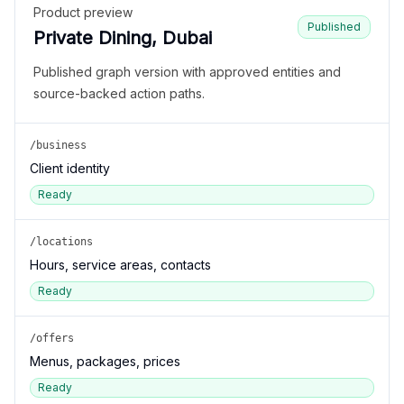
Product preview
Published
Private Dining, Dubai
Published graph version with approved entities and
source-backed action paths.
/business
Client identity
Ready
/locations
Hours, service areas, contacts
Ready
/offers
Menus, packages, prices
Ready