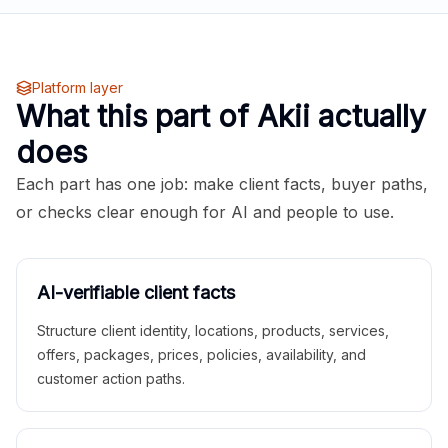
Platform layer
What this part of Akii actually
does
Each part has one job: make client facts, buyer paths,
or checks clear enough for AI and people to use.
AI-verifiable client facts
Structure client identity, locations, products, services,
offers, packages, prices, policies, availability, and
customer action paths.