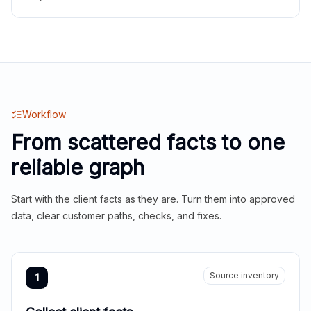
Workflow
From scattered facts to one
reliable graph
Start with the client facts as they are. Turn them into approved
data, clear customer paths, checks, and fixes.
Source inventory
1