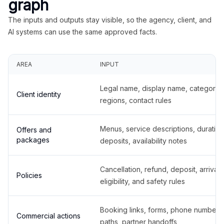
graph
The inputs and outputs stay visible, so the agency, client, and
AI systems can use the same approved facts.
AREA
INPUT
Legal name, display name, categories
Client identity
regions, contact rules
Menus, service descriptions, duration
Offers and
packages
deposits, availability notes
Cancellation, refund, deposit, arrival,
Policies
eligibility, and safety rules
Booking links, forms, phone number
Commercial actions
paths, partner handoffs