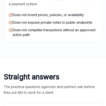
a payment system.
Does not invent prices, policies, or availability
Does not expose private notes to public endpoints
Does not complete transactions without an approved
action path
Straight answers
The practical questions agencies and partners ask before
they put Akii to work for a client.