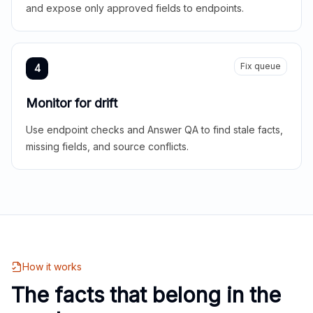
and expose only approved fields to endpoints.
Fix queue
4
Monitor for drift
Use endpoint checks and Answer QA to find stale facts,
missing fields, and source conflicts.
How it works
The facts that belong in the