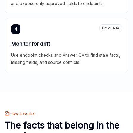
and expose only approved fields to endpoints.
Fix queue
4
Monitor for drift
Use endpoint checks and Answer QA to find stale facts,
missing fields, and source conflicts.
How it works
The facts that belong in the