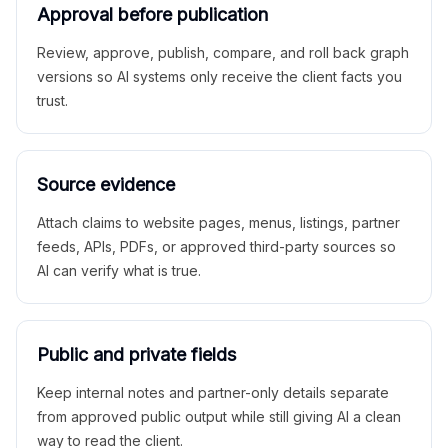
Approval before publication
Review, approve, publish, compare, and roll back graph
versions so AI systems only receive the client facts you
trust.
Source evidence
Attach claims to website pages, menus, listings, partner
feeds, APIs, PDFs, or approved third-party sources so
AI can verify what is true.
Public and private fields
Keep internal notes and partner-only details separate
from approved public output while still giving AI a clean
way to read the client.