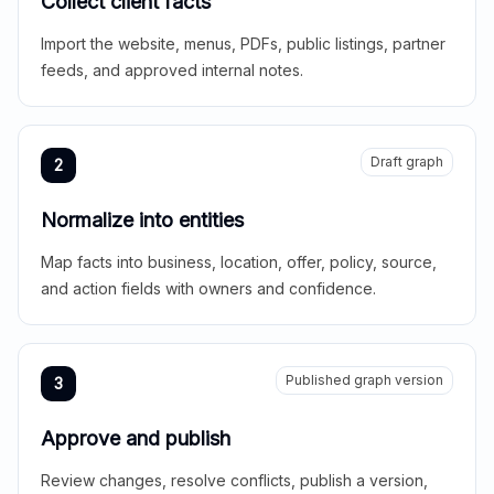
Collect client facts
Import the website, menus, PDFs, public listings, partner
feeds, and approved internal notes.
Draft graph
2
Normalize into entities
Map facts into business, location, offer, policy, source,
and action fields with owners and confidence.
Published graph version
3
Approve and publish
Review changes, resolve conflicts, publish a version,