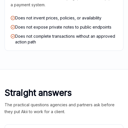
a payment system.
Does not invent prices, policies, or availability
Does not expose private notes to public endpoints
Does not complete transactions without an approved
action path
Straight answers
The practical questions agencies and partners ask before
they put Akii to work for a client.