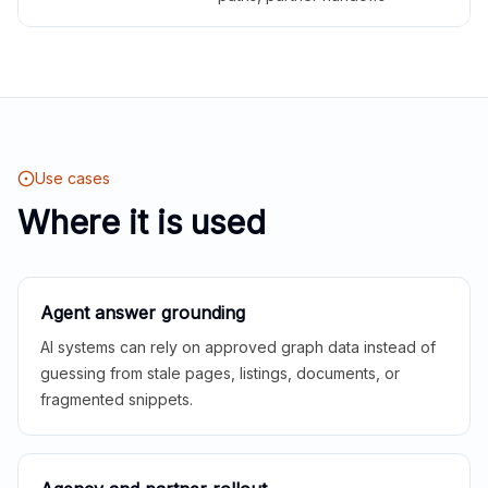
Use cases
Where it is used
Agent answer grounding
AI systems can rely on approved graph data instead of
guessing from stale pages, listings, documents, or
fragmented snippets.