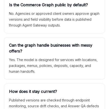
Is the Commerce Graph public by default?
No. Agencies or approved client owners approve graph
versions and field visibility before data is published
through Agent Gateway outputs.
Can the graph handle businesses with messy
offers?
Yes. The model is designed for services with locations,
packages, menus, policies, deposits, capacity, and
human handoffs.
How does it stay current?
Published versions are checked through endpoint
monitoring, source drift checks, and Answer QA defects