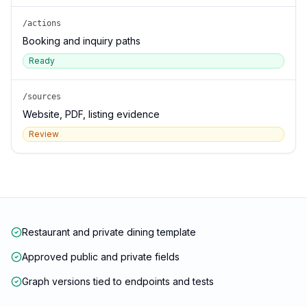
/actions
Booking and inquiry paths
Ready
/sources
Website, PDF, listing evidence
Review
Restaurant and private dining template
Approved public and private fields
Graph versions tied to endpoints and tests