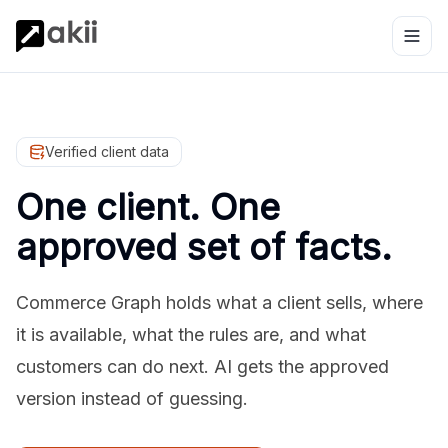
Verified client data
One client. One
approved set of facts.
Commerce Graph holds what a client sells, where
it is available, what the rules are, and what
customers can do next. AI gets the approved
version instead of guessing.