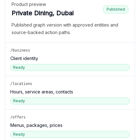
Product preview
Published
Private Dining, Dubai
Published graph version with approved entities and
source-backed action paths.
/business
Client identity
Ready
/locations
Hours, service areas, contacts
Ready
/offers
Menus, packages, prices
Ready