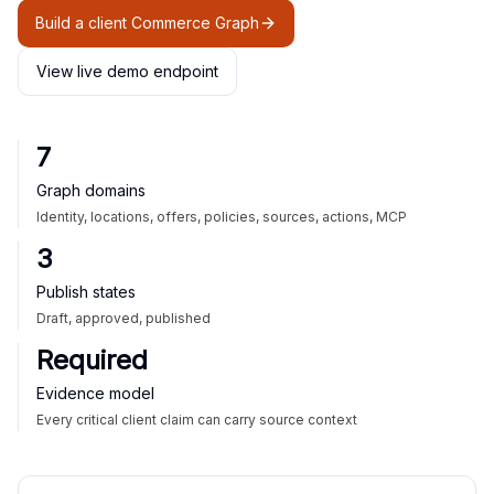
Build a client Commerce Graph
View live demo endpoint
7
Graph domains
Identity, locations, offers, policies, sources, actions, MCP
3
Publish states
Draft, approved, published
Required
Evidence model
Every critical client claim can carry source context