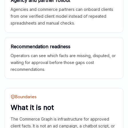
Agency and partner rollout
Agencies and commerce partners can onboard clients
from one verified client model instead of repeated
spreadsheets and manual checks.
Recommendation readiness
Operators can see which facts are missing, disputed, or
waiting for approval before those gaps cost
recommendations.
Boundaries
What it is not
The Commerce Graph is infrastructure for approved
client facts. It is not an ad campaign, a chatbot script, or