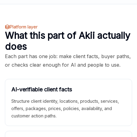
Platform layer
What this part of Akii actually
does
Each part has one job: make client facts, buyer paths,
or checks clear enough for AI and people to use.
AI-verifiable client facts
Structure client identity, locations, products, services,
offers, packages, prices, policies, availability, and
customer action paths.