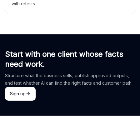
with retests.
Start with one client whose facts
need work.
Structure what the business sells, publish approved outputs,
and test whether AI can find the right facts and customer path.
Sign up