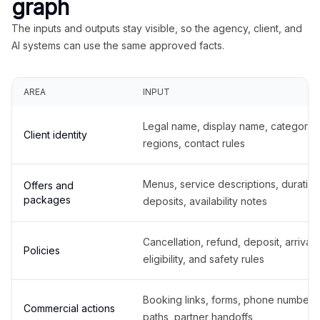
graph
The inputs and outputs stay visible, so the agency, client, and
AI systems can use the same approved facts.
AREA
INPUT
Legal name, display name, categories
Client identity
regions, contact rules
Menus, service descriptions, duration
Offers and
packages
deposits, availability notes
Cancellation, refund, deposit, arrival,
Policies
eligibility, and safety rules
Booking links, forms, phone number
Commercial actions
paths, partner handoffs