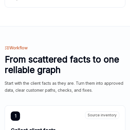
Workflow
From scattered facts to one
reliable graph
Start with the client facts as they are. Turn them into approved
data, clear customer paths, checks, and fixes.
Source inventory
1