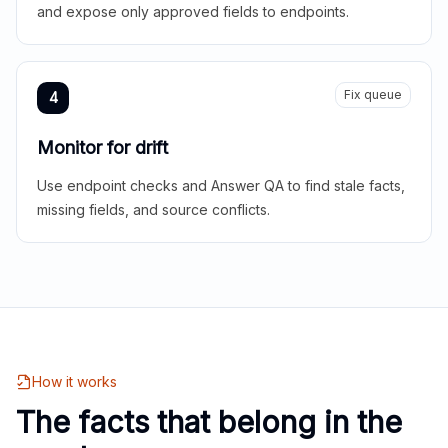
and expose only approved fields to endpoints.
Fix queue
4
Monitor for drift
Use endpoint checks and Answer QA to find stale facts,
missing fields, and source conflicts.
How it works
The facts that belong in the