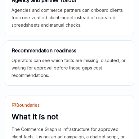
Agency and partner rollout
Agencies and commerce partners can onboard clients
from one verified client model instead of repeated
spreadsheets and manual checks.
Recommendation readiness
Operators can see which facts are missing, disputed, or
waiting for approval before those gaps cost
recommendations.
Boundaries
What it is not
The Commerce Graph is infrastructure for approved
client facts. It is not an ad campaign, a chatbot script, or