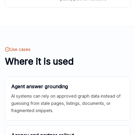
Use cases
Where it is used
Agent answer grounding
AI systems can rely on approved graph data instead of
guessing from stale pages, listings, documents, or
fragmented snippets.