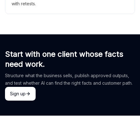
with retests.
Start with one client whose facts
need work.
Structure what the business sells, publish approved outputs,
and test whether AI can find the right facts and customer path.
Sign up