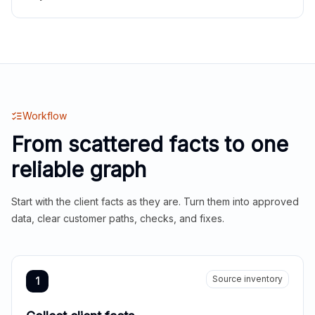
Workflow
From scattered facts to one
reliable graph
Start with the client facts as they are. Turn them into approved
data, clear customer paths, checks, and fixes.
Source inventory
1