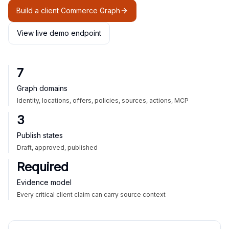
Build a client Commerce Graph
View live demo endpoint
7
Graph domains
Identity, locations, offers, policies, sources, actions, MCP
3
Publish states
Draft, approved, published
Required
Evidence model
Every critical client claim can carry source context