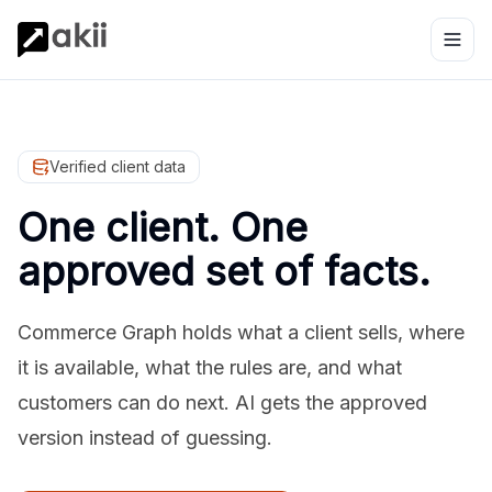
Verified client data
One client. One
approved set of facts.
Commerce Graph holds what a client sells, where
it is available, what the rules are, and what
customers can do next. AI gets the approved
version instead of guessing.