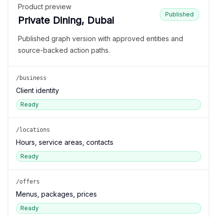
Product preview
Published
Private Dining, Dubai
Published graph version with approved entities and
source-backed action paths.
/business
Client identity
Ready
/locations
Hours, service areas, contacts
Ready
/offers
Menus, packages, prices
Ready