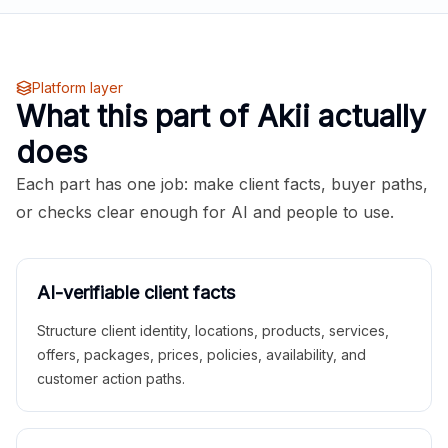
Platform layer
What this part of Akii actually
does
Each part has one job: make client facts, buyer paths,
or checks clear enough for AI and people to use.
AI-verifiable client facts
Structure client identity, locations, products, services,
offers, packages, prices, policies, availability, and
customer action paths.