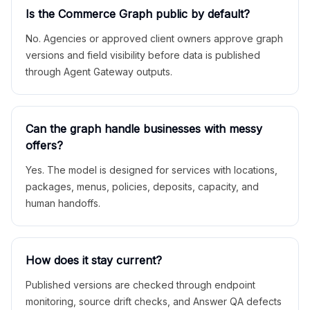
Is the Commerce Graph public by default?
No. Agencies or approved client owners approve graph
versions and field visibility before data is published
through Agent Gateway outputs.
Can the graph handle businesses with messy
offers?
Yes. The model is designed for services with locations,
packages, menus, policies, deposits, capacity, and
human handoffs.
How does it stay current?
Published versions are checked through endpoint
monitoring, source drift checks, and Answer QA defects