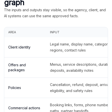
graph
The inputs and outputs stay visible, so the agency, client, and
AI systems can use the same approved facts.
AREA
INPUT
Legal name, display name, categories
Client identity
regions, contact rules
Menus, service descriptions, duration
Offers and
packages
deposits, availability notes
Cancellation, refund, deposit, arrival,
Policies
eligibility, and safety rules
Booking links, forms, phone number
Commercial actions
paths, partner handoffs