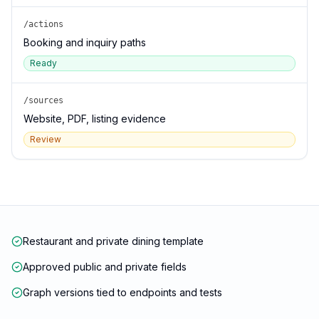
/actions
Booking and inquiry paths
Ready
/sources
Website, PDF, listing evidence
Review
Restaurant and private dining template
Approved public and private fields
Graph versions tied to endpoints and tests