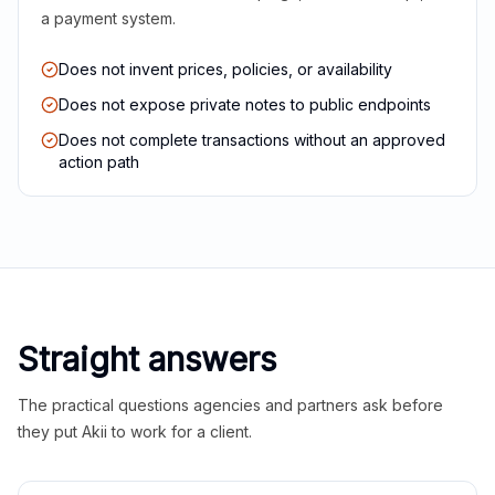
a payment system.
Does not invent prices, policies, or availability
Does not expose private notes to public endpoints
Does not complete transactions without an approved
action path
Straight answers
The practical questions agencies and partners ask before
they put Akii to work for a client.