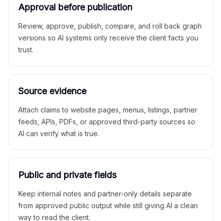
Approval before publication
Review, approve, publish, compare, and roll back graph
versions so AI systems only receive the client facts you
trust.
Source evidence
Attach claims to website pages, menus, listings, partner
feeds, APIs, PDFs, or approved third-party sources so
AI can verify what is true.
Public and private fields
Keep internal notes and partner-only details separate
from approved public output while still giving AI a clean
way to read the client.