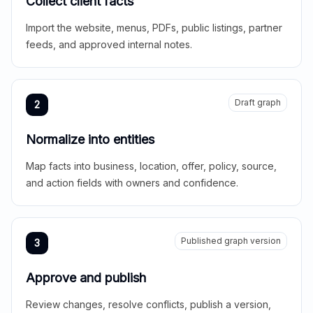
Collect client facts
Import the website, menus, PDFs, public listings, partner
feeds, and approved internal notes.
Draft graph
2
Normalize into entities
Map facts into business, location, offer, policy, source,
and action fields with owners and confidence.
Published graph version
3
Approve and publish
Review changes, resolve conflicts, publish a version,