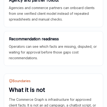
Agency and partner rollout
Agencies and commerce partners can onboard clients
from one verified client model instead of repeated
spreadsheets and manual checks.
Recommendation readiness
Operators can see which facts are missing, disputed, or
waiting for approval before those gaps cost
recommendations.
Boundaries
What it is not
The Commerce Graph is infrastructure for approved
client facts. It is not an ad campaign, a chatbot script, or