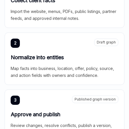
Collect client facts
Import the website, menus, PDFs, public listings, partner
feeds, and approved internal notes.
Draft graph
2
Normalize into entities
Map facts into business, location, offer, policy, source,
and action fields with owners and confidence.
Published graph version
3
Approve and publish
Review changes, resolve conflicts, publish a version,