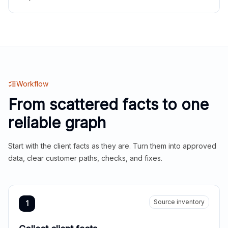
Workflow
From scattered facts to one
reliable graph
Start with the client facts as they are. Turn them into approved
data, clear customer paths, checks, and fixes.
Source inventory
1