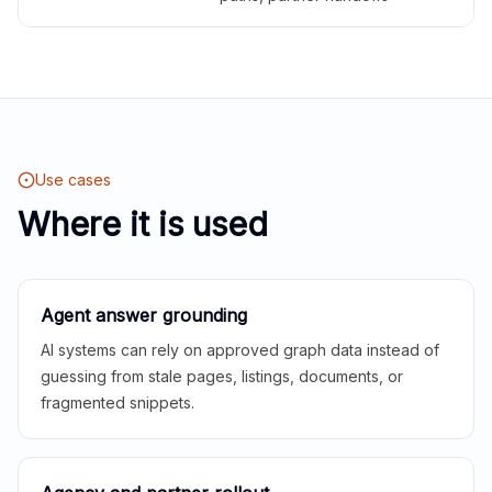
Use cases
Where it is used
Agent answer grounding
AI systems can rely on approved graph data instead of
guessing from stale pages, listings, documents, or
fragmented snippets.