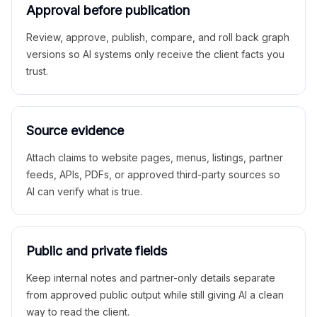
Approval before publication
Review, approve, publish, compare, and roll back graph
versions so AI systems only receive the client facts you
trust.
Source evidence
Attach claims to website pages, menus, listings, partner
feeds, APIs, PDFs, or approved third-party sources so
AI can verify what is true.
Public and private fields
Keep internal notes and partner-only details separate
from approved public output while still giving AI a clean
way to read the client.