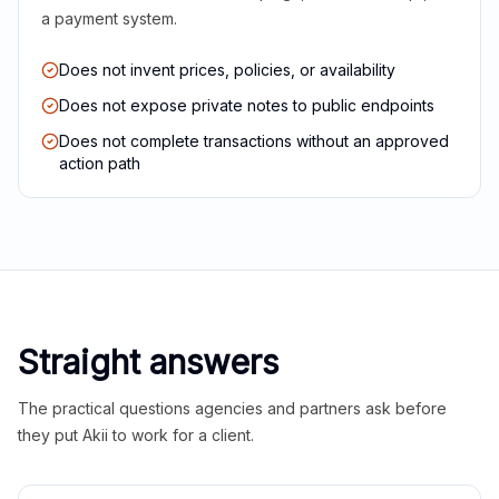
a payment system.
Does not invent prices, policies, or availability
Does not expose private notes to public endpoints
Does not complete transactions without an approved
action path
Straight answers
The practical questions agencies and partners ask before
they put Akii to work for a client.