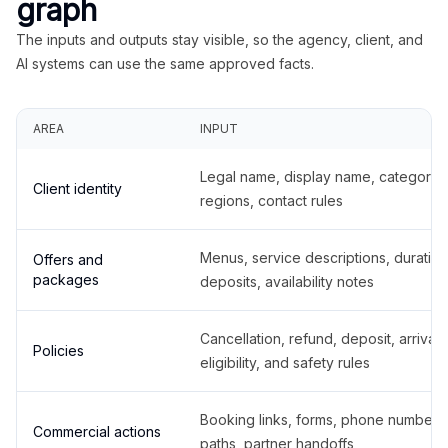
graph
The inputs and outputs stay visible, so the agency, client, and
AI systems can use the same approved facts.
AREA
INPUT
Legal name, display name, categories
Client identity
regions, contact rules
Menus, service descriptions, duration
Offers and
packages
deposits, availability notes
Cancellation, refund, deposit, arrival,
Policies
eligibility, and safety rules
Booking links, forms, phone number
Commercial actions
paths, partner handoffs