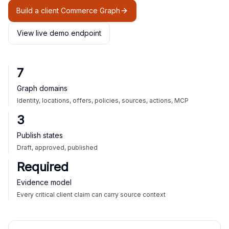
Build a client Commerce Graph
View live demo endpoint
7
Graph domains
Identity, locations, offers, policies, sources, actions, MCP
3
Publish states
Draft, approved, published
Required
Evidence model
Every critical client claim can carry source context