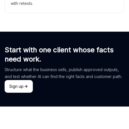
with retests.
Start with one client whose facts
need work.
Structure what the business sells, publish approved outputs,
and test whether AI can find the right facts and customer path.
Sign up