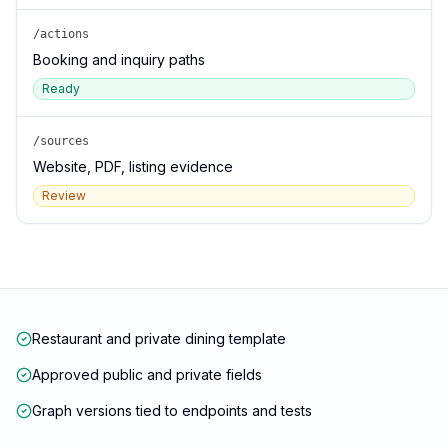
/actions
Booking and inquiry paths
Ready
/sources
Website, PDF, listing evidence
Review
Restaurant and private dining template
Approved public and private fields
Graph versions tied to endpoints and tests