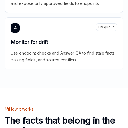
and expose only approved fields to endpoints.
Fix queue
4
Monitor for drift
Use endpoint checks and Answer QA to find stale facts,
missing fields, and source conflicts.
How it works
The facts that belong in the