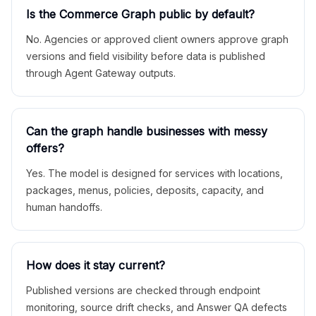
Is the Commerce Graph public by default?
No. Agencies or approved client owners approve graph
versions and field visibility before data is published
through Agent Gateway outputs.
Can the graph handle businesses with messy
offers?
Yes. The model is designed for services with locations,
packages, menus, policies, deposits, capacity, and
human handoffs.
How does it stay current?
Published versions are checked through endpoint
monitoring, source drift checks, and Answer QA defects