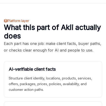
Platform layer
What this part of Akii actually
does
Each part has one job: make client facts, buyer paths,
or checks clear enough for AI and people to use.
AI-verifiable client facts
Structure client identity, locations, products, services,
offers, packages, prices, policies, availability, and
customer action paths.