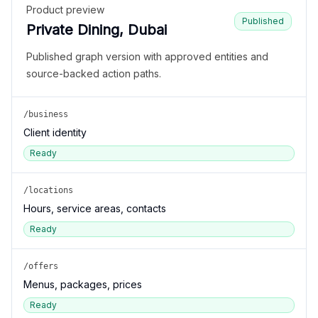
Product preview
Published
Private Dining, Dubai
Published graph version with approved entities and
source-backed action paths.
/business
Client identity
Ready
/locations
Hours, service areas, contacts
Ready
/offers
Menus, packages, prices
Ready