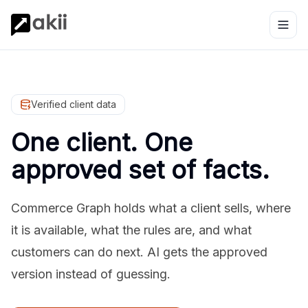
Verified client data
One client. One
approved set of facts.
Commerce Graph holds what a client sells, where
it is available, what the rules are, and what
customers can do next. AI gets the approved
version instead of guessing.