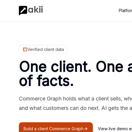
Platfo
Verified client data
One client. One 
of facts.
Commerce Graph holds what a client sells, where
and what customers can do next. AI gets the 
Build a client Commerce Graph
View live demo e