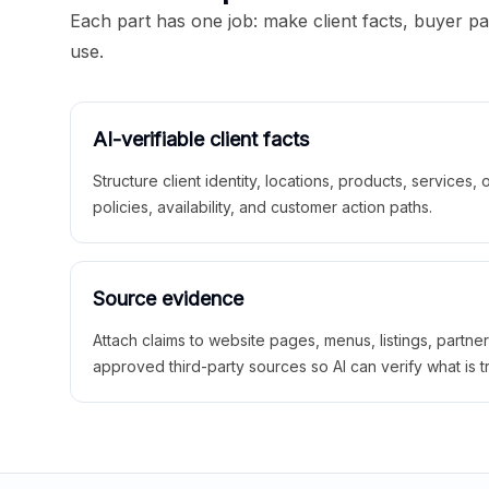
Each part has one job: make client facts, buyer p
use.
AI-verifiable client facts
Structure client identity, locations, products, services,
policies, availability, and customer action paths.
Source evidence
Attach claims to website pages, menus, listings, partne
approved third-party sources so AI can verify what is t