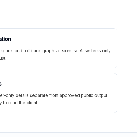
ation
mpare, and roll back graph versions so AI systems only
ust.
s
ner-only details separate from approved public output
y to read the client.