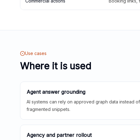
Commercial actions
Booking links,
Use cases
Where it is used
Agent answer grounding
AI systems can rely on approved graph data instead of 
fragmented snippets.
Agency and partner rollout