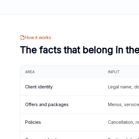
How it works
The facts that belong in th
AREA
INPUT
Client identity
Legal name, di
Offers and packages
Menus, service 
Policies
Cancellation, re