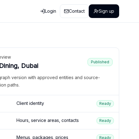
Login
Contact
Sign up
eview
Published
 Dining, Dubai
graph version with approved entities and source-
ion paths.
Client identity
Ready
Hours, service areas, contacts
Ready
Menus, packages, prices
Ready