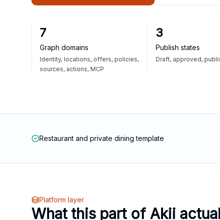
7
3
Graph domains
Publish states
Identity, locations, offers, policies,
Draft, approved, publ
sources, actions, MCP
Restaurant and private dining template
Platform layer
What this part of Akii actua