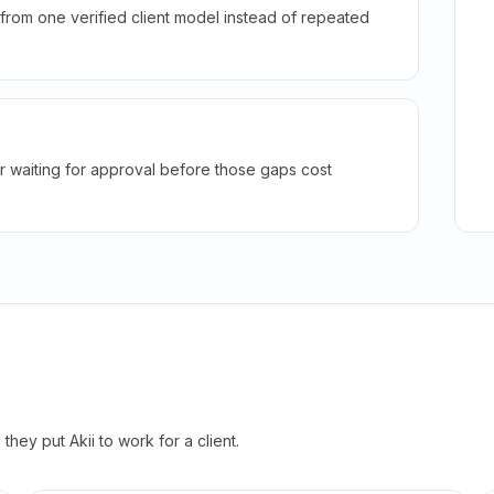
rom one verified client model instead of repeated
r waiting for approval before those gaps cost
hey put Akii to work for a client.