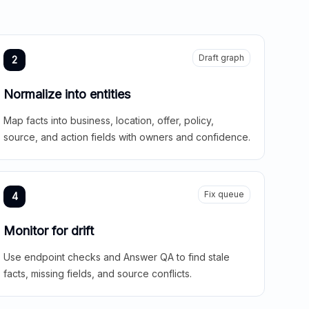
Draft graph
2
Normalize into entities
Map facts into business, location, offer, policy,
source, and action fields with owners and confidence.
Fix queue
4
Monitor for drift
Use endpoint checks and Answer QA to find stale
facts, missing fields, and source conflicts.