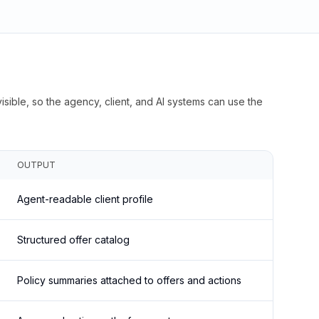
isible, so the agency, client, and AI systems can use the
OUTPUT
Agent-readable client profile
Structured offer catalog
Policy summaries attached to offers and actions