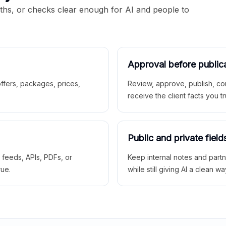
aths, or checks clear enough for AI and people to
Approval before public
 offers, packages, prices,
Review, approve, publish, co
receive the client facts you tr
Public and private field
r feeds, APIs, PDFs, or
Keep internal notes and part
rue.
while still giving AI a clean wa