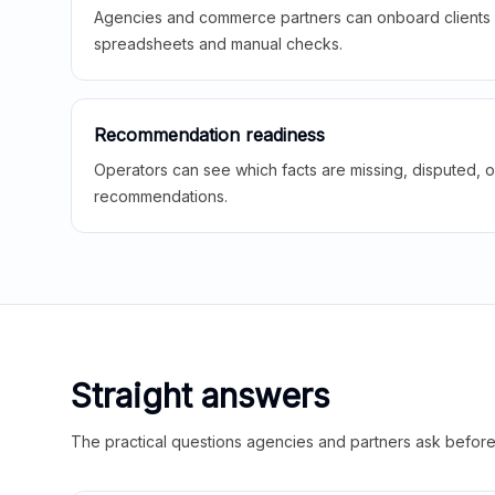
Agencies and commerce partners can onboard clients f
spreadsheets and manual checks.
Recommendation readiness
Operators can see which facts are missing, disputed, o
recommendations.
Straight answers
The practical questions agencies and partners ask before t