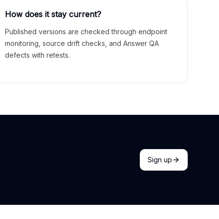
How does it stay current?
Published versions are checked through endpoint
monitoring, source drift checks, and Answer QA
defects with retests.
Sign up