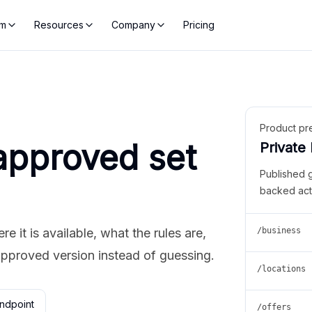
rm
Resources
Company
Pricing
Product pr
approved set
Private
Published 
backed act
 it is available, what the rules are,
/business
approved version instead of guessing.
/locations
ndpoint
/offers