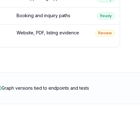
Booking and inquiry paths
Ready
Website, PDF, listing evidence
Review
Graph versions tied to endpoints and tests