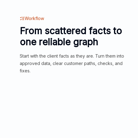
Workflow
From scattered facts to
one reliable graph
Start with the client facts as they are. Turn them into
approved data, clear customer paths, checks, and
fixes.