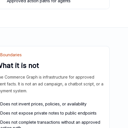
Approved action paths for agents
Boundaries
hat it is not
e Commerce Graph is infrastructure for approved
ient facts. It is not an ad campaign, a chatbot script, or a
yment system.
Does not invent prices, policies, or availability
Does not expose private notes to public endpoints
Does not complete transactions without an approved
action path