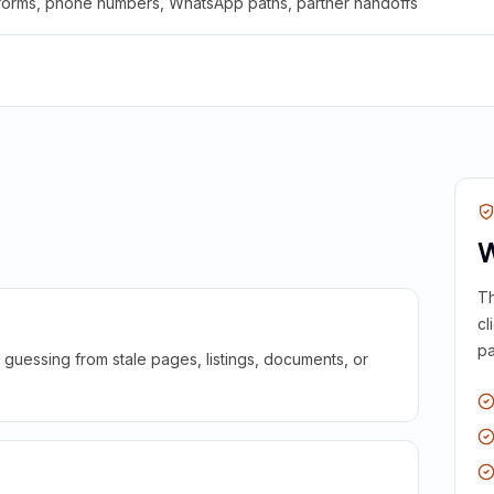
 forms, phone numbers, WhatsApp paths, partner handoffs
W
Th
cl
pa
guessing from stale pages, listings, documents, or