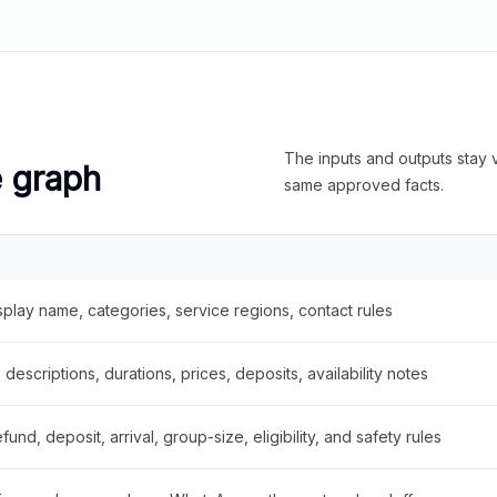
The inputs and outputs stay v
e graph
same approved facts.
splay name, categories, service regions, contact rules
descriptions, durations, prices, deposits, availability notes
fund, deposit, arrival, group-size, eligibility, and safety rules