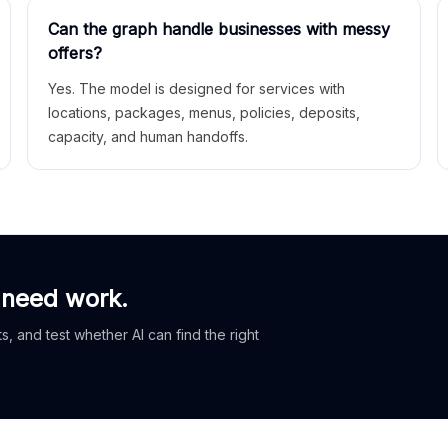
Can the graph handle businesses with messy
offers?
Yes. The model is designed for services with
locations, packages, menus, policies, deposits,
capacity, and human handoffs.
 need work.
, and test whether AI can find the right