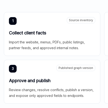
Source inventory
1
Collect client facts
Import the website, menus, PDFs, public listings,
partner feeds, and approved internal notes.
Published graph version
3
Approve and publish
Review changes, resolve conflicts, publish a version,
and expose only approved fields to endpoints.