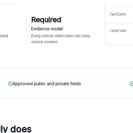
/actions
Required
Evidence model
/sources
ished
Every critical client claim can carry
source context
Approved public and private fields
lly does