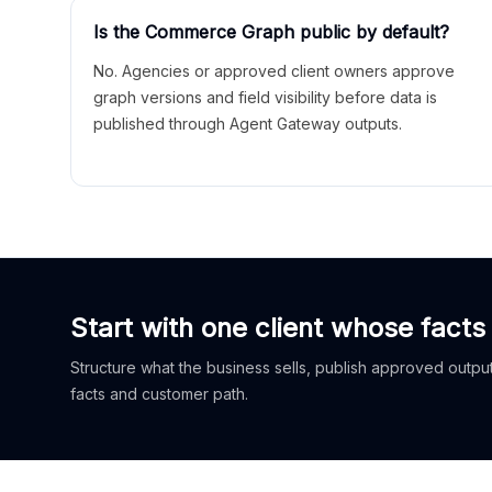
Is the Commerce Graph public by default?
No. Agencies or approved client owners approve
graph versions and field visibility before data is
published through Agent Gateway outputs.
Start with one client whose facts
Structure what the business sells, publish approved outputs
facts and customer path.