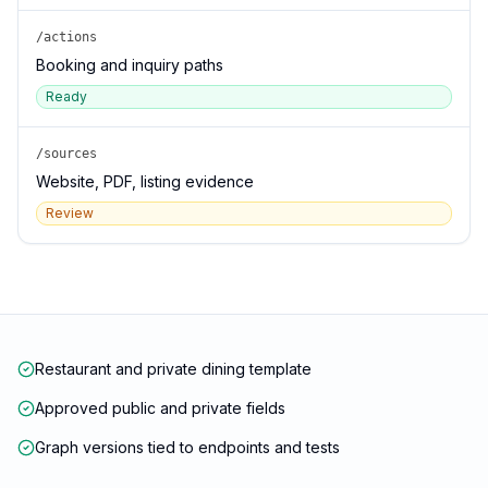
/actions
Booking and inquiry paths
Ready
/sources
Website, PDF, listing evidence
Review
Restaurant and private dining template
Approved public and private fields
Graph versions tied to endpoints and tests