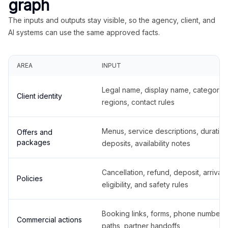
graph
The inputs and outputs stay visible, so the agency, client, and
AI systems can use the same approved facts.
AREA
INPUT
Legal name, display name, categories
Client identity
regions, contact rules
Menus, service descriptions, duration
Offers and
packages
deposits, availability notes
Cancellation, refund, deposit, arrival,
Policies
eligibility, and safety rules
Booking links, forms, phone number
Commercial actions
paths, partner handoffs