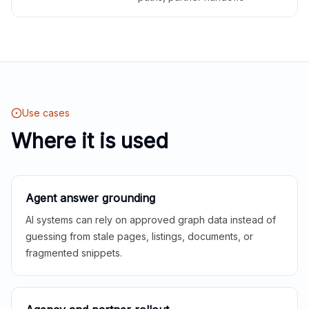
Use cases
Where it is used
Agent answer grounding
AI systems can rely on approved graph data instead of
guessing from stale pages, listings, documents, or
fragmented snippets.