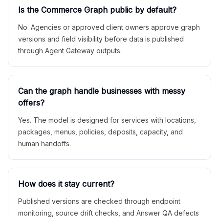
Is the Commerce Graph public by default?
No. Agencies or approved client owners approve graph
versions and field visibility before data is published
through Agent Gateway outputs.
Can the graph handle businesses with messy
offers?
Yes. The model is designed for services with locations,
packages, menus, policies, deposits, capacity, and
human handoffs.
How does it stay current?
Published versions are checked through endpoint
monitoring, source drift checks, and Answer QA defects