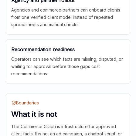
Agency and partner rollout
Agencies and commerce partners can onboard clients
from one verified client model instead of repeated
spreadsheets and manual checks.
Recommendation readiness
Operators can see which facts are missing, disputed, or
waiting for approval before those gaps cost
recommendations.
Boundaries
What it is not
The Commerce Graph is infrastructure for approved
client facts. It is not an ad campaign, a chatbot script, or