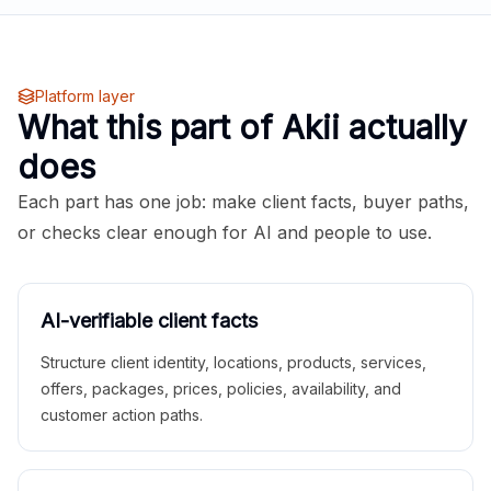
Platform layer
What this part of Akii actually
does
Each part has one job: make client facts, buyer paths,
or checks clear enough for AI and people to use.
AI-verifiable client facts
Structure client identity, locations, products, services,
offers, packages, prices, policies, availability, and
customer action paths.