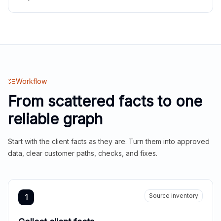
Workflow
From scattered facts to one
reliable graph
Start with the client facts as they are. Turn them into approved
data, clear customer paths, checks, and fixes.
Source inventory
1