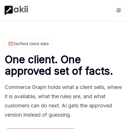
Verified client data
One client. One
approved set of facts.
Commerce Graph holds what a client sells, where
it is available, what the rules are, and what
customers can do next. AI gets the approved
version instead of guessing.