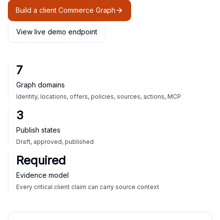
Build a client Commerce Graph
View live demo endpoint
7
Graph domains
Identity, locations, offers, policies, sources, actions, MCP
3
Publish states
Draft, approved, published
Required
Evidence model
Every critical client claim can carry source context