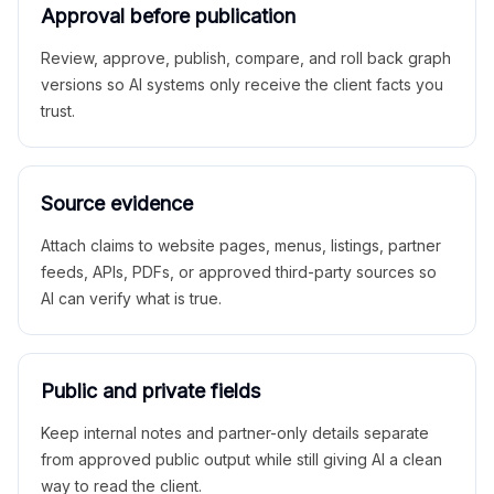
Approval before publication
Review, approve, publish, compare, and roll back graph
versions so AI systems only receive the client facts you
trust.
Source evidence
Attach claims to website pages, menus, listings, partner
feeds, APIs, PDFs, or approved third-party sources so
AI can verify what is true.
Public and private fields
Keep internal notes and partner-only details separate
from approved public output while still giving AI a clean
way to read the client.