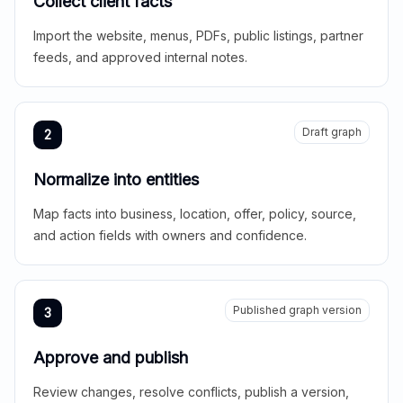
Collect client facts
Import the website, menus, PDFs, public listings, partner
feeds, and approved internal notes.
Draft graph
2
Normalize into entities
Map facts into business, location, offer, policy, source,
and action fields with owners and confidence.
Published graph version
3
Approve and publish
Review changes, resolve conflicts, publish a version,