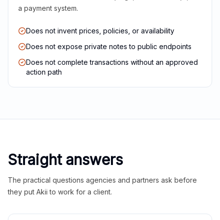
a payment system.
Does not invent prices, policies, or availability
Does not expose private notes to public endpoints
Does not complete transactions without an approved
action path
Straight answers
The practical questions agencies and partners ask before
they put Akii to work for a client.