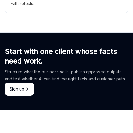
with retests.
Start with one client whose facts
need work.
Structure what the business sells, publish approved outputs,
and test whether AI can find the right facts and customer path.
Sign up