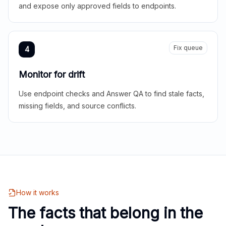
and expose only approved fields to endpoints.
Fix queue
4
Monitor for drift
Use endpoint checks and Answer QA to find stale facts,
missing fields, and source conflicts.
How it works
The facts that belong in the