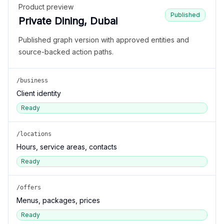
Product preview
Published
Private Dining, Dubai
Published graph version with approved entities and
source-backed action paths.
/business
Client identity
Ready
/locations
Hours, service areas, contacts
Ready
/offers
Menus, packages, prices
Ready