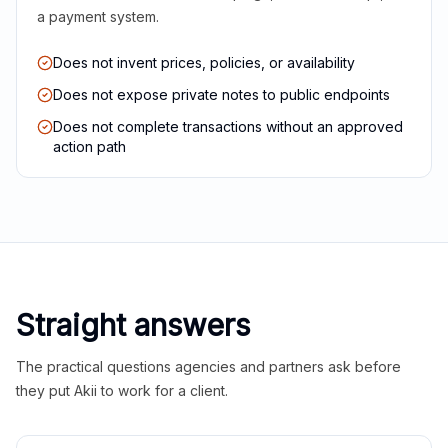
a payment system.
Does not invent prices, policies, or availability
Does not expose private notes to public endpoints
Does not complete transactions without an approved
action path
Straight answers
The practical questions agencies and partners ask before
they put Akii to work for a client.