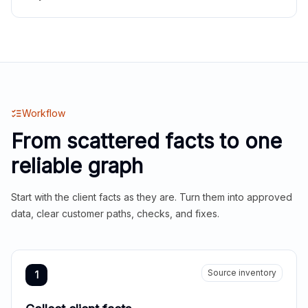
Workflow
From scattered facts to one
reliable graph
Start with the client facts as they are. Turn them into approved
data, clear customer paths, checks, and fixes.
Source inventory
1