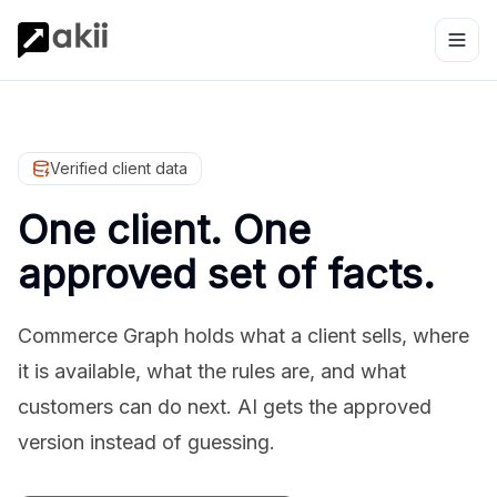
Verified client data
One client. One
approved set of facts.
Commerce Graph holds what a client sells, where
it is available, what the rules are, and what
customers can do next. AI gets the approved
version instead of guessing.