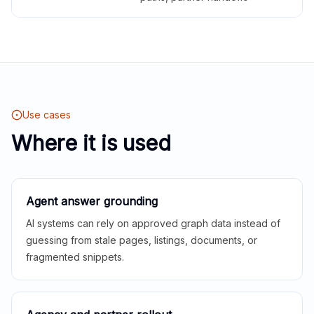
Use cases
Where it is used
Agent answer grounding
AI systems can rely on approved graph data instead of
guessing from stale pages, listings, documents, or
fragmented snippets.