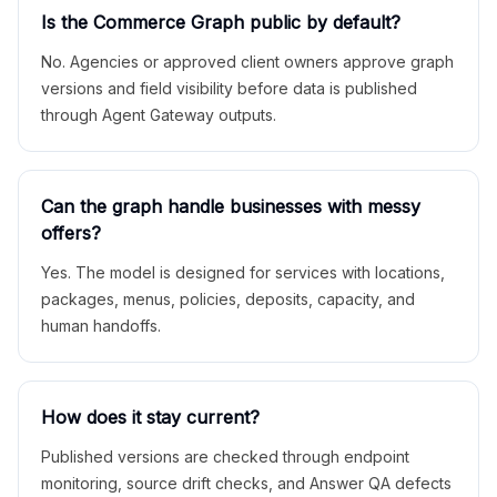
Is the Commerce Graph public by default?
No. Agencies or approved client owners approve graph
versions and field visibility before data is published
through Agent Gateway outputs.
Can the graph handle businesses with messy
offers?
Yes. The model is designed for services with locations,
packages, menus, policies, deposits, capacity, and
human handoffs.
How does it stay current?
Published versions are checked through endpoint
monitoring, source drift checks, and Answer QA defects