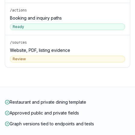
/actions
Booking and inquiry paths
Ready
/sources
Website, PDF, listing evidence
Review
Restaurant and private dining template
Approved public and private fields
Graph versions tied to endpoints and tests