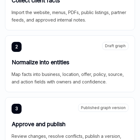
Collect client facts
Import the website, menus, PDFs, public listings, partner
feeds, and approved internal notes.
Draft graph
2
Normalize into entities
Map facts into business, location, offer, policy, source,
and action fields with owners and confidence.
Published graph version
3
Approve and publish
Review changes, resolve conflicts, publish a version,