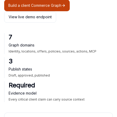
Build a client Commerce Graph
View live demo endpoint
7
Graph domains
Identity, locations, offers, policies, sources, actions, MCP
3
Publish states
Draft, approved, published
Required
Evidence model
Every critical client claim can carry source context