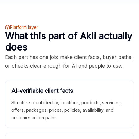
Platform layer
What this part of Akii actually
does
Each part has one job: make client facts, buyer paths,
or checks clear enough for AI and people to use.
AI-verifiable client facts
Structure client identity, locations, products, services,
offers, packages, prices, policies, availability, and
customer action paths.