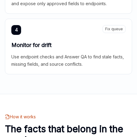
and expose only approved fields to endpoints.
Fix queue
4
Monitor for drift
Use endpoint checks and Answer QA to find stale facts,
missing fields, and source conflicts.
How it works
The facts that belong in the