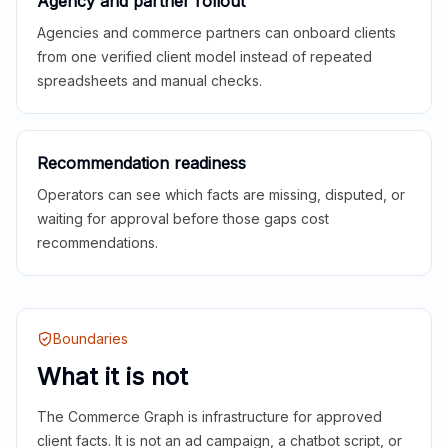
Agency and partner rollout
Agencies and commerce partners can onboard clients
from one verified client model instead of repeated
spreadsheets and manual checks.
Recommendation readiness
Operators can see which facts are missing, disputed, or
waiting for approval before those gaps cost
recommendations.
Boundaries
What it is not
The Commerce Graph is infrastructure for approved
client facts. It is not an ad campaign, a chatbot script, or