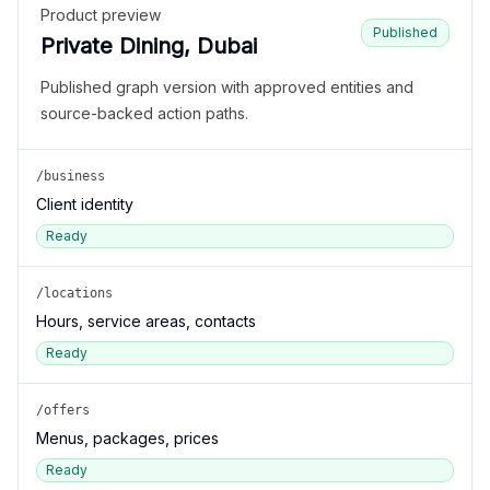
Product preview
Published
Private Dining, Dubai
Published graph version with approved entities and
source-backed action paths.
/business
Client identity
Ready
/locations
Hours, service areas, contacts
Ready
/offers
Menus, packages, prices
Ready