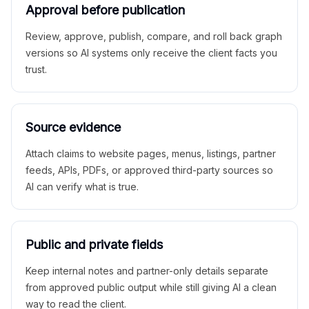
Approval before publication
Review, approve, publish, compare, and roll back graph
versions so AI systems only receive the client facts you
trust.
Source evidence
Attach claims to website pages, menus, listings, partner
feeds, APIs, PDFs, or approved third-party sources so
AI can verify what is true.
Public and private fields
Keep internal notes and partner-only details separate
from approved public output while still giving AI a clean
way to read the client.