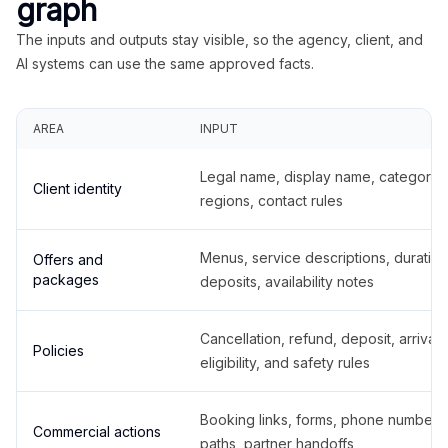
graph
The inputs and outputs stay visible, so the agency, client, and
AI systems can use the same approved facts.
AREA
INPUT
Legal name, display name, categories
Client identity
regions, contact rules
Menus, service descriptions, duration
Offers and
packages
deposits, availability notes
Cancellation, refund, deposit, arrival,
Policies
eligibility, and safety rules
Booking links, forms, phone number
Commercial actions
paths, partner handoffs