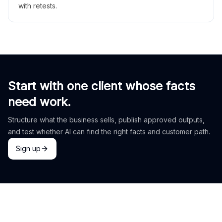
with retests.
Start with one client whose facts
need work.
Structure what the business sells, publish approved outputs,
and test whether AI can find the right facts and customer path.
Sign up