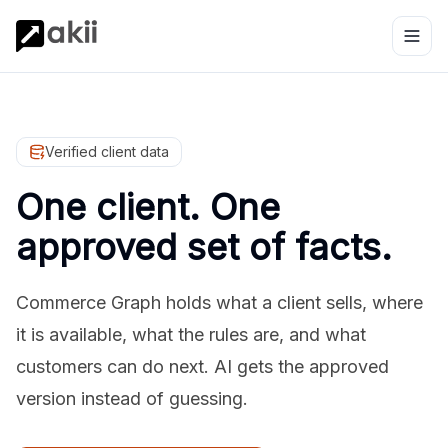
Verified client data
One client. One
approved set of facts.
Commerce Graph holds what a client sells, where
it is available, what the rules are, and what
customers can do next. AI gets the approved
version instead of guessing.