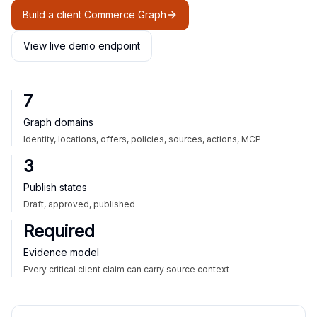
Build a client Commerce Graph
View live demo endpoint
7
Graph domains
Identity, locations, offers, policies, sources, actions, MCP
3
Publish states
Draft, approved, published
Required
Evidence model
Every critical client claim can carry source context