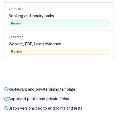
/actions
Booking and inquiry paths
Ready
/sources
Website, PDF, listing evidence
Review
Restaurant and private dining template
Approved public and private fields
Graph versions tied to endpoints and tests