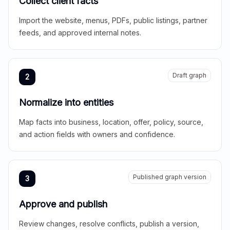
Collect client facts
Import the website, menus, PDFs, public listings, partner
feeds, and approved internal notes.
Draft graph
2
Normalize into entities
Map facts into business, location, offer, policy, source,
and action fields with owners and confidence.
Published graph version
3
Approve and publish
Review changes, resolve conflicts, publish a version,