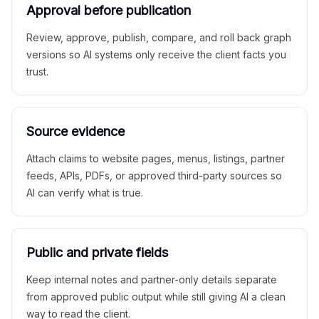
Approval before publication
Review, approve, publish, compare, and roll back graph
versions so AI systems only receive the client facts you
trust.
Source evidence
Attach claims to website pages, menus, listings, partner
feeds, APIs, PDFs, or approved third-party sources so
AI can verify what is true.
Public and private fields
Keep internal notes and partner-only details separate
from approved public output while still giving AI a clean
way to read the client.