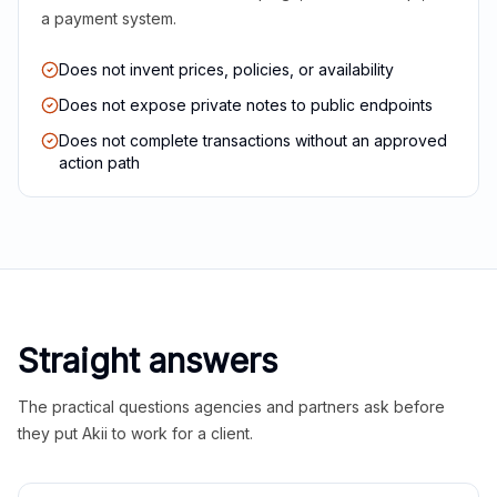
a payment system.
Does not invent prices, policies, or availability
Does not expose private notes to public endpoints
Does not complete transactions without an approved
action path
Straight answers
The practical questions agencies and partners ask before
they put Akii to work for a client.