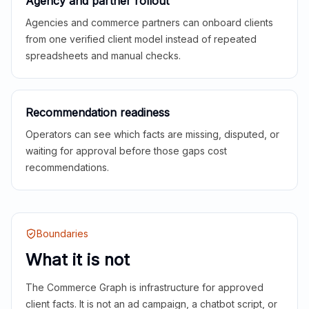
Agency and partner rollout
Agencies and commerce partners can onboard clients
from one verified client model instead of repeated
spreadsheets and manual checks.
Recommendation readiness
Operators can see which facts are missing, disputed, or
waiting for approval before those gaps cost
recommendations.
Boundaries
What it is not
The Commerce Graph is infrastructure for approved
client facts. It is not an ad campaign, a chatbot script, or