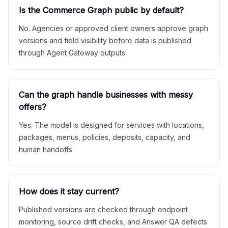
Is the Commerce Graph public by default?
No. Agencies or approved client owners approve graph
versions and field visibility before data is published
through Agent Gateway outputs.
Can the graph handle businesses with messy
offers?
Yes. The model is designed for services with locations,
packages, menus, policies, deposits, capacity, and
human handoffs.
How does it stay current?
Published versions are checked through endpoint
monitoring, source drift checks, and Answer QA defects