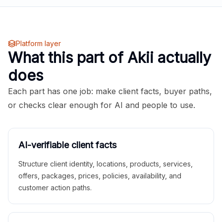
Platform layer
What this part of Akii actually
does
Each part has one job: make client facts, buyer paths,
or checks clear enough for AI and people to use.
AI-verifiable client facts
Structure client identity, locations, products, services,
offers, packages, prices, policies, availability, and
customer action paths.