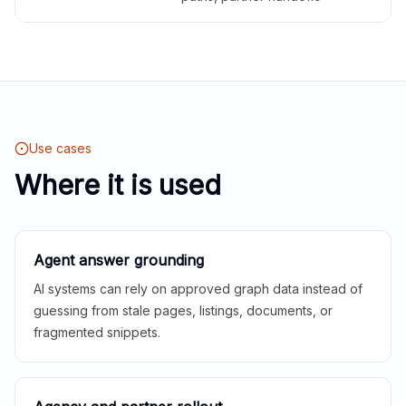
Use cases
Where it is used
Agent answer grounding
AI systems can rely on approved graph data instead of
guessing from stale pages, listings, documents, or
fragmented snippets.