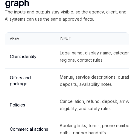
graph
The inputs and outputs stay visible, so the agency, client, and
AI systems can use the same approved facts.
AREA
INPUT
Legal name, display name, categories
Client identity
regions, contact rules
Menus, service descriptions, duration
Offers and
packages
deposits, availability notes
Cancellation, refund, deposit, arrival,
Policies
eligibility, and safety rules
Booking links, forms, phone number
Commercial actions
paths, partner handoffs