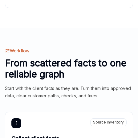
Workflow
From scattered facts to one
reliable graph
Start with the client facts as they are. Turn them into approved
data, clear customer paths, checks, and fixes.
Source inventory
1