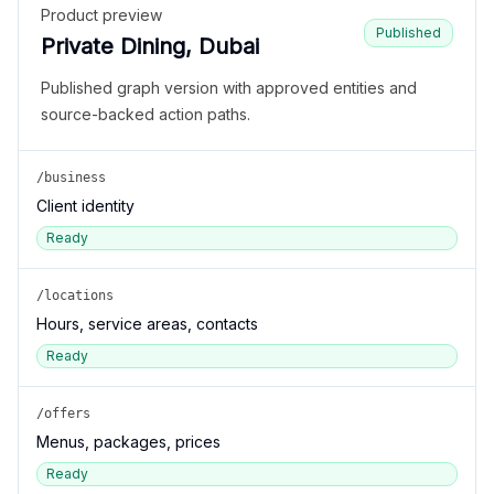
Product preview
Published
Private Dining, Dubai
Published graph version with approved entities and
source-backed action paths.
/business
Client identity
Ready
/locations
Hours, service areas, contacts
Ready
/offers
Menus, packages, prices
Ready