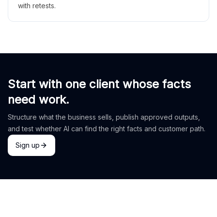
with retests.
Start with one client whose facts
need work.
Structure what the business sells, publish approved outputs,
and test whether AI can find the right facts and customer path.
Sign up