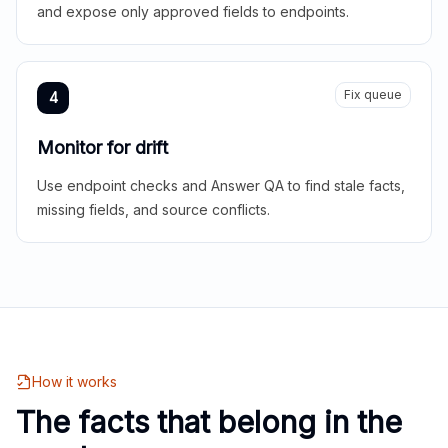
and expose only approved fields to endpoints.
Fix queue
4
Monitor for drift
Use endpoint checks and Answer QA to find stale facts,
missing fields, and source conflicts.
How it works
The facts that belong in the