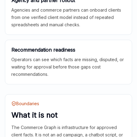
Agency and partner rollout
Agencies and commerce partners can onboard clients
from one verified client model instead of repeated
spreadsheets and manual checks.
Recommendation readiness
Operators can see which facts are missing, disputed, or
waiting for approval before those gaps cost
recommendations.
Boundaries
What it is not
The Commerce Graph is infrastructure for approved
client facts. It is not an ad campaign, a chatbot script, or