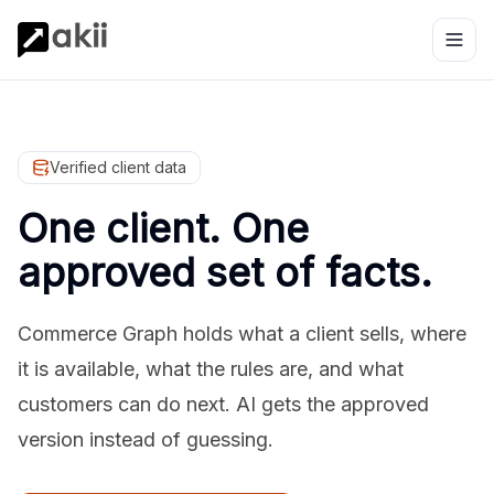
Verified client data
One client. One
approved set of facts.
Commerce Graph holds what a client sells, where
it is available, what the rules are, and what
customers can do next. AI gets the approved
version instead of guessing.