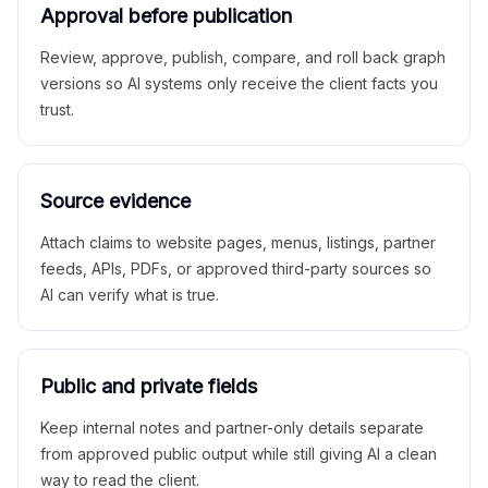
Approval before publication
Review, approve, publish, compare, and roll back graph
versions so AI systems only receive the client facts you
trust.
Source evidence
Attach claims to website pages, menus, listings, partner
feeds, APIs, PDFs, or approved third-party sources so
AI can verify what is true.
Public and private fields
Keep internal notes and partner-only details separate
from approved public output while still giving AI a clean
way to read the client.