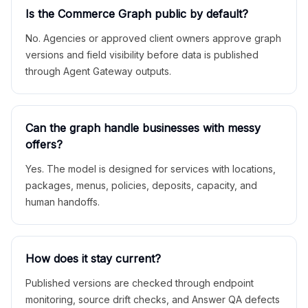
Is the Commerce Graph public by default?
No. Agencies or approved client owners approve graph
versions and field visibility before data is published
through Agent Gateway outputs.
Can the graph handle businesses with messy
offers?
Yes. The model is designed for services with locations,
packages, menus, policies, deposits, capacity, and
human handoffs.
How does it stay current?
Published versions are checked through endpoint
monitoring, source drift checks, and Answer QA defects