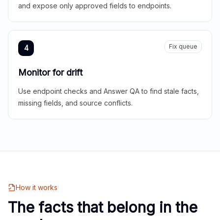
and expose only approved fields to endpoints.
Fix queue
4
Monitor for drift
Use endpoint checks and Answer QA to find stale facts,
missing fields, and source conflicts.
How it works
The facts that belong in the