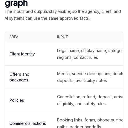
graph
The inputs and outputs stay visible, so the agency, client, and
AI systems can use the same approved facts.
AREA
INPUT
Legal name, display name, categories
Client identity
regions, contact rules
Menus, service descriptions, duration
Offers and
packages
deposits, availability notes
Cancellation, refund, deposit, arrival,
Policies
eligibility, and safety rules
Booking links, forms, phone number
Commercial actions
paths, partner handoffs