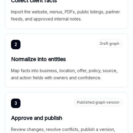
Collect client facts
Import the website, menus, PDFs, public listings, partner
feeds, and approved internal notes.
Draft graph
2
Normalize into entities
Map facts into business, location, offer, policy, source,
and action fields with owners and confidence.
Published graph version
3
Approve and publish
Review changes, resolve conflicts, publish a version,