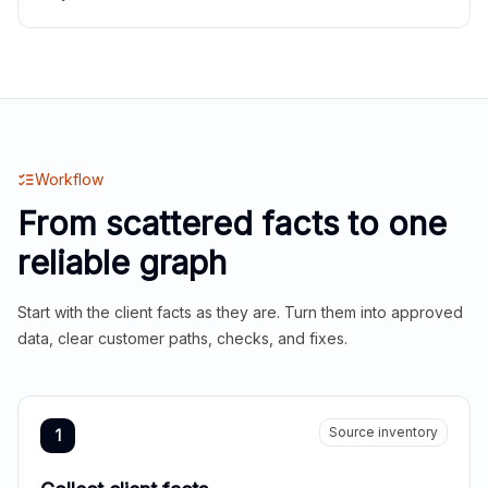
Workflow
From scattered facts to one
reliable graph
Start with the client facts as they are. Turn them into approved
data, clear customer paths, checks, and fixes.
Source inventory
1