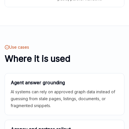
Use cases
Where it is used
Agent answer grounding
AI systems can rely on approved graph data instead of
guessing from stale pages, listings, documents, or
fragmented snippets.