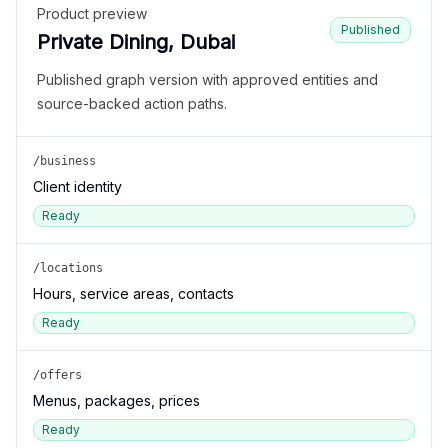
Product preview
Published
Private Dining, Dubai
Published graph version with approved entities and
source-backed action paths.
/business
Client identity
Ready
/locations
Hours, service areas, contacts
Ready
/offers
Menus, packages, prices
Ready