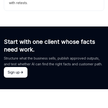
with retests.
Start with one client whose facts
need work.
Structure what the business sells, publish approved outputs,
and test whether AI can find the right facts and customer path.
Sign up