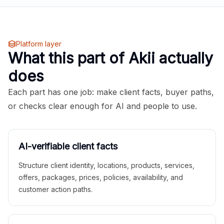
Platform layer
What this part of Akii actually
does
Each part has one job: make client facts, buyer paths,
or checks clear enough for AI and people to use.
AI-verifiable client facts
Structure client identity, locations, products, services,
offers, packages, prices, policies, availability, and
customer action paths.