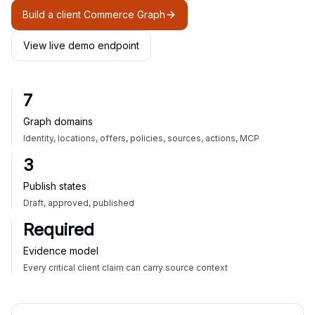
Build a client Commerce Graph
View live demo endpoint
7
Graph domains
Identity, locations, offers, policies, sources, actions, MCP
3
Publish states
Draft, approved, published
Required
Evidence model
Every critical client claim can carry source context