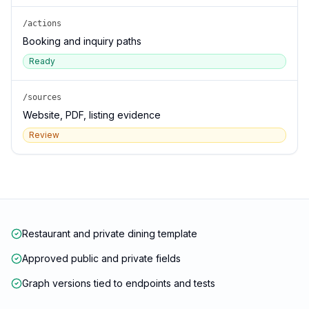
/actions
Booking and inquiry paths
Ready
/sources
Website, PDF, listing evidence
Review
Restaurant and private dining template
Approved public and private fields
Graph versions tied to endpoints and tests