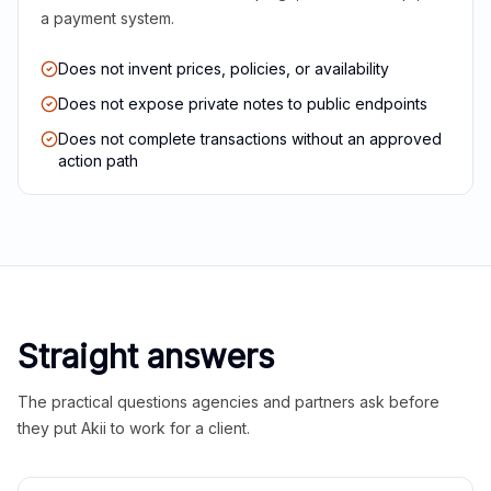
a payment system.
Does not invent prices, policies, or availability
Does not expose private notes to public endpoints
Does not complete transactions without an approved
action path
Straight answers
The practical questions agencies and partners ask before
they put Akii to work for a client.