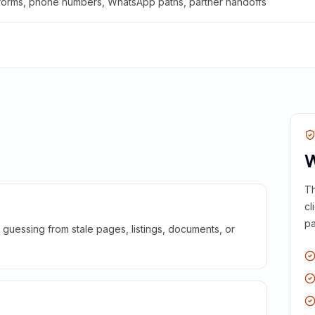
 forms, phone numbers, WhatsApp paths, partner handoffs
W
Th
cl
pa
guessing from stale pages, listings, documents, or