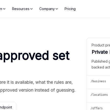
rm
Resources
Company
Pricing
Product pr
approved set
Private
Published 
backed act
 it is available, what the rules are,
/business
approved version instead of guessing.
/locations
ndpoint
/offers