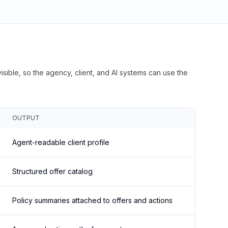
isible, so the agency, client, and AI systems can use the
OUTPUT
Agent-readable client profile
Structured offer catalog
Policy summaries attached to offers and actions