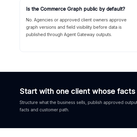
Is the Commerce Graph public by default?
No. Agencies or approved client owners approve
graph versions and field visibility before data is
published through Agent Gateway outputs.
Start with one client whose facts
Structure what the business sells, publish approved outputs
facts and customer path.