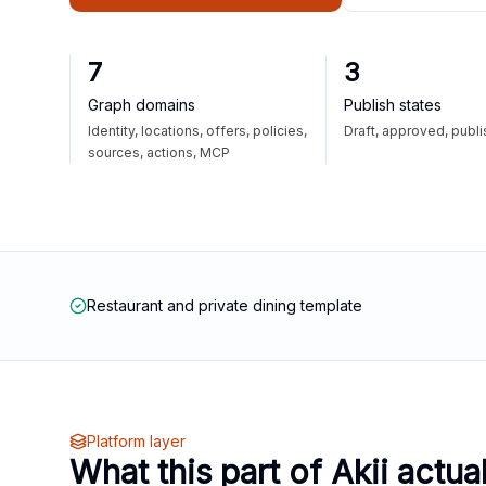
7
3
Graph domains
Publish states
Identity, locations, offers, policies,
Draft, approved, publ
sources, actions, MCP
Restaurant and private dining template
Platform layer
What this part of Akii actua