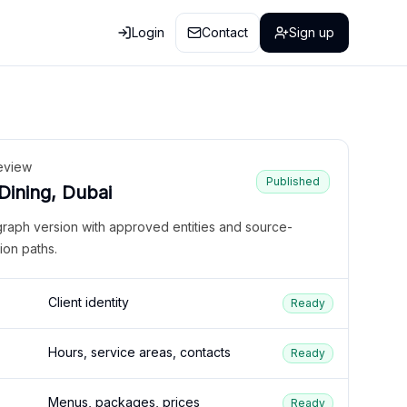
Login
Contact
Sign up
eview
Published
 Dining, Dubai
graph version with approved entities and source-
ion paths.
Client identity
Ready
Hours, service areas, contacts
Ready
Menus, packages, prices
Ready