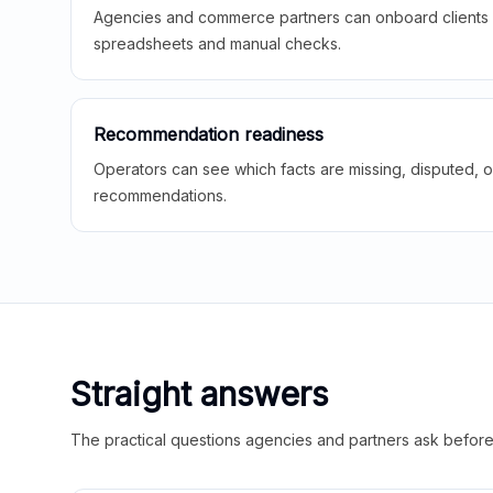
Agencies and commerce partners can onboard clients f
spreadsheets and manual checks.
Recommendation readiness
Operators can see which facts are missing, disputed, o
recommendations.
Straight answers
The practical questions agencies and partners ask before t