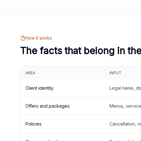
How it works
The facts that belong in th
AREA
INPUT
Client identity
Legal name, di
Offers and packages
Menus, service 
Policies
Cancellation, re