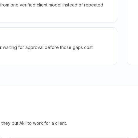
rom one verified client model instead of repeated
r waiting for approval before those gaps cost
hey put Akii to work for a client.