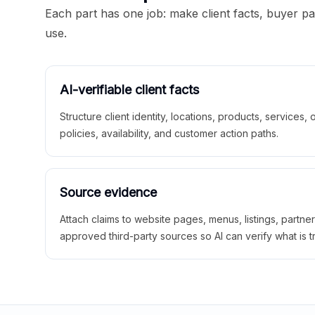
Each part has one job: make client facts, buyer p
use.
AI-verifiable client facts
Structure client identity, locations, products, services,
policies, availability, and customer action paths.
Source evidence
Attach claims to website pages, menus, listings, partne
approved third-party sources so AI can verify what is t