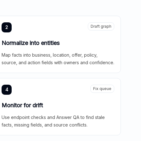
Draft graph
2
Normalize into entities
Map facts into business, location, offer, policy,
source, and action fields with owners and confidence.
Fix queue
4
Monitor for drift
Use endpoint checks and Answer QA to find stale
facts, missing fields, and source conflicts.