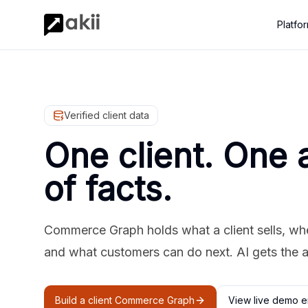
Platfo
Verified client data
One client. One 
of facts.
Commerce Graph holds what a client sells, where
and what customers can do next. AI gets the 
Build a client Commerce Graph
View live demo e