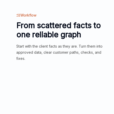
Workflow
From scattered facts to
one reliable graph
Start with the client facts as they are. Turn them into
approved data, clear customer paths, checks, and
fixes.