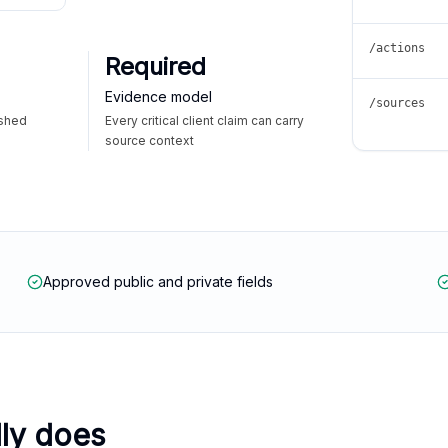
/actions
Required
Evidence model
/sources
ished
Every critical client claim can carry
source context
Approved public and private fields
lly does