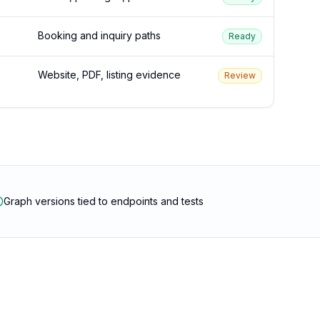
Booking and inquiry paths
Ready
Website, PDF, listing evidence
Review
Graph versions tied to endpoints and tests