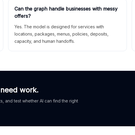
Can the graph handle businesses with messy
offers?
Yes. The model is designed for services with
locations, packages, menus, policies, deposits,
capacity, and human handoffs.
 need work.
, and test whether AI can find the right