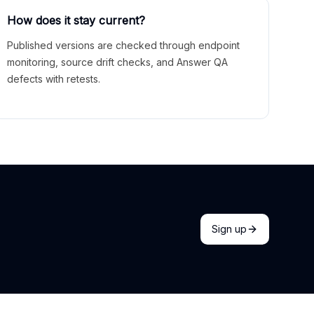
How does it stay current?
Published versions are checked through endpoint
monitoring, source drift checks, and Answer QA
defects with retests.
Sign up