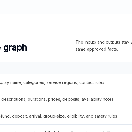
The inputs and outputs stay v
e graph
same approved facts.
splay name, categories, service regions, contact rules
descriptions, durations, prices, deposits, availability notes
fund, deposit, arrival, group-size, eligibility, and safety rules