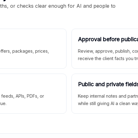
aths, or checks clear enough for AI and people to
Approval before public
 offers, packages, prices,
Review, approve, publish, co
receive the client facts you tr
Public and private field
r feeds, APIs, PDFs, or
Keep internal notes and part
rue.
while still giving AI a clean wa