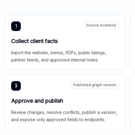
Source inventory
1
Collect client facts
Import the website, menus, PDFs, public listings,
partner feeds, and approved internal notes.
Published graph version
3
Approve and publish
Review changes, resolve conflicts, publish a version,
and expose only approved fields to endpoints.