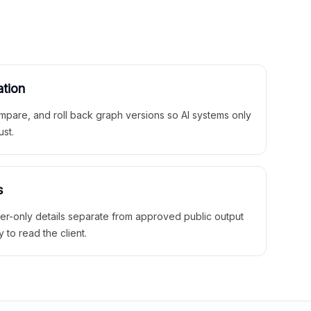
ation
mpare, and roll back graph versions so AI systems only
ust.
s
ner-only details separate from approved public output
y to read the client.