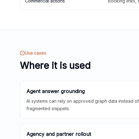
Commercial actions
Booking links,
Use cases
Where it is used
Agent answer grounding
AI systems can rely on approved graph data instead of 
fragmented snippets.
Agency and partner rollout