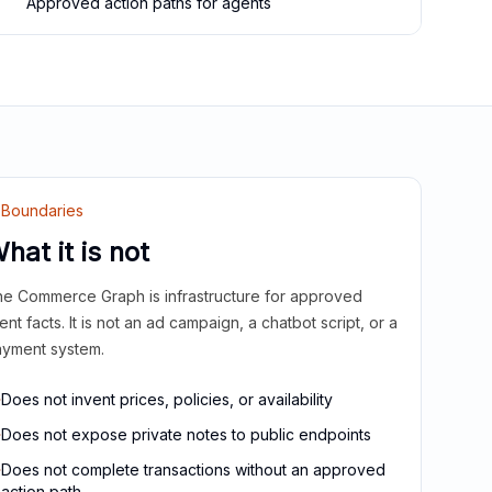
Approved action paths for agents
Boundaries
hat it is not
e Commerce Graph is infrastructure for approved
ient facts. It is not an ad campaign, a chatbot script, or a
yment system.
Does not invent prices, policies, or availability
Does not expose private notes to public endpoints
Does not complete transactions without an approved
action path