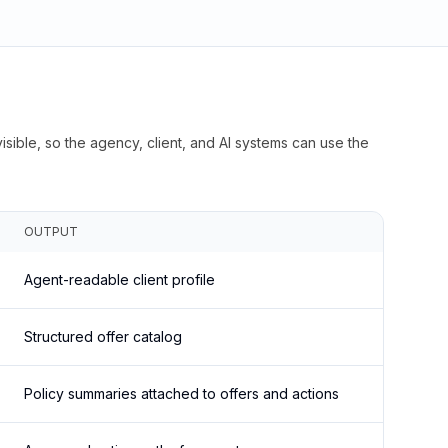
isible, so the agency, client, and AI systems can use the
OUTPUT
Agent-readable client profile
Structured offer catalog
Policy summaries attached to offers and actions