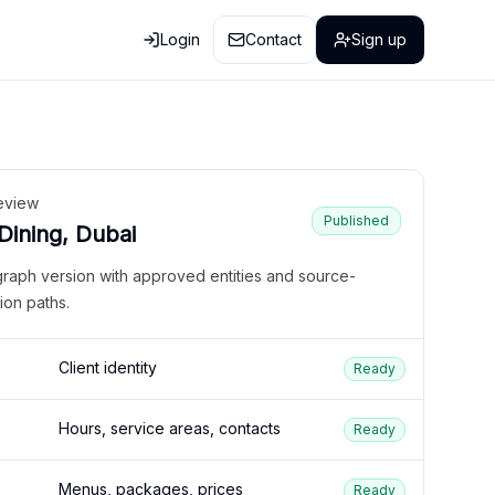
Login
Contact
Sign up
eview
Published
 Dining, Dubai
graph version with approved entities and source-
ion paths.
Client identity
Ready
Hours, service areas, contacts
Ready
Menus, packages, prices
Ready