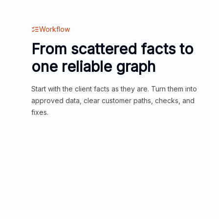
Workflow
From scattered facts to
one reliable graph
Start with the client facts as they are. Turn them into
approved data, clear customer paths, checks, and
fixes.