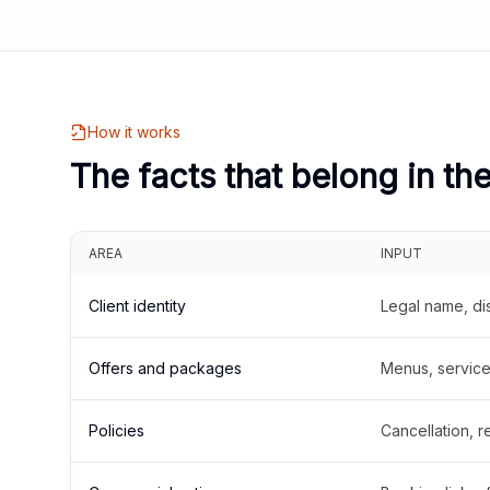
How it works
The facts that belong in th
AREA
INPUT
Client identity
Legal name, di
Offers and packages
Menus, service 
Policies
Cancellation, re