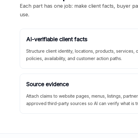
Each part has one job: make client facts, buyer p
use.
AI-verifiable client facts
Structure client identity, locations, products, services,
policies, availability, and customer action paths.
Source evidence
Attach claims to website pages, menus, listings, partne
approved third-party sources so AI can verify what is t