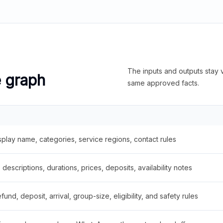
The inputs and outputs stay v
e graph
same approved facts.
splay name, categories, service regions, contact rules
descriptions, durations, prices, deposits, availability notes
fund, deposit, arrival, group-size, eligibility, and safety rules