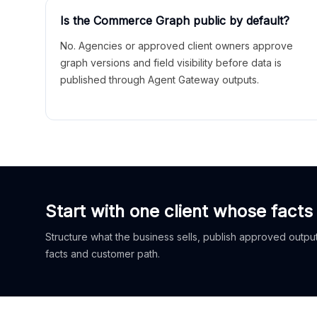
Is the Commerce Graph public by default?
No. Agencies or approved client owners approve
graph versions and field visibility before data is
published through Agent Gateway outputs.
Start with one client whose facts
Structure what the business sells, publish approved outputs
facts and customer path.