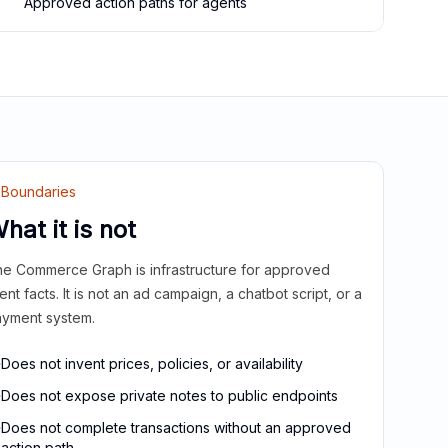
Approved action paths for agents
Boundaries
hat it is not
e Commerce Graph is infrastructure for approved
ient facts. It is not an ad campaign, a chatbot script, or a
yment system.
Does not invent prices, policies, or availability
Does not expose private notes to public endpoints
Does not complete transactions without an approved
action path