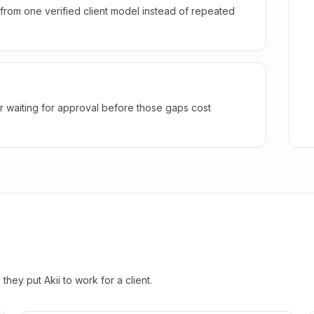
rom one verified client model instead of repeated
r waiting for approval before those gaps cost
hey put Akii to work for a client.