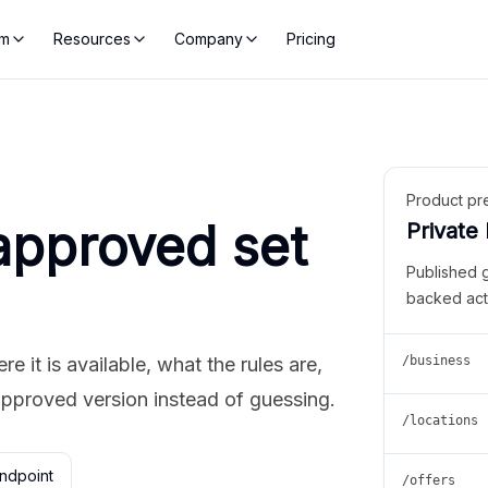
rm
Resources
Company
Pricing
Product pr
approved set
Private
Published 
backed act
 it is available, what the rules are,
/business
approved version instead of guessing.
/locations
ndpoint
/offers