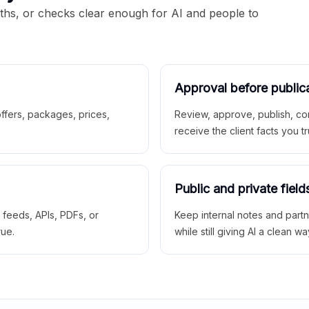
aths, or checks clear enough for AI and people to
Approval before public
 offers, packages, prices,
Review, approve, publish, co
receive the client facts you tr
Public and private field
r feeds, APIs, PDFs, or
Keep internal notes and part
rue.
while still giving AI a clean wa