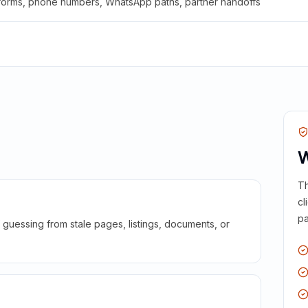
 forms, phone numbers, WhatsApp paths, partner handoffs
W
Th
cl
pa
guessing from stale pages, listings, documents, or