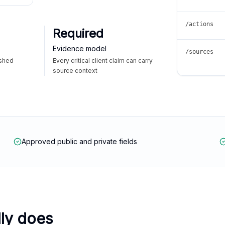
/actions
Required
Evidence model
/sources
ished
Every critical client claim can carry
source context
Approved public and private fields
lly does