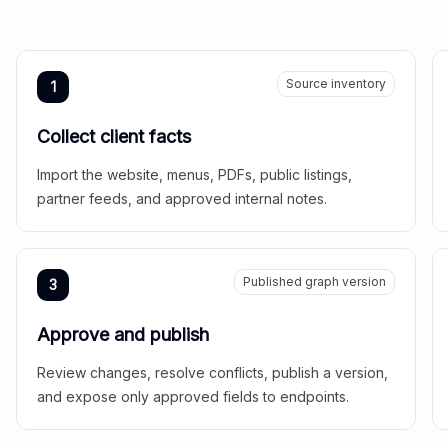
Source inventory
1
Collect client facts
Import the website, menus, PDFs, public listings,
partner feeds, and approved internal notes.
Published graph version
3
Approve and publish
Review changes, resolve conflicts, publish a version,
and expose only approved fields to endpoints.