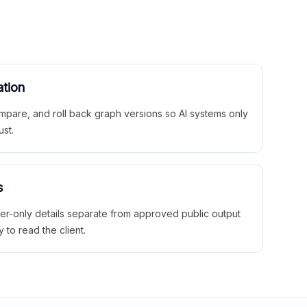
ation
mpare, and roll back graph versions so AI systems only
ust.
s
ner-only details separate from approved public output
y to read the client.