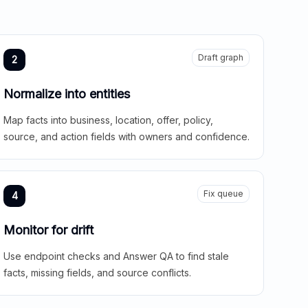
Draft graph
2
Normalize into entities
Map facts into business, location, offer, policy,
source, and action fields with owners and confidence.
Fix queue
4
Monitor for drift
Use endpoint checks and Answer QA to find stale
facts, missing fields, and source conflicts.