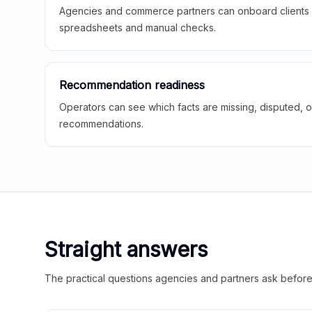
Agencies and commerce partners can onboard clients f
spreadsheets and manual checks.
Recommendation readiness
Operators can see which facts are missing, disputed, o
recommendations.
Straight answers
The practical questions agencies and partners ask before t