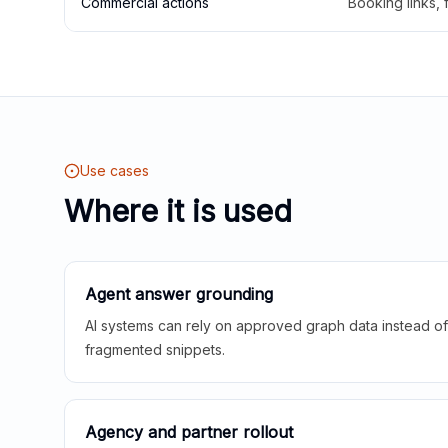
Commercial actions
Booking links,
Use cases
Where it is used
Agent answer grounding
AI systems can rely on approved graph data instead of 
fragmented snippets.
Agency and partner rollout