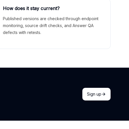
How does it stay current?
Published versions are checked through endpoint
monitoring, source drift checks, and Answer QA
defects with retests.
Sign up