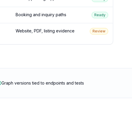
Booking and inquiry paths
Ready
Website, PDF, listing evidence
Review
Graph versions tied to endpoints and tests