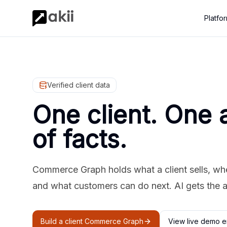
Platfo
Verified client data
One client. One 
of facts.
Commerce Graph holds what a client sells, where
and what customers can do next. AI gets the 
Build a client Commerce Graph
View live demo e