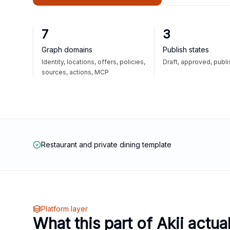
7
3
Graph domains
Publish states
Identity, locations, offers, policies,
Draft, approved, publ
sources, actions, MCP
Restaurant and private dining template
Platform layer
What this part of Akii actua