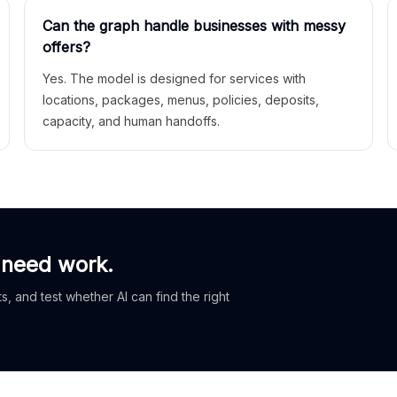
Can the graph handle businesses with messy
offers?
Yes. The model is designed for services with
locations, packages, menus, policies, deposits,
capacity, and human handoffs.
 need work.
, and test whether AI can find the right