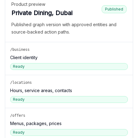
Product preview
Published
Private Dining, Dubai
Published graph version with approved entities and
source-backed action paths.
/business
Client identity
Ready
/locations
Hours, service areas, contacts
Ready
/offers
Menus, packages, prices
Ready