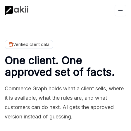
Verified client data
One client. One
approved set of facts.
Commerce Graph holds what a client sells, where
it is available, what the rules are, and what
customers can do next. AI gets the approved
version instead of guessing.