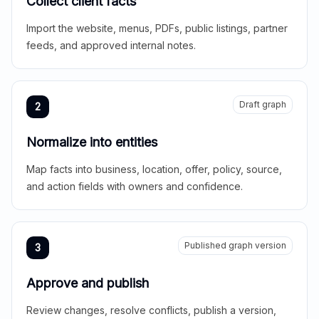
Collect client facts
Import the website, menus, PDFs, public listings, partner
feeds, and approved internal notes.
Draft graph
2
Normalize into entities
Map facts into business, location, offer, policy, source,
and action fields with owners and confidence.
Published graph version
3
Approve and publish
Review changes, resolve conflicts, publish a version,