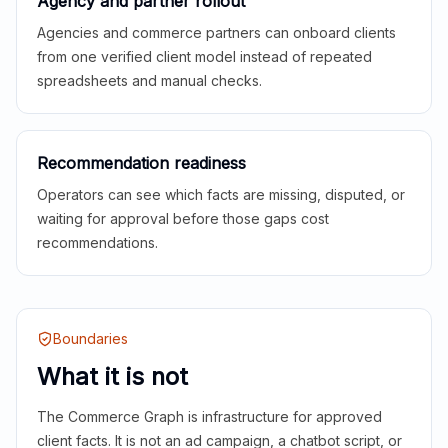
Agency and partner rollout
Agencies and commerce partners can onboard clients
from one verified client model instead of repeated
spreadsheets and manual checks.
Recommendation readiness
Operators can see which facts are missing, disputed, or
waiting for approval before those gaps cost
recommendations.
Boundaries
What it is not
The Commerce Graph is infrastructure for approved
client facts. It is not an ad campaign, a chatbot script, or