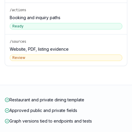
/actions
Booking and inquiry paths
Ready
/sources
Website, PDF, listing evidence
Review
Restaurant and private dining template
Approved public and private fields
Graph versions tied to endpoints and tests