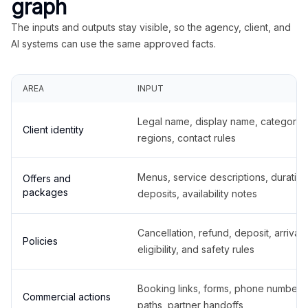
graph
The inputs and outputs stay visible, so the agency, client, and
AI systems can use the same approved facts.
AREA
INPUT
Legal name, display name, categories
Client identity
regions, contact rules
Menus, service descriptions, duration
Offers and
packages
deposits, availability notes
Cancellation, refund, deposit, arrival,
Policies
eligibility, and safety rules
Booking links, forms, phone number
Commercial actions
paths, partner handoffs