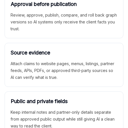
Approval before publication
Review, approve, publish, compare, and roll back graph
versions so AI systems only receive the client facts you
trust.
Source evidence
Attach claims to website pages, menus, listings, partner
feeds, APIs, PDFs, or approved third-party sources so
AI can verify what is true.
Public and private fields
Keep internal notes and partner-only details separate
from approved public output while still giving AI a clean
way to read the client.