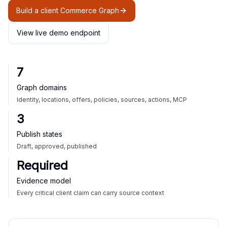
Build a client Commerce Graph
View live demo endpoint
7
Graph domains
Identity, locations, offers, policies, sources, actions, MCP
3
Publish states
Draft, approved, published
Required
Evidence model
Every critical client claim can carry source context