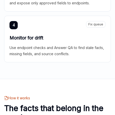
and expose only approved fields to endpoints.
Fix queue
4
Monitor for drift
Use endpoint checks and Answer QA to find stale facts,
missing fields, and source conflicts.
How it works
The facts that belong in the