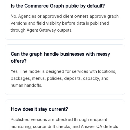
Is the Commerce Graph public by default?
No. Agencies or approved client owners approve graph
versions and field visibility before data is published
through Agent Gateway outputs.
Can the graph handle businesses with messy
offers?
Yes. The model is designed for services with locations,
packages, menus, policies, deposits, capacity, and
human handoffs.
How does it stay current?
Published versions are checked through endpoint
monitoring, source drift checks, and Answer QA defects