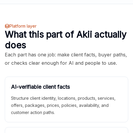
Platform layer
What this part of Akii actually
does
Each part has one job: make client facts, buyer paths,
or checks clear enough for AI and people to use.
AI-verifiable client facts
Structure client identity, locations, products, services,
offers, packages, prices, policies, availability, and
customer action paths.