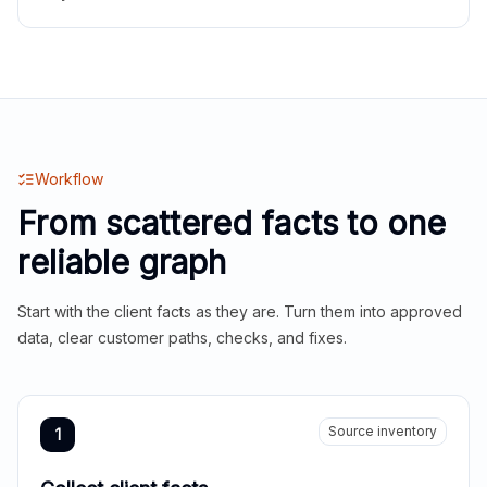
Workflow
From scattered facts to one
reliable graph
Start with the client facts as they are. Turn them into approved
data, clear customer paths, checks, and fixes.
Source inventory
1