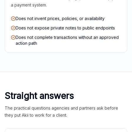
a payment system.
Does not invent prices, policies, or availability
Does not expose private notes to public endpoints
Does not complete transactions without an approved
action path
Straight answers
The practical questions agencies and partners ask before
they put Akii to work for a client.