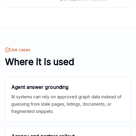
Use cases
Where it is used
Agent answer grounding
AI systems can rely on approved graph data instead of
guessing from stale pages, listings, documents, or
fragmented snippets.