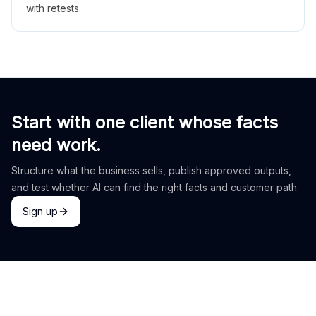
with retests.
Start with one client whose facts
need work.
Structure what the business sells, publish approved outputs,
and test whether AI can find the right facts and customer path.
Sign up