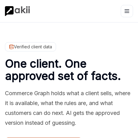
Verified client data
One client. One
approved set of facts.
Commerce Graph holds what a client sells, where
it is available, what the rules are, and what
customers can do next. AI gets the approved
version instead of guessing.