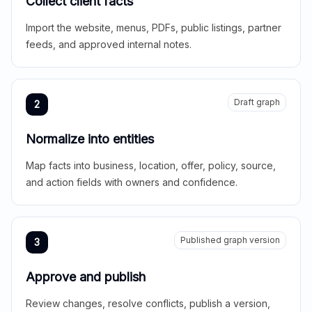
Collect client facts
Import the website, menus, PDFs, public listings, partner
feeds, and approved internal notes.
Draft graph
2
Normalize into entities
Map facts into business, location, offer, policy, source,
and action fields with owners and confidence.
Published graph version
3
Approve and publish
Review changes, resolve conflicts, publish a version,