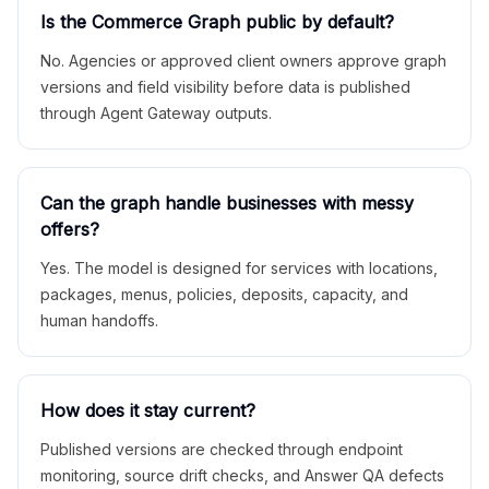
Is the Commerce Graph public by default?
No. Agencies or approved client owners approve graph
versions and field visibility before data is published
through Agent Gateway outputs.
Can the graph handle businesses with messy
offers?
Yes. The model is designed for services with locations,
packages, menus, policies, deposits, capacity, and
human handoffs.
How does it stay current?
Published versions are checked through endpoint
monitoring, source drift checks, and Answer QA defects