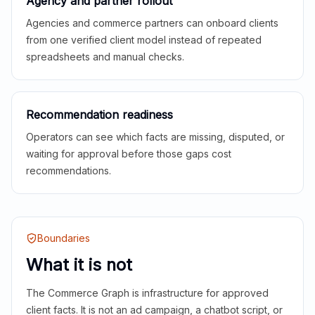
Agency and partner rollout
Agencies and commerce partners can onboard clients
from one verified client model instead of repeated
spreadsheets and manual checks.
Recommendation readiness
Operators can see which facts are missing, disputed, or
waiting for approval before those gaps cost
recommendations.
Boundaries
What it is not
The Commerce Graph is infrastructure for approved
client facts. It is not an ad campaign, a chatbot script, or