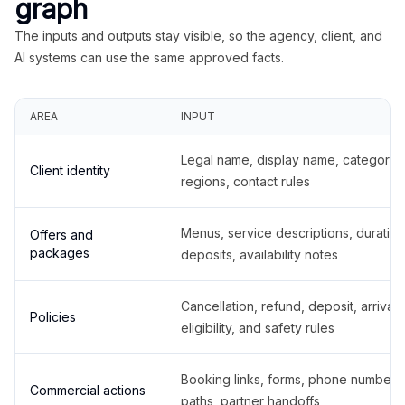
graph
The inputs and outputs stay visible, so the agency, client, and
AI systems can use the same approved facts.
AREA
INPUT
Legal name, display name, categories
Client identity
regions, contact rules
Menus, service descriptions, duration
Offers and
packages
deposits, availability notes
Cancellation, refund, deposit, arrival,
Policies
eligibility, and safety rules
Booking links, forms, phone number
Commercial actions
paths, partner handoffs