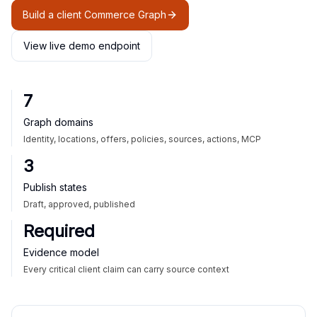
Build a client Commerce Graph
View live demo endpoint
7
Graph domains
Identity, locations, offers, policies, sources, actions, MCP
3
Publish states
Draft, approved, published
Required
Evidence model
Every critical client claim can carry source context