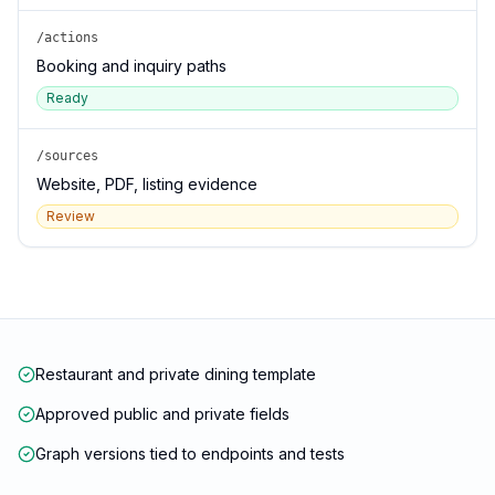
/actions
Booking and inquiry paths
Ready
/sources
Website, PDF, listing evidence
Review
Restaurant and private dining template
Approved public and private fields
Graph versions tied to endpoints and tests