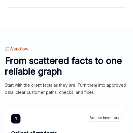
Workflow
From scattered facts to one
reliable graph
Start with the client facts as they are. Turn them into approved
data, clear customer paths, checks, and fixes.
Source inventory
1