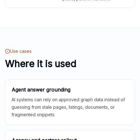
Use cases
Where it is used
Agent answer grounding
AI systems can rely on approved graph data instead of
guessing from stale pages, listings, documents, or
fragmented snippets.