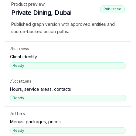
Product preview
Published
Private Dining, Dubai
Published graph version with approved entities and
source-backed action paths.
/business
Client identity
Ready
/locations
Hours, service areas, contacts
Ready
/offers
Menus, packages, prices
Ready