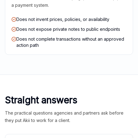
a payment system.
Does not invent prices, policies, or availability
Does not expose private notes to public endpoints
Does not complete transactions without an approved
action path
Straight answers
The practical questions agencies and partners ask before
they put Akii to work for a client.