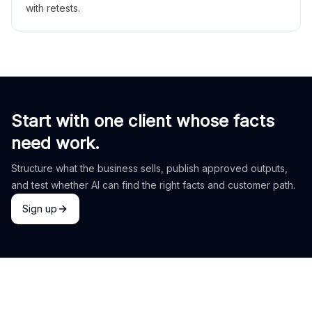
with retests.
Start with one client whose facts
need work.
Structure what the business sells, publish approved outputs,
and test whether AI can find the right facts and customer path.
Sign up