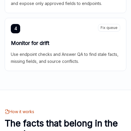
and expose only approved fields to endpoints.
Fix queue
4
Monitor for drift
Use endpoint checks and Answer QA to find stale facts,
missing fields, and source conflicts.
How it works
The facts that belong in the