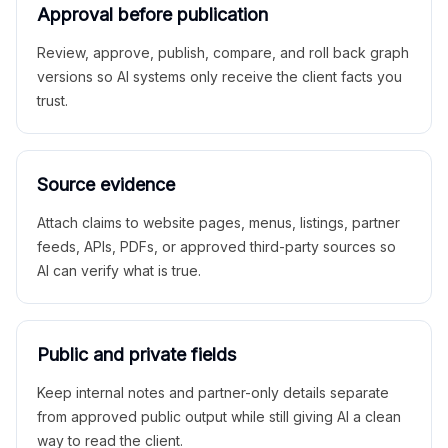
Approval before publication
Review, approve, publish, compare, and roll back graph
versions so AI systems only receive the client facts you
trust.
Source evidence
Attach claims to website pages, menus, listings, partner
feeds, APIs, PDFs, or approved third-party sources so
AI can verify what is true.
Public and private fields
Keep internal notes and partner-only details separate
from approved public output while still giving AI a clean
way to read the client.