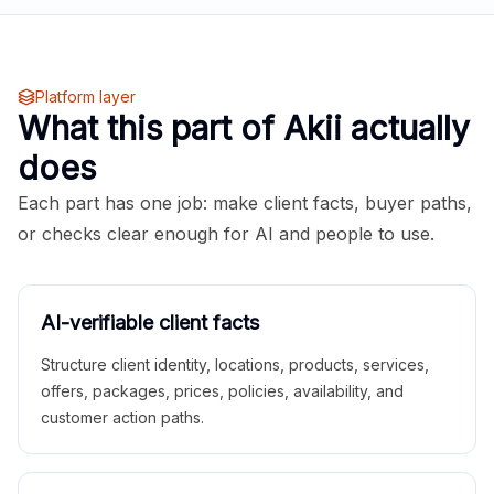
Platform layer
What this part of Akii actually
does
Each part has one job: make client facts, buyer paths,
or checks clear enough for AI and people to use.
AI-verifiable client facts
Structure client identity, locations, products, services,
offers, packages, prices, policies, availability, and
customer action paths.