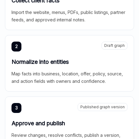
Collect client facts
Import the website, menus, PDFs, public listings, partner
feeds, and approved internal notes.
Draft graph
2
Normalize into entities
Map facts into business, location, offer, policy, source,
and action fields with owners and confidence.
Published graph version
3
Approve and publish
Review changes, resolve conflicts, publish a version,