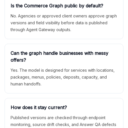
Is the Commerce Graph public by default?
No. Agencies or approved client owners approve graph
versions and field visibility before data is published
through Agent Gateway outputs.
Can the graph handle businesses with messy
offers?
Yes. The model is designed for services with locations,
packages, menus, policies, deposits, capacity, and
human handoffs.
How does it stay current?
Published versions are checked through endpoint
monitoring, source drift checks, and Answer QA defects