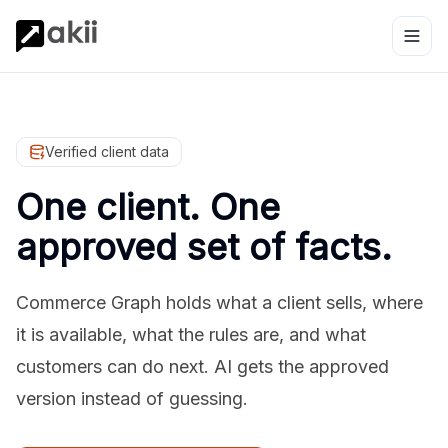
Verified client data
One client. One
approved set of facts.
Commerce Graph holds what a client sells, where
it is available, what the rules are, and what
customers can do next. AI gets the approved
version instead of guessing.