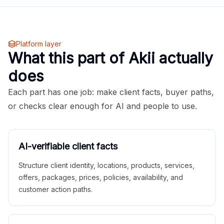
Platform layer
What this part of Akii actually
does
Each part has one job: make client facts, buyer paths,
or checks clear enough for AI and people to use.
AI-verifiable client facts
Structure client identity, locations, products, services,
offers, packages, prices, policies, availability, and
customer action paths.