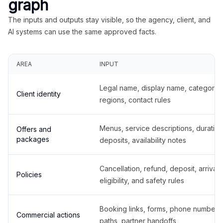
graph
The inputs and outputs stay visible, so the agency, client, and
AI systems can use the same approved facts.
AREA
INPUT
Legal name, display name, categories
Client identity
regions, contact rules
Menus, service descriptions, duration
Offers and
packages
deposits, availability notes
Cancellation, refund, deposit, arrival,
Policies
eligibility, and safety rules
Booking links, forms, phone number
Commercial actions
paths, partner handoffs