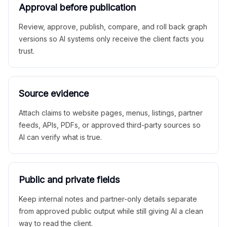
Approval before publication
Review, approve, publish, compare, and roll back graph
versions so AI systems only receive the client facts you
trust.
Source evidence
Attach claims to website pages, menus, listings, partner
feeds, APIs, PDFs, or approved third-party sources so
AI can verify what is true.
Public and private fields
Keep internal notes and partner-only details separate
from approved public output while still giving AI a clean
way to read the client.