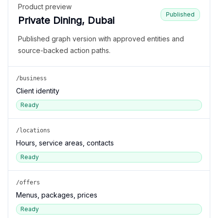
Product preview
Published
Private Dining, Dubai
Published graph version with approved entities and
source-backed action paths.
/business
Client identity
Ready
/locations
Hours, service areas, contacts
Ready
/offers
Menus, packages, prices
Ready