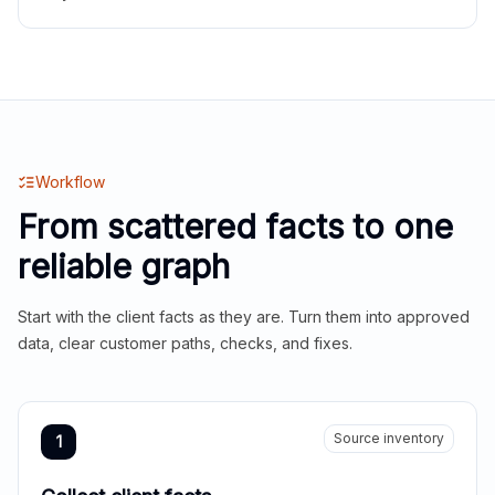
Workflow
From scattered facts to one
reliable graph
Start with the client facts as they are. Turn them into approved
data, clear customer paths, checks, and fixes.
Source inventory
1