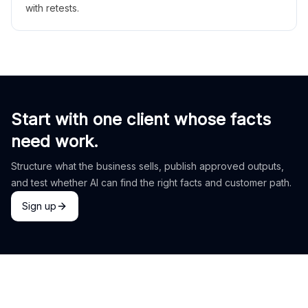
with retests.
Start with one client whose facts
need work.
Structure what the business sells, publish approved outputs,
and test whether AI can find the right facts and customer path.
Sign up