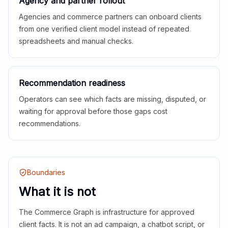
Agency and partner rollout
Agencies and commerce partners can onboard clients
from one verified client model instead of repeated
spreadsheets and manual checks.
Recommendation readiness
Operators can see which facts are missing, disputed, or
waiting for approval before those gaps cost
recommendations.
Boundaries
What it is not
The Commerce Graph is infrastructure for approved
client facts. It is not an ad campaign, a chatbot script, or