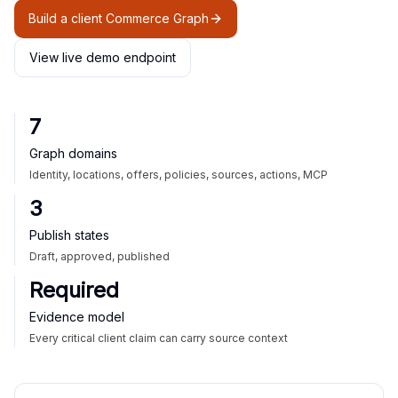
Build a client Commerce Graph
View live demo endpoint
7
Graph domains
Identity, locations, offers, policies, sources, actions, MCP
3
Publish states
Draft, approved, published
Required
Evidence model
Every critical client claim can carry source context