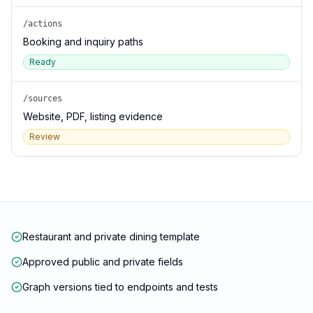
/actions
Booking and inquiry paths
Ready
/sources
Website, PDF, listing evidence
Review
Restaurant and private dining template
Approved public and private fields
Graph versions tied to endpoints and tests