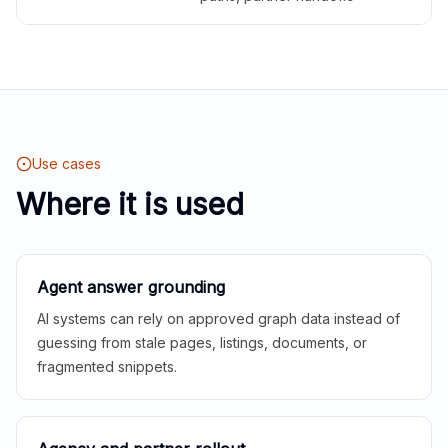
Use cases
Where it is used
Agent answer grounding
AI systems can rely on approved graph data instead of
guessing from stale pages, listings, documents, or
fragmented snippets.