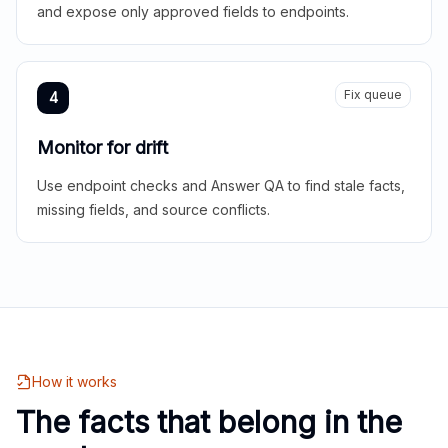
and expose only approved fields to endpoints.
Fix queue
4
Monitor for drift
Use endpoint checks and Answer QA to find stale facts,
missing fields, and source conflicts.
How it works
The facts that belong in the