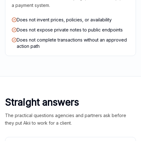
a payment system.
Does not invent prices, policies, or availability
Does not expose private notes to public endpoints
Does not complete transactions without an approved
action path
Straight answers
The practical questions agencies and partners ask before
they put Akii to work for a client.