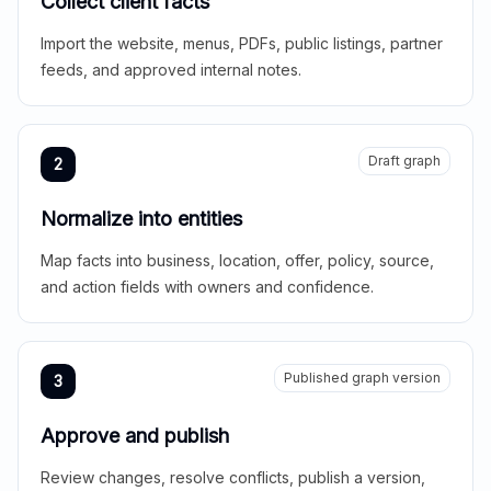
Collect client facts
Import the website, menus, PDFs, public listings, partner
feeds, and approved internal notes.
Draft graph
2
Normalize into entities
Map facts into business, location, offer, policy, source,
and action fields with owners and confidence.
Published graph version
3
Approve and publish
Review changes, resolve conflicts, publish a version,