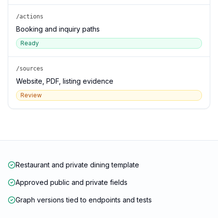
/actions
Booking and inquiry paths
Ready
/sources
Website, PDF, listing evidence
Review
Restaurant and private dining template
Approved public and private fields
Graph versions tied to endpoints and tests