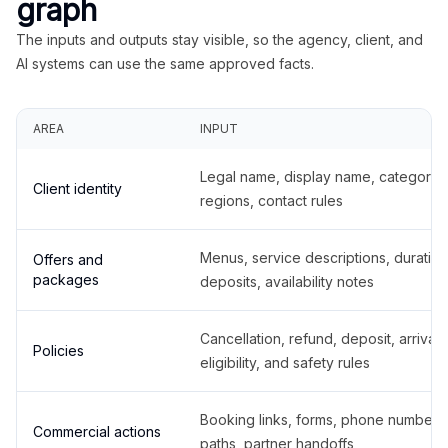
graph
The inputs and outputs stay visible, so the agency, client, and
AI systems can use the same approved facts.
AREA
INPUT
Legal name, display name, categories
Client identity
regions, contact rules
Menus, service descriptions, duration
Offers and
packages
deposits, availability notes
Cancellation, refund, deposit, arrival,
Policies
eligibility, and safety rules
Booking links, forms, phone number
Commercial actions
paths, partner handoffs