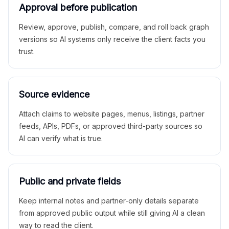
Approval before publication
Review, approve, publish, compare, and roll back graph
versions so AI systems only receive the client facts you
trust.
Source evidence
Attach claims to website pages, menus, listings, partner
feeds, APIs, PDFs, or approved third-party sources so
AI can verify what is true.
Public and private fields
Keep internal notes and partner-only details separate
from approved public output while still giving AI a clean
way to read the client.