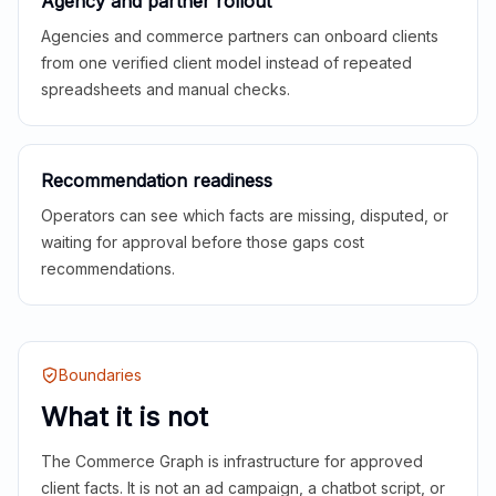
Agency and partner rollout
Agencies and commerce partners can onboard clients
from one verified client model instead of repeated
spreadsheets and manual checks.
Recommendation readiness
Operators can see which facts are missing, disputed, or
waiting for approval before those gaps cost
recommendations.
Boundaries
What it is not
The Commerce Graph is infrastructure for approved
client facts. It is not an ad campaign, a chatbot script, or