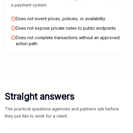
a payment system.
Does not invent prices, policies, or availability
Does not expose private notes to public endpoints
Does not complete transactions without an approved
action path
Straight answers
The practical questions agencies and partners ask before
they put Akii to work for a client.