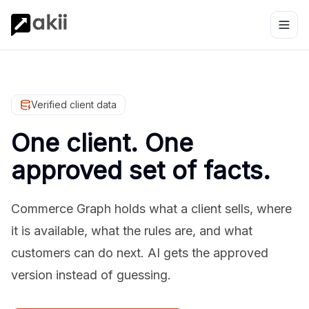
Verified client data
One client. One
approved set of facts.
Commerce Graph holds what a client sells, where
it is available, what the rules are, and what
customers can do next. AI gets the approved
version instead of guessing.