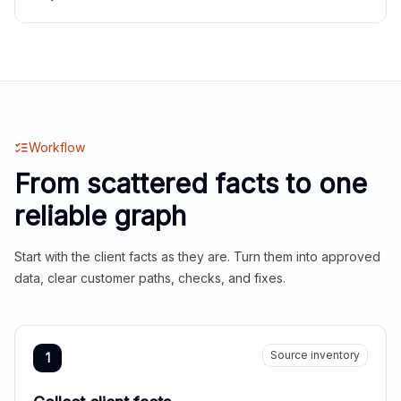
Workflow
From scattered facts to one
reliable graph
Start with the client facts as they are. Turn them into approved
data, clear customer paths, checks, and fixes.
Source inventory
1