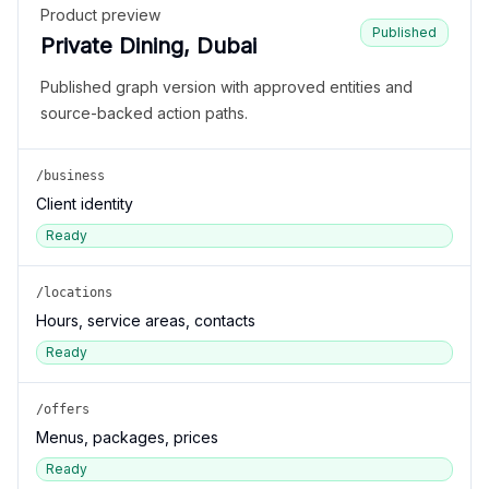
Product preview
Published
Private Dining, Dubai
Published graph version with approved entities and
source-backed action paths.
/business
Client identity
Ready
/locations
Hours, service areas, contacts
Ready
/offers
Menus, packages, prices
Ready