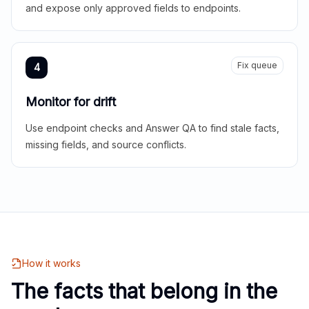
and expose only approved fields to endpoints.
Fix queue
4
Monitor for drift
Use endpoint checks and Answer QA to find stale facts,
missing fields, and source conflicts.
How it works
The facts that belong in the