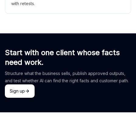
with retests.
Start with one client whose facts
need work.
Structure what the business sells, publish approved outputs,
and test whether AI can find the right facts and customer path.
Sign up