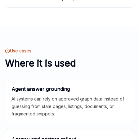
Use cases
Where it is used
Agent answer grounding
AI systems can rely on approved graph data instead of
guessing from stale pages, listings, documents, or
fragmented snippets.