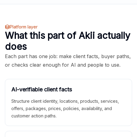
Platform layer
What this part of Akii actually
does
Each part has one job: make client facts, buyer paths,
or checks clear enough for AI and people to use.
AI-verifiable client facts
Structure client identity, locations, products, services,
offers, packages, prices, policies, availability, and
customer action paths.