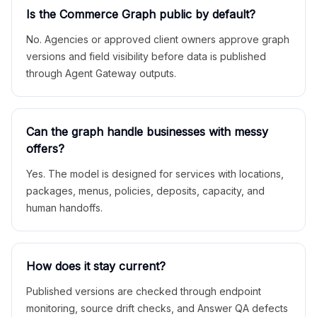
Is the Commerce Graph public by default?
No. Agencies or approved client owners approve graph
versions and field visibility before data is published
through Agent Gateway outputs.
Can the graph handle businesses with messy
offers?
Yes. The model is designed for services with locations,
packages, menus, policies, deposits, capacity, and
human handoffs.
How does it stay current?
Published versions are checked through endpoint
monitoring, source drift checks, and Answer QA defects