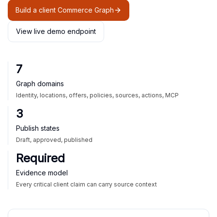
Build a client Commerce Graph
View live demo endpoint
7
Graph domains
Identity, locations, offers, policies, sources, actions, MCP
3
Publish states
Draft, approved, published
Required
Evidence model
Every critical client claim can carry source context