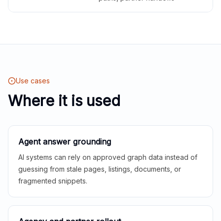
Use cases
Where it is used
Agent answer grounding
AI systems can rely on approved graph data instead of
guessing from stale pages, listings, documents, or
fragmented snippets.