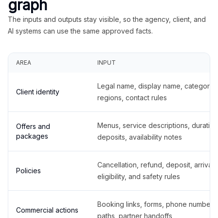
graph
The inputs and outputs stay visible, so the agency, client, and
AI systems can use the same approved facts.
AREA
INPUT
Legal name, display name, categories
Client identity
regions, contact rules
Menus, service descriptions, duration
Offers and
packages
deposits, availability notes
Cancellation, refund, deposit, arrival,
Policies
eligibility, and safety rules
Booking links, forms, phone number
Commercial actions
paths, partner handoffs