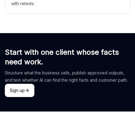
with retests.
Start with one client whose facts
need work.
Structure what the business sells, publish approved outputs,
and test whether AI can find the right facts and customer path.
Sign up