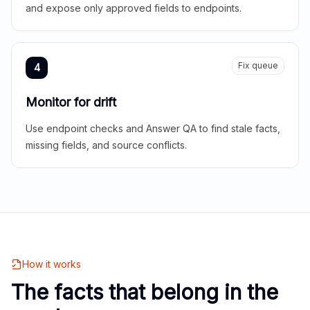
and expose only approved fields to endpoints.
Fix queue
4
Monitor for drift
Use endpoint checks and Answer QA to find stale facts,
missing fields, and source conflicts.
How it works
The facts that belong in the