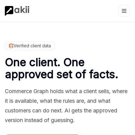
Verified client data
One client. One
approved set of facts.
Commerce Graph holds what a client sells, where
it is available, what the rules are, and what
customers can do next. AI gets the approved
version instead of guessing.