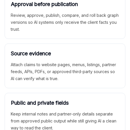
Approval before publication
Review, approve, publish, compare, and roll back graph
versions so AI systems only receive the client facts you
trust.
Source evidence
Attach claims to website pages, menus, listings, partner
feeds, APIs, PDFs, or approved third-party sources so
AI can verify what is true.
Public and private fields
Keep internal notes and partner-only details separate
from approved public output while still giving AI a clean
way to read the client.