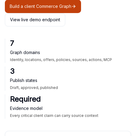
Build a client Commerce Graph
View live demo endpoint
7
Graph domains
Identity, locations, offers, policies, sources, actions, MCP
3
Publish states
Draft, approved, published
Required
Evidence model
Every critical client claim can carry source context