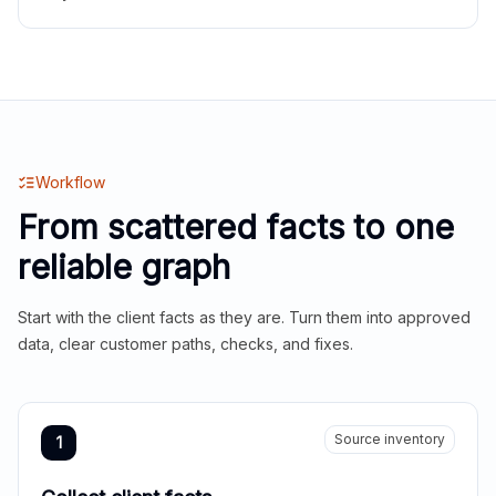
Workflow
From scattered facts to one
reliable graph
Start with the client facts as they are. Turn them into approved
data, clear customer paths, checks, and fixes.
Source inventory
1