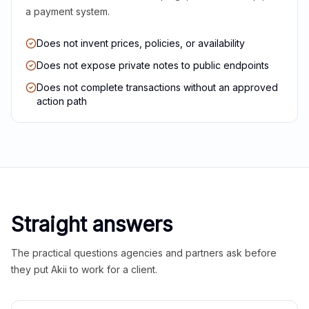
a payment system.
Does not invent prices, policies, or availability
Does not expose private notes to public endpoints
Does not complete transactions without an approved
action path
Straight answers
The practical questions agencies and partners ask before
they put Akii to work for a client.