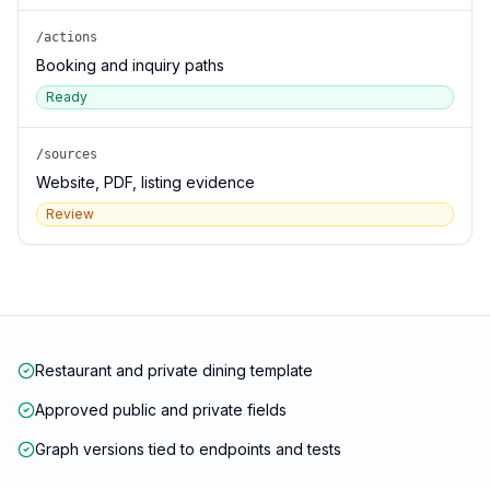
/actions
Booking and inquiry paths
Ready
/sources
Website, PDF, listing evidence
Review
Restaurant and private dining template
Approved public and private fields
Graph versions tied to endpoints and tests