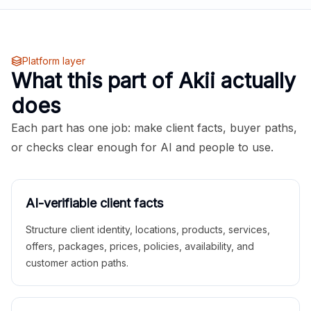
Platform layer
What this part of Akii actually
does
Each part has one job: make client facts, buyer paths,
or checks clear enough for AI and people to use.
AI-verifiable client facts
Structure client identity, locations, products, services,
offers, packages, prices, policies, availability, and
customer action paths.