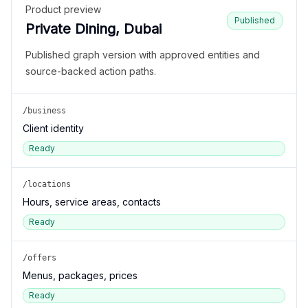
Product preview
Published
Private Dining, Dubai
Published graph version with approved entities and
source-backed action paths.
/business
Client identity
Ready
/locations
Hours, service areas, contacts
Ready
/offers
Menus, packages, prices
Ready