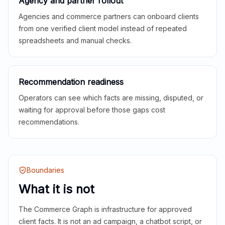
Agency and partner rollout
Agencies and commerce partners can onboard clients
from one verified client model instead of repeated
spreadsheets and manual checks.
Recommendation readiness
Operators can see which facts are missing, disputed, or
waiting for approval before those gaps cost
recommendations.
Boundaries
What it is not
The Commerce Graph is infrastructure for approved
client facts. It is not an ad campaign, a chatbot script, or