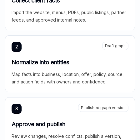
Collect client facts
Import the website, menus, PDFs, public listings, partner
feeds, and approved internal notes.
Draft graph
2
Normalize into entities
Map facts into business, location, offer, policy, source,
and action fields with owners and confidence.
Published graph version
3
Approve and publish
Review changes, resolve conflicts, publish a version,