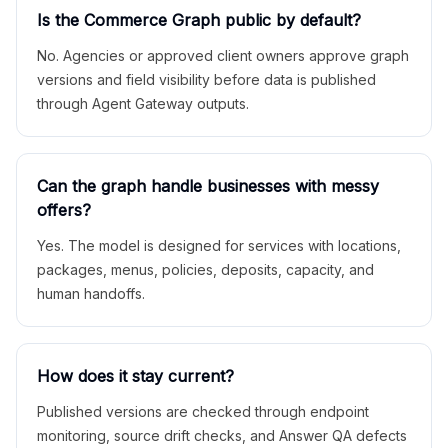
Is the Commerce Graph public by default?
No. Agencies or approved client owners approve graph
versions and field visibility before data is published
through Agent Gateway outputs.
Can the graph handle businesses with messy
offers?
Yes. The model is designed for services with locations,
packages, menus, policies, deposits, capacity, and
human handoffs.
How does it stay current?
Published versions are checked through endpoint
monitoring, source drift checks, and Answer QA defects