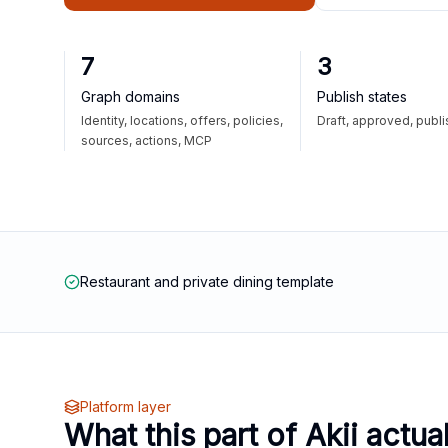
7
3
Graph domains
Publish states
Identity, locations, offers, policies,
Draft, approved, publ
sources, actions, MCP
Restaurant and private dining template
Platform layer
What this part of Akii actua