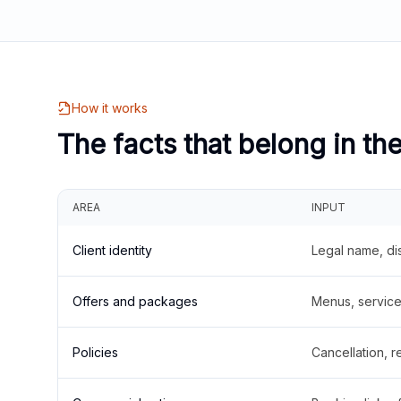
How it works
The facts that belong in th
AREA
INPUT
Client identity
Legal name, di
Offers and packages
Menus, service 
Policies
Cancellation, re