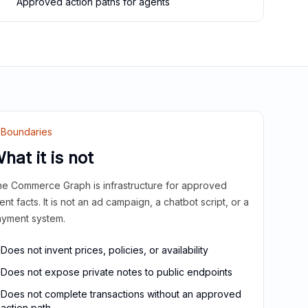
Approved action paths for agents
Boundaries
hat it is not
e Commerce Graph is infrastructure for approved
ient facts. It is not an ad campaign, a chatbot script, or a
yment system.
Does not invent prices, policies, or availability
Does not expose private notes to public endpoints
Does not complete transactions without an approved
action path