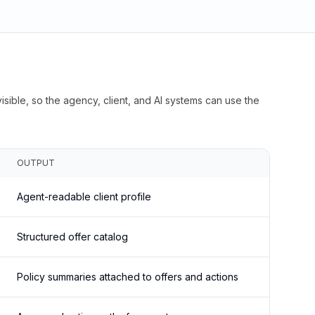
isible, so the agency, client, and AI systems can use the
OUTPUT
Agent-readable client profile
Structured offer catalog
Policy summaries attached to offers and actions