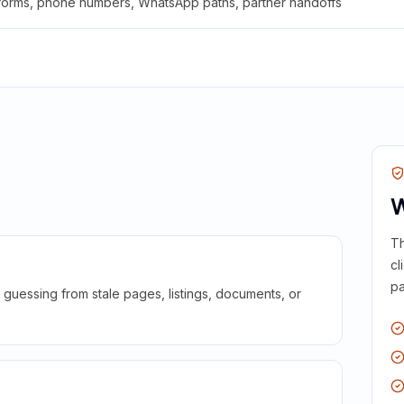
 forms, phone numbers, WhatsApp paths, partner handoffs
W
Th
cl
pa
guessing from stale pages, listings, documents, or