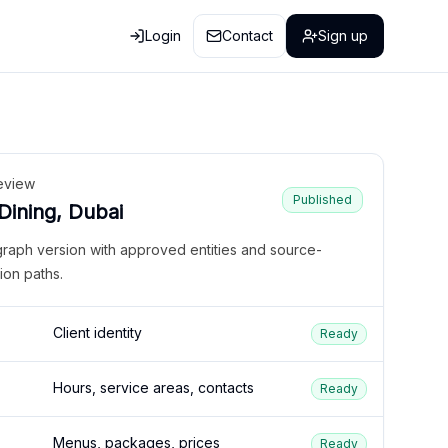
Login
Contact
Sign up
eview
Published
 Dining, Dubai
graph version with approved entities and source-
ion paths.
Client identity
Ready
Hours, service areas, contacts
Ready
Menus, packages, prices
Ready