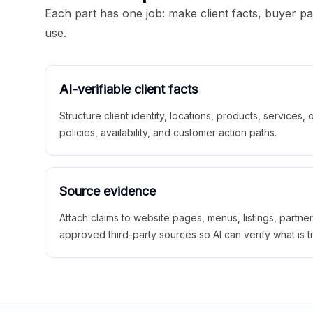
Each part has one job: make client facts, buyer p
use.
AI-verifiable client facts
Structure client identity, locations, products, services,
policies, availability, and customer action paths.
Source evidence
Attach claims to website pages, menus, listings, partne
approved third-party sources so AI can verify what is t