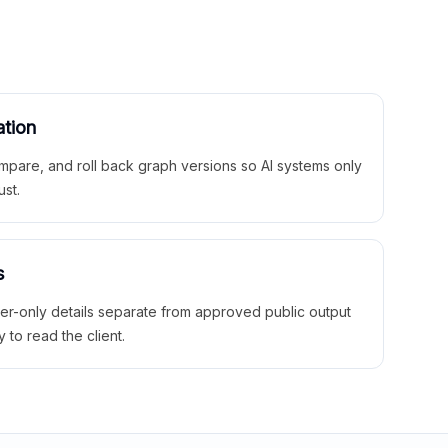
ation
mpare, and roll back graph versions so AI systems only
ust.
s
ner-only details separate from approved public output
y to read the client.