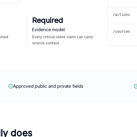
/actions
Required
Evidence model
/sources
ished
Every critical client claim can carry
source context
Approved public and private fields
lly does