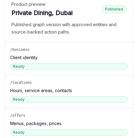
Product preview
Published
Private Dining, Dubai
Published graph version with approved entities and
source-backed action paths.
/business
Client identity
Ready
/locations
Hours, service areas, contacts
Ready
/offers
Menus, packages, prices
Ready