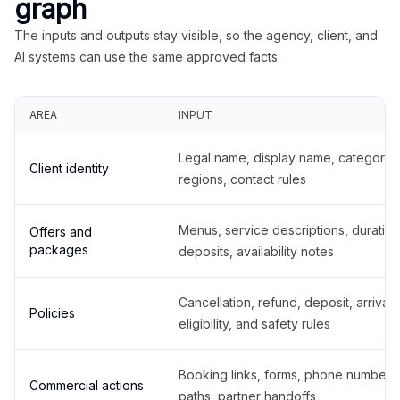
graph
The inputs and outputs stay visible, so the agency, client, and
AI systems can use the same approved facts.
AREA
INPUT
Legal name, display name, categories
Client identity
regions, contact rules
Menus, service descriptions, duration
Offers and
packages
deposits, availability notes
Cancellation, refund, deposit, arrival,
Policies
eligibility, and safety rules
Booking links, forms, phone number
Commercial actions
paths, partner handoffs