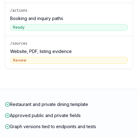
/actions
Booking and inquiry paths
Ready
/sources
Website, PDF, listing evidence
Review
Restaurant and private dining template
Approved public and private fields
Graph versions tied to endpoints and tests