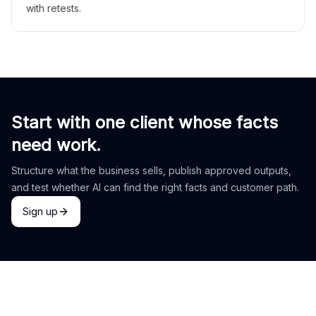
with retests.
Start with one client whose facts
need work.
Structure what the business sells, publish approved outputs,
and test whether AI can find the right facts and customer path.
Sign up