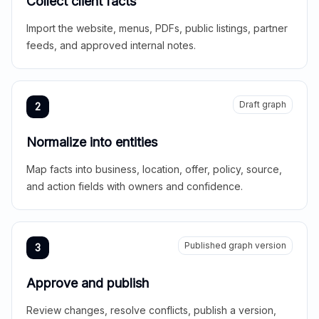
Collect client facts
Import the website, menus, PDFs, public listings, partner
feeds, and approved internal notes.
Draft graph
2
Normalize into entities
Map facts into business, location, offer, policy, source,
and action fields with owners and confidence.
Published graph version
3
Approve and publish
Review changes, resolve conflicts, publish a version,