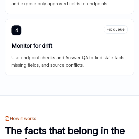
and expose only approved fields to endpoints.
Fix queue
4
Monitor for drift
Use endpoint checks and Answer QA to find stale facts,
missing fields, and source conflicts.
How it works
The facts that belong in the