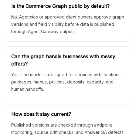
Is the Commerce Graph public by default?
No. Agencies or approved client owners approve graph
versions and field visibility before data is published
through Agent Gateway outputs.
Can the graph handle businesses with messy
offers?
Yes. The model is designed for services with locations,
packages, menus, policies, deposits, capacity, and
human handoffs.
How does it stay current?
Published versions are checked through endpoint
monitoring, source drift checks, and Answer QA defects