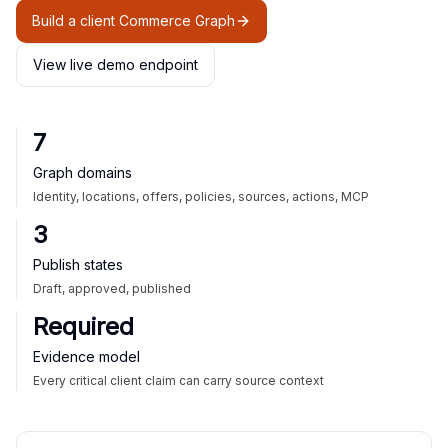
Build a client Commerce Graph
View live demo endpoint
7
Graph domains
Identity, locations, offers, policies, sources, actions, MCP
3
Publish states
Draft, approved, published
Required
Evidence model
Every critical client claim can carry source context