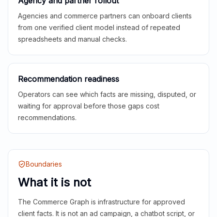
Agency and partner rollout
Agencies and commerce partners can onboard clients
from one verified client model instead of repeated
spreadsheets and manual checks.
Recommendation readiness
Operators can see which facts are missing, disputed, or
waiting for approval before those gaps cost
recommendations.
Boundaries
What it is not
The Commerce Graph is infrastructure for approved
client facts. It is not an ad campaign, a chatbot script, or