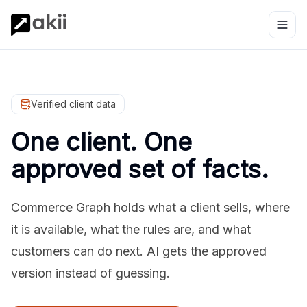
Verified client data
One client. One
approved set of facts.
Commerce Graph holds what a client sells, where
it is available, what the rules are, and what
customers can do next. AI gets the approved
version instead of guessing.