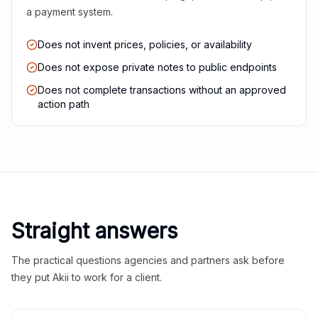
a payment system.
Does not invent prices, policies, or availability
Does not expose private notes to public endpoints
Does not complete transactions without an approved
action path
Straight answers
The practical questions agencies and partners ask before
they put Akii to work for a client.