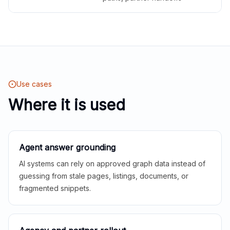
Use cases
Where it is used
Agent answer grounding
AI systems can rely on approved graph data instead of
guessing from stale pages, listings, documents, or
fragmented snippets.