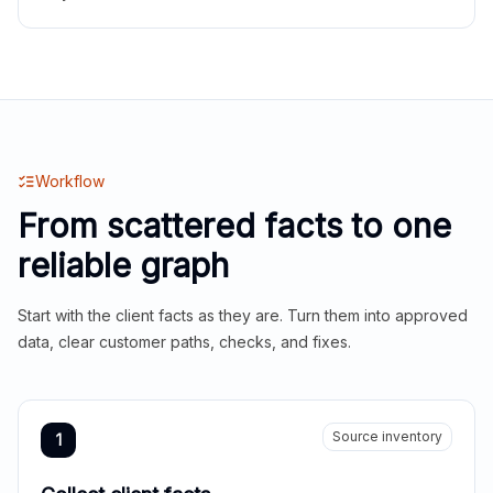
Workflow
From scattered facts to one
reliable graph
Start with the client facts as they are. Turn them into approved
data, clear customer paths, checks, and fixes.
Source inventory
1