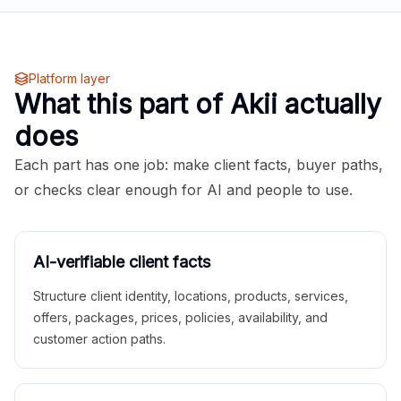
Platform layer
What this part of Akii actually
does
Each part has one job: make client facts, buyer paths,
or checks clear enough for AI and people to use.
AI-verifiable client facts
Structure client identity, locations, products, services,
offers, packages, prices, policies, availability, and
customer action paths.