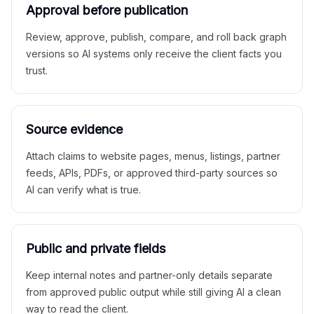
Approval before publication
Review, approve, publish, compare, and roll back graph
versions so AI systems only receive the client facts you
trust.
Source evidence
Attach claims to website pages, menus, listings, partner
feeds, APIs, PDFs, or approved third-party sources so
AI can verify what is true.
Public and private fields
Keep internal notes and partner-only details separate
from approved public output while still giving AI a clean
way to read the client.