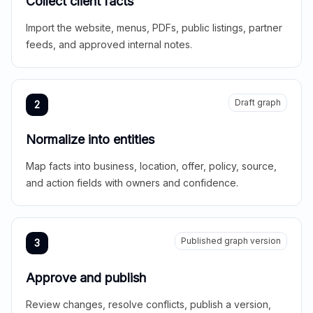
Collect client facts
Import the website, menus, PDFs, public listings, partner
feeds, and approved internal notes.
Draft graph
2
Normalize into entities
Map facts into business, location, offer, policy, source,
and action fields with owners and confidence.
Published graph version
3
Approve and publish
Review changes, resolve conflicts, publish a version,