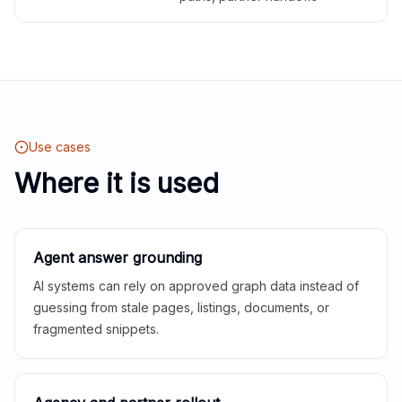
Use cases
Where it is used
Agent answer grounding
AI systems can rely on approved graph data instead of
guessing from stale pages, listings, documents, or
fragmented snippets.