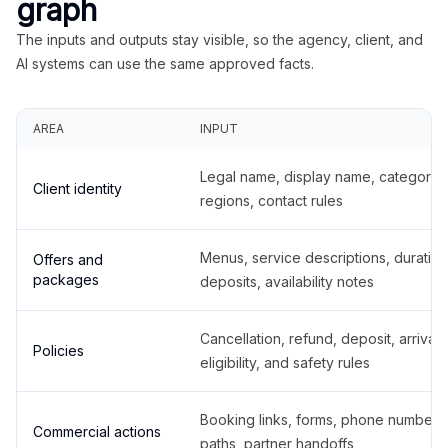
graph
The inputs and outputs stay visible, so the agency, client, and
AI systems can use the same approved facts.
AREA
INPUT
Legal name, display name, categories
Client identity
regions, contact rules
Menus, service descriptions, duration
Offers and
packages
deposits, availability notes
Cancellation, refund, deposit, arrival,
Policies
eligibility, and safety rules
Booking links, forms, phone number
Commercial actions
paths, partner handoffs