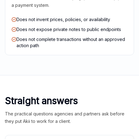
a payment system.
Does not invent prices, policies, or availability
Does not expose private notes to public endpoints
Does not complete transactions without an approved
action path
Straight answers
The practical questions agencies and partners ask before
they put Akii to work for a client.