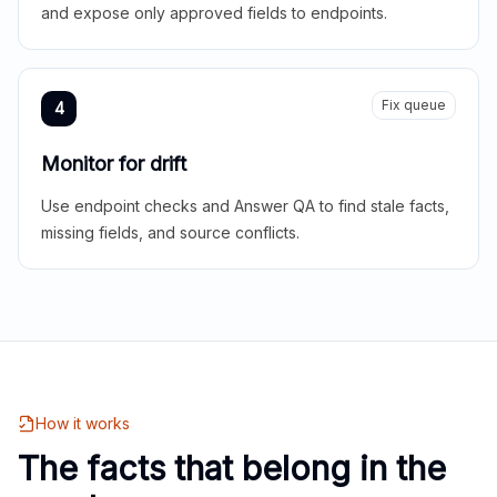
and expose only approved fields to endpoints.
Fix queue
4
Monitor for drift
Use endpoint checks and Answer QA to find stale facts,
missing fields, and source conflicts.
How it works
The facts that belong in the