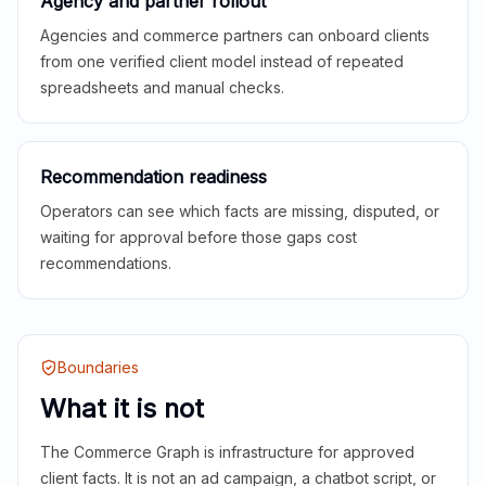
Agency and partner rollout
Agencies and commerce partners can onboard clients
from one verified client model instead of repeated
spreadsheets and manual checks.
Recommendation readiness
Operators can see which facts are missing, disputed, or
waiting for approval before those gaps cost
recommendations.
Boundaries
What it is not
The Commerce Graph is infrastructure for approved
client facts. It is not an ad campaign, a chatbot script, or