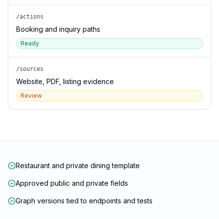
/actions
Booking and inquiry paths
Ready
/sources
Website, PDF, listing evidence
Review
Restaurant and private dining template
Approved public and private fields
Graph versions tied to endpoints and tests