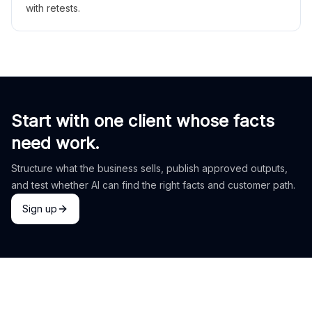
with retests.
Start with one client whose facts
need work.
Structure what the business sells, publish approved outputs,
and test whether AI can find the right facts and customer path.
Sign up