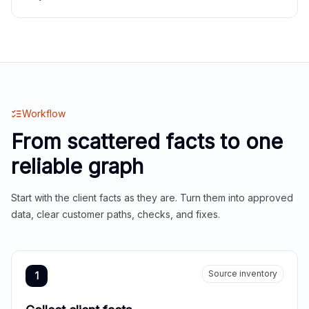
Workflow
From scattered facts to one
reliable graph
Start with the client facts as they are. Turn them into approved
data, clear customer paths, checks, and fixes.
Source inventory
1