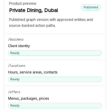
Product preview
Published
Private Dining, Dubai
Published graph version with approved entities and
source-backed action paths.
/business
Client identity
Ready
/locations
Hours, service areas, contacts
Ready
/offers
Menus, packages, prices
Ready