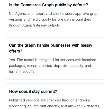
Is the Commerce Graph public by default?
No. Agencies or approved client owners approve graph
versions and field visibility before data is published
through Agent Gateway outputs.
Can the graph handle businesses with messy
offers?
Yes. The model is designed for services with locations,
packages, menus, policies, deposits, capacity, and
human handoffs.
How does it stay current?
Published versions are checked through endpoint
monitoring, source drift checks, and Answer QA defects