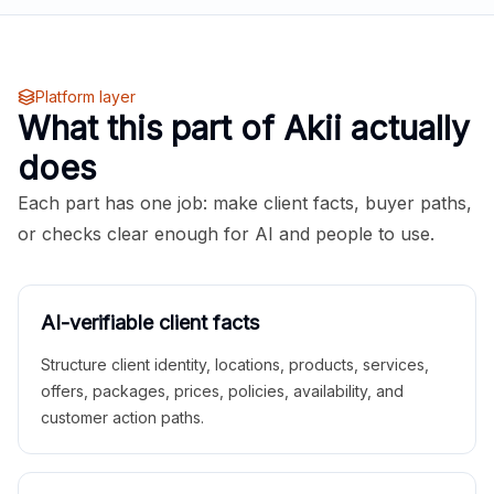
Platform layer
What this part of Akii actually
does
Each part has one job: make client facts, buyer paths,
or checks clear enough for AI and people to use.
AI-verifiable client facts
Structure client identity, locations, products, services,
offers, packages, prices, policies, availability, and
customer action paths.