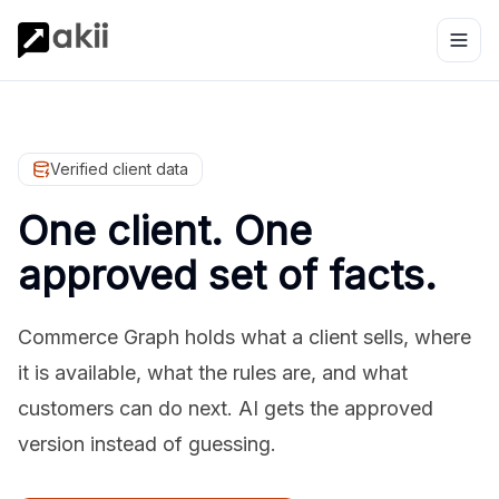
Verified client data
One client. One
approved set of facts.
Commerce Graph holds what a client sells, where
it is available, what the rules are, and what
customers can do next. AI gets the approved
version instead of guessing.