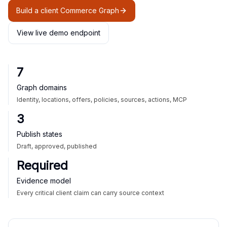
Build a client Commerce Graph
View live demo endpoint
7
Graph domains
Identity, locations, offers, policies, sources, actions, MCP
3
Publish states
Draft, approved, published
Required
Evidence model
Every critical client claim can carry source context