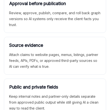
Approval before publication
Review, approve, publish, compare, and roll back graph
versions so AI systems only receive the client facts you
trust.
Source evidence
Attach claims to website pages, menus, listings, partner
feeds, APIs, PDFs, or approved third-party sources so
AI can verify what is true.
Public and private fields
Keep internal notes and partner-only details separate
from approved public output while still giving AI a clean
way to read the client.