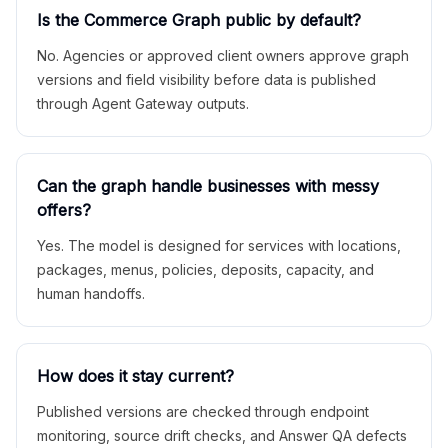
Is the Commerce Graph public by default?
No. Agencies or approved client owners approve graph
versions and field visibility before data is published
through Agent Gateway outputs.
Can the graph handle businesses with messy
offers?
Yes. The model is designed for services with locations,
packages, menus, policies, deposits, capacity, and
human handoffs.
How does it stay current?
Published versions are checked through endpoint
monitoring, source drift checks, and Answer QA defects