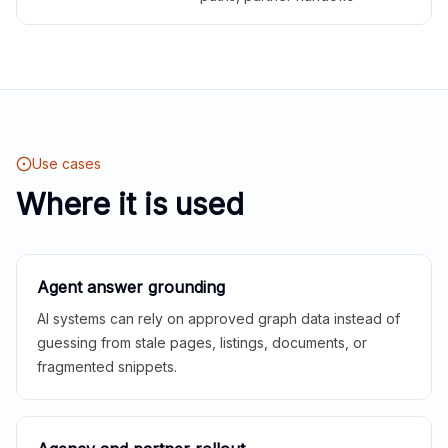
Use cases
Where it is used
Agent answer grounding
AI systems can rely on approved graph data instead of
guessing from stale pages, listings, documents, or
fragmented snippets.