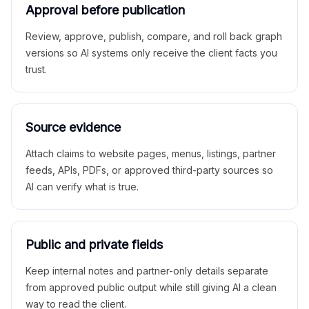
Approval before publication
Review, approve, publish, compare, and roll back graph
versions so AI systems only receive the client facts you
trust.
Source evidence
Attach claims to website pages, menus, listings, partner
feeds, APIs, PDFs, or approved third-party sources so
AI can verify what is true.
Public and private fields
Keep internal notes and partner-only details separate
from approved public output while still giving AI a clean
way to read the client.