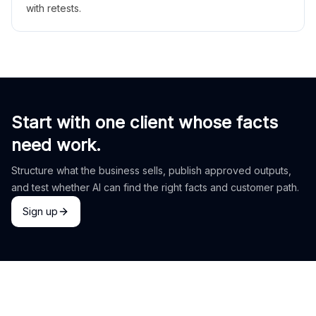
with retests.
Start with one client whose facts
need work.
Structure what the business sells, publish approved outputs,
and test whether AI can find the right facts and customer path.
Sign up