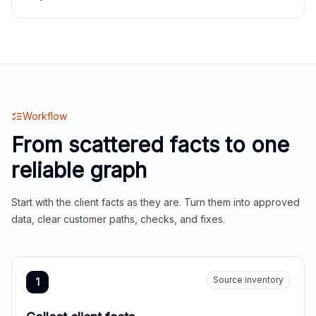
Workflow
From scattered facts to one
reliable graph
Start with the client facts as they are. Turn them into approved
data, clear customer paths, checks, and fixes.
Source inventory
1