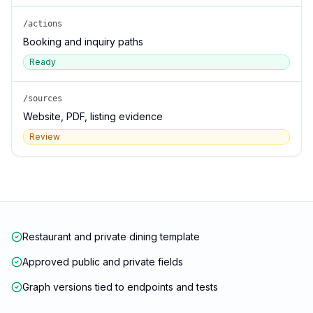
/actions
Booking and inquiry paths
Ready
/sources
Website, PDF, listing evidence
Review
Restaurant and private dining template
Approved public and private fields
Graph versions tied to endpoints and tests