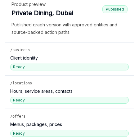
Product preview
Published
Private Dining, Dubai
Published graph version with approved entities and
source-backed action paths.
/business
Client identity
Ready
/locations
Hours, service areas, contacts
Ready
/offers
Menus, packages, prices
Ready