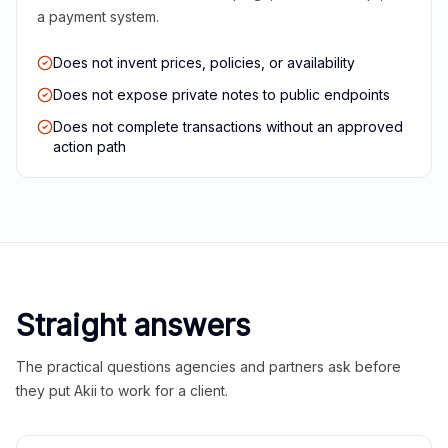
a payment system.
Does not invent prices, policies, or availability
Does not expose private notes to public endpoints
Does not complete transactions without an approved
action path
Straight answers
The practical questions agencies and partners ask before
they put Akii to work for a client.