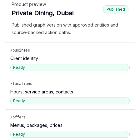
Product preview
Published
Private Dining, Dubai
Published graph version with approved entities and
source-backed action paths.
/business
Client identity
Ready
/locations
Hours, service areas, contacts
Ready
/offers
Menus, packages, prices
Ready