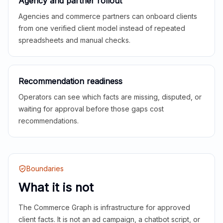
Agency and partner rollout
Agencies and commerce partners can onboard clients
from one verified client model instead of repeated
spreadsheets and manual checks.
Recommendation readiness
Operators can see which facts are missing, disputed, or
waiting for approval before those gaps cost
recommendations.
Boundaries
What it is not
The Commerce Graph is infrastructure for approved
client facts. It is not an ad campaign, a chatbot script, or