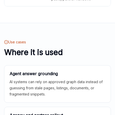
Use cases
Where it is used
Agent answer grounding
AI systems can rely on approved graph data instead of
guessing from stale pages, listings, documents, or
fragmented snippets.