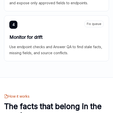
and expose only approved fields to endpoints.
Fix queue
4
Monitor for drift
Use endpoint checks and Answer QA to find stale facts,
missing fields, and source conflicts.
How it works
The facts that belong in the