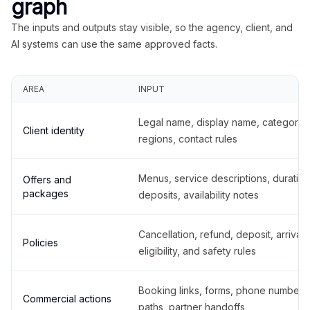
graph
The inputs and outputs stay visible, so the agency, client, and
AI systems can use the same approved facts.
AREA
INPUT
Legal name, display name, categories
Client identity
regions, contact rules
Menus, service descriptions, duration
Offers and
packages
deposits, availability notes
Cancellation, refund, deposit, arrival,
Policies
eligibility, and safety rules
Booking links, forms, phone number
Commercial actions
paths, partner handoffs