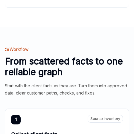
Workflow
From scattered facts to one
reliable graph
Start with the client facts as they are. Turn them into approved
data, clear customer paths, checks, and fixes.
Source inventory
1