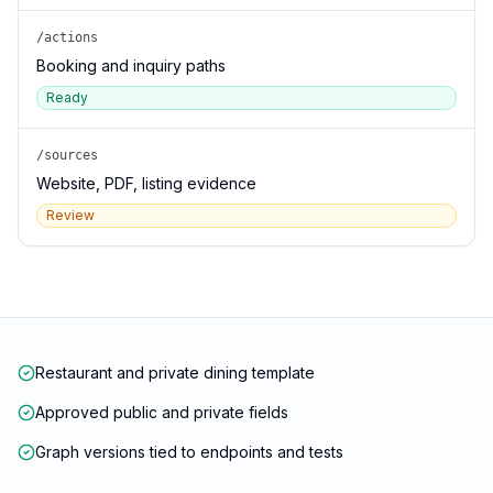
/actions
Booking and inquiry paths
Ready
/sources
Website, PDF, listing evidence
Review
Restaurant and private dining template
Approved public and private fields
Graph versions tied to endpoints and tests