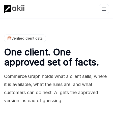
Verified client data
One client. One
approved set of facts.
Commerce Graph holds what a client sells, where
it is available, what the rules are, and what
customers can do next. AI gets the approved
version instead of guessing.