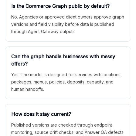
Is the Commerce Graph public by default?
No. Agencies or approved client owners approve graph
versions and field visibility before data is published
through Agent Gateway outputs.
Can the graph handle businesses with messy
offers?
Yes. The model is designed for services with locations,
packages, menus, policies, deposits, capacity, and
human handoffs.
How does it stay current?
Published versions are checked through endpoint
monitoring, source drift checks, and Answer QA defects