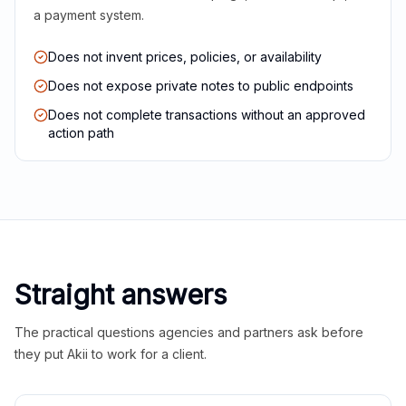
a payment system.
Does not invent prices, policies, or availability
Does not expose private notes to public endpoints
Does not complete transactions without an approved
action path
Straight answers
The practical questions agencies and partners ask before
they put Akii to work for a client.