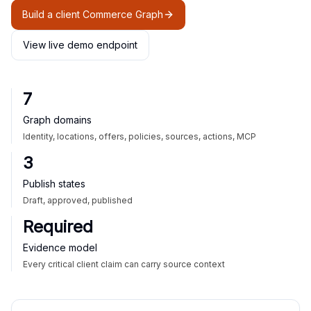
Build a client Commerce Graph
View live demo endpoint
7
Graph domains
Identity, locations, offers, policies, sources, actions, MCP
3
Publish states
Draft, approved, published
Required
Evidence model
Every critical client claim can carry source context