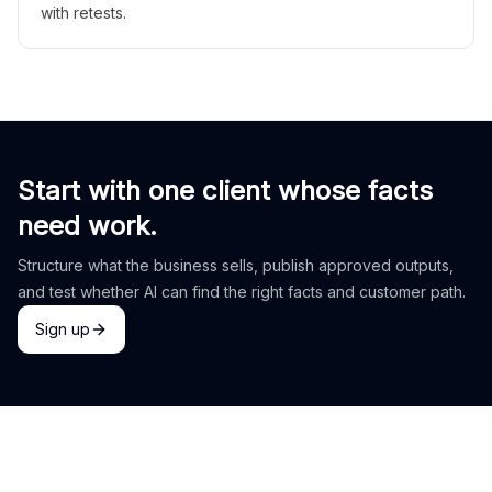
with retests.
Start with one client whose facts
need work.
Structure what the business sells, publish approved outputs,
and test whether AI can find the right facts and customer path.
Sign up