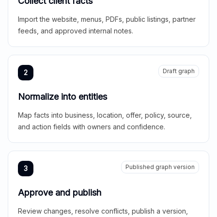
Collect client facts
Import the website, menus, PDFs, public listings, partner
feeds, and approved internal notes.
Draft graph
2
Normalize into entities
Map facts into business, location, offer, policy, source,
and action fields with owners and confidence.
Published graph version
3
Approve and publish
Review changes, resolve conflicts, publish a version,