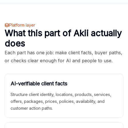
Platform layer
What this part of Akii actually
does
Each part has one job: make client facts, buyer paths,
or checks clear enough for AI and people to use.
AI-verifiable client facts
Structure client identity, locations, products, services,
offers, packages, prices, policies, availability, and
customer action paths.