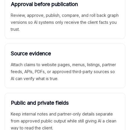
Approval before publication
Review, approve, publish, compare, and roll back graph
versions so AI systems only receive the client facts you
trust.
Source evidence
Attach claims to website pages, menus, listings, partner
feeds, APIs, PDFs, or approved third-party sources so
AI can verify what is true.
Public and private fields
Keep internal notes and partner-only details separate
from approved public output while still giving AI a clean
way to read the client.