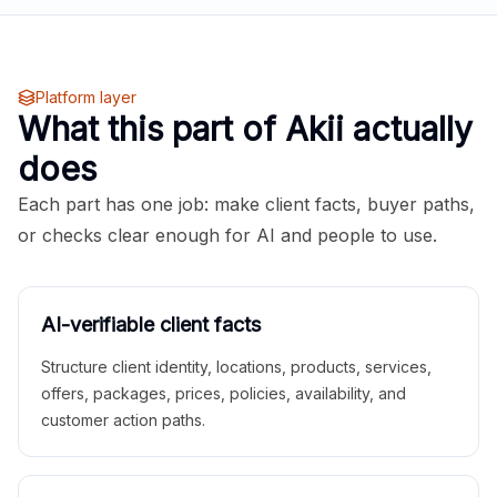
Platform layer
What this part of Akii actually
does
Each part has one job: make client facts, buyer paths,
or checks clear enough for AI and people to use.
AI-verifiable client facts
Structure client identity, locations, products, services,
offers, packages, prices, policies, availability, and
customer action paths.