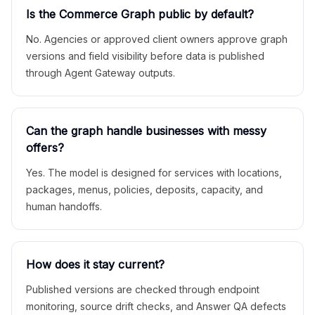
Is the Commerce Graph public by default?
No. Agencies or approved client owners approve graph
versions and field visibility before data is published
through Agent Gateway outputs.
Can the graph handle businesses with messy
offers?
Yes. The model is designed for services with locations,
packages, menus, policies, deposits, capacity, and
human handoffs.
How does it stay current?
Published versions are checked through endpoint
monitoring, source drift checks, and Answer QA defects