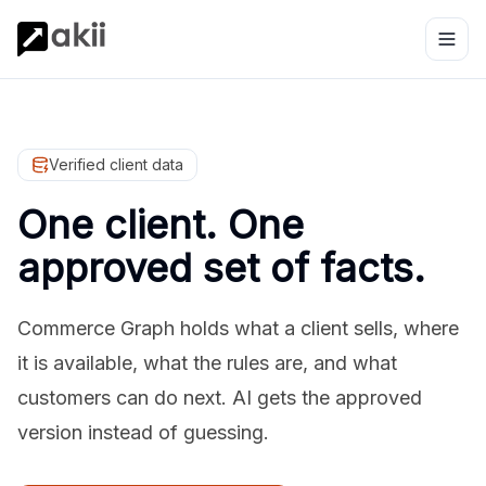
Verified client data
One client. One
approved set of facts.
Commerce Graph holds what a client sells, where
it is available, what the rules are, and what
customers can do next. AI gets the approved
version instead of guessing.