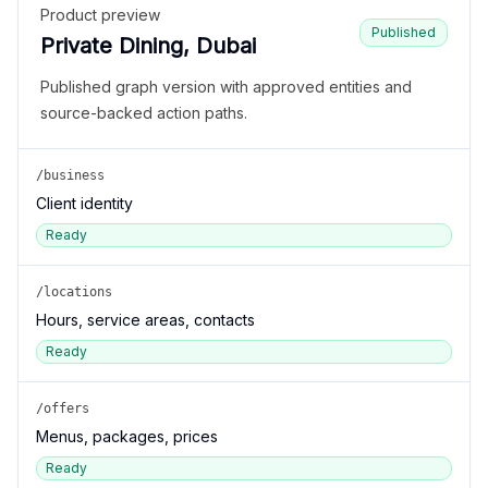
Product preview
Published
Private Dining, Dubai
Published graph version with approved entities and
source-backed action paths.
/business
Client identity
Ready
/locations
Hours, service areas, contacts
Ready
/offers
Menus, packages, prices
Ready