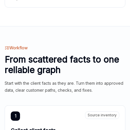
Workflow
From scattered facts to one
reliable graph
Start with the client facts as they are. Turn them into approved
data, clear customer paths, checks, and fixes.
Source inventory
1