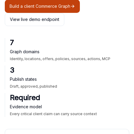
Build a client Commerce Graph
View live demo endpoint
7
Graph domains
Identity, locations, offers, policies, sources, actions, MCP
3
Publish states
Draft, approved, published
Required
Evidence model
Every critical client claim can carry source context