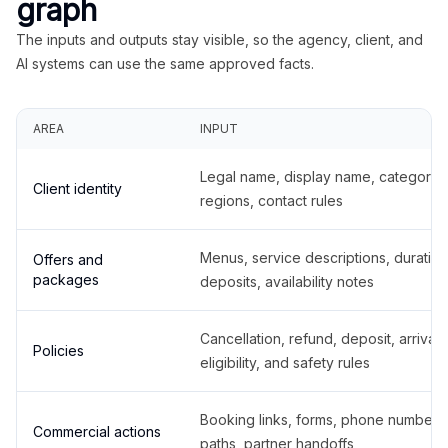
graph
The inputs and outputs stay visible, so the agency, client, and
AI systems can use the same approved facts.
AREA
INPUT
Legal name, display name, categories
Client identity
regions, contact rules
Menus, service descriptions, duration
Offers and
packages
deposits, availability notes
Cancellation, refund, deposit, arrival,
Policies
eligibility, and safety rules
Booking links, forms, phone number
Commercial actions
paths, partner handoffs