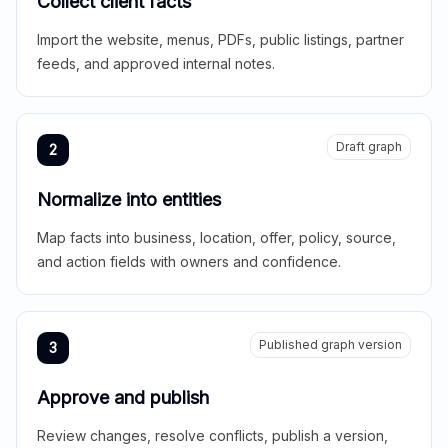
Collect client facts
Import the website, menus, PDFs, public listings, partner
feeds, and approved internal notes.
Draft graph
2
Normalize into entities
Map facts into business, location, offer, policy, source,
and action fields with owners and confidence.
Published graph version
3
Approve and publish
Review changes, resolve conflicts, publish a version,