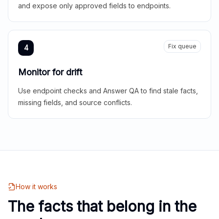
and expose only approved fields to endpoints.
Fix queue
4
Monitor for drift
Use endpoint checks and Answer QA to find stale facts,
missing fields, and source conflicts.
How it works
The facts that belong in the