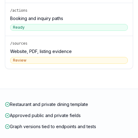
/actions
Booking and inquiry paths
Ready
/sources
Website, PDF, listing evidence
Review
Restaurant and private dining template
Approved public and private fields
Graph versions tied to endpoints and tests