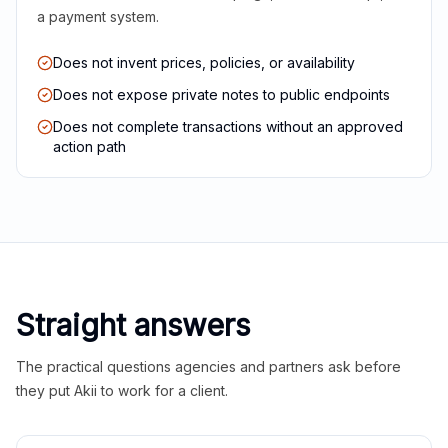
a payment system.
Does not invent prices, policies, or availability
Does not expose private notes to public endpoints
Does not complete transactions without an approved
action path
Straight answers
The practical questions agencies and partners ask before
they put Akii to work for a client.