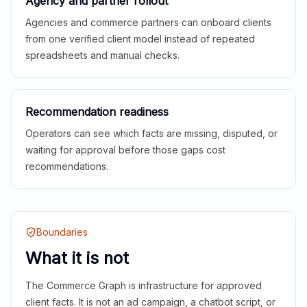
Agency and partner rollout
Agencies and commerce partners can onboard clients
from one verified client model instead of repeated
spreadsheets and manual checks.
Recommendation readiness
Operators can see which facts are missing, disputed, or
waiting for approval before those gaps cost
recommendations.
Boundaries
What it is not
The Commerce Graph is infrastructure for approved
client facts. It is not an ad campaign, a chatbot script, or