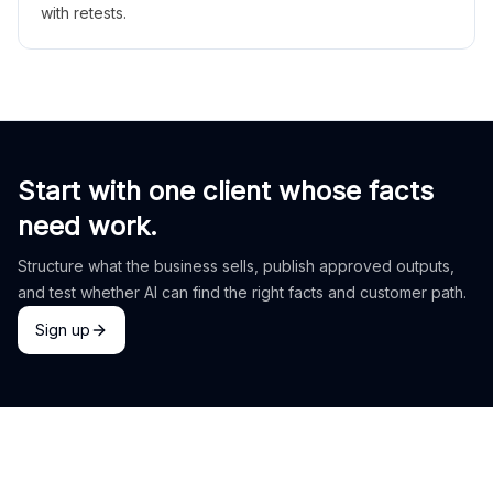
with retests.
Start with one client whose facts
need work.
Structure what the business sells, publish approved outputs,
and test whether AI can find the right facts and customer path.
Sign up