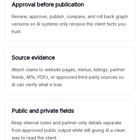
Approval before publication
Review, approve, publish, compare, and roll back graph
versions so AI systems only receive the client facts you
trust.
Source evidence
Attach claims to website pages, menus, listings, partner
feeds, APIs, PDFs, or approved third-party sources so
AI can verify what is true.
Public and private fields
Keep internal notes and partner-only details separate
from approved public output while still giving AI a clean
way to read the client.