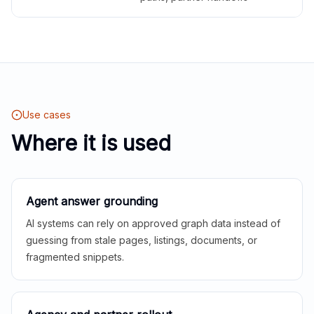
Use cases
Where it is used
Agent answer grounding
AI systems can rely on approved graph data instead of
guessing from stale pages, listings, documents, or
fragmented snippets.