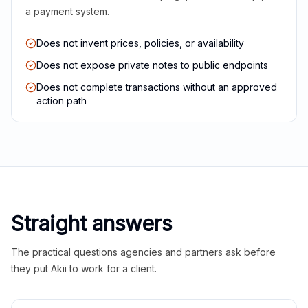
a payment system.
Does not invent prices, policies, or availability
Does not expose private notes to public endpoints
Does not complete transactions without an approved
action path
Straight answers
The practical questions agencies and partners ask before
they put Akii to work for a client.