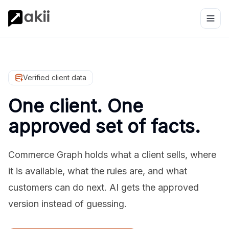
Verified client data
One client. One
approved set of facts.
Commerce Graph holds what a client sells, where
it is available, what the rules are, and what
customers can do next. AI gets the approved
version instead of guessing.