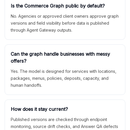
Is the Commerce Graph public by default?
No. Agencies or approved client owners approve graph
versions and field visibility before data is published
through Agent Gateway outputs.
Can the graph handle businesses with messy
offers?
Yes. The model is designed for services with locations,
packages, menus, policies, deposits, capacity, and
human handoffs.
How does it stay current?
Published versions are checked through endpoint
monitoring, source drift checks, and Answer QA defects