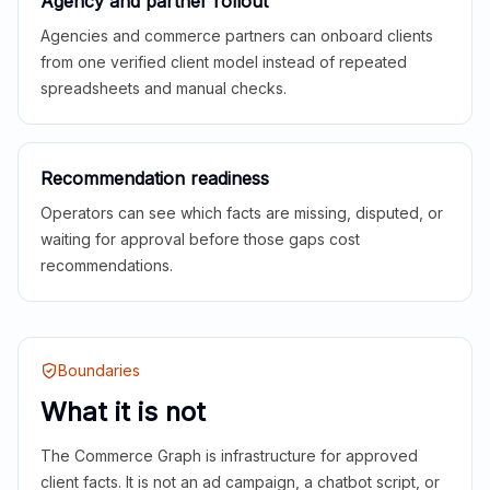
Agency and partner rollout
Agencies and commerce partners can onboard clients
from one verified client model instead of repeated
spreadsheets and manual checks.
Recommendation readiness
Operators can see which facts are missing, disputed, or
waiting for approval before those gaps cost
recommendations.
Boundaries
What it is not
The Commerce Graph is infrastructure for approved
client facts. It is not an ad campaign, a chatbot script, or