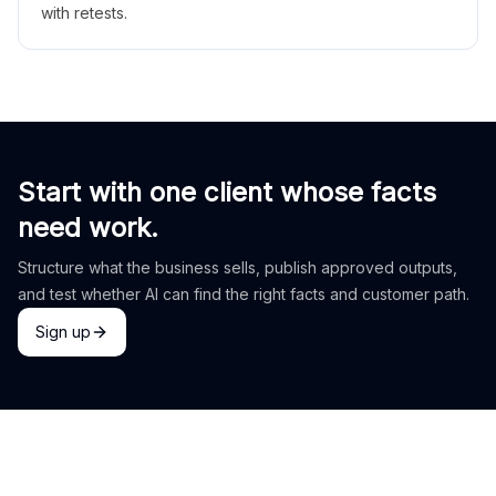
with retests.
Start with one client whose facts
need work.
Structure what the business sells, publish approved outputs,
and test whether AI can find the right facts and customer path.
Sign up