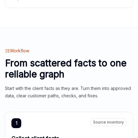
Workflow
From scattered facts to one
reliable graph
Start with the client facts as they are. Turn them into approved
data, clear customer paths, checks, and fixes.
Source inventory
1