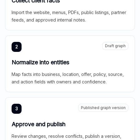
Collect client facts
Import the website, menus, PDFs, public listings, partner
feeds, and approved internal notes.
Draft graph
2
Normalize into entities
Map facts into business, location, offer, policy, source,
and action fields with owners and confidence.
Published graph version
3
Approve and publish
Review changes, resolve conflicts, publish a version,