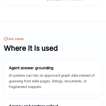
Use cases
Where it is used
Agent answer grounding
AI systems can rely on approved graph data instead of
guessing from stale pages, listings, documents, or
fragmented snippets.