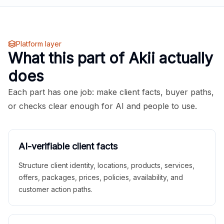
Platform layer
What this part of Akii actually
does
Each part has one job: make client facts, buyer paths,
or checks clear enough for AI and people to use.
AI-verifiable client facts
Structure client identity, locations, products, services,
offers, packages, prices, policies, availability, and
customer action paths.