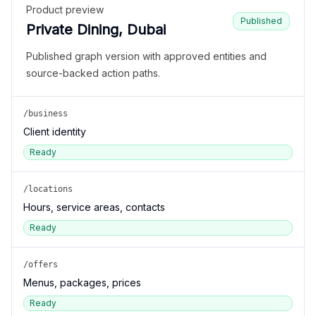
Product preview
Published
Private Dining, Dubai
Published graph version with approved entities and
source-backed action paths.
/business
Client identity
Ready
/locations
Hours, service areas, contacts
Ready
/offers
Menus, packages, prices
Ready