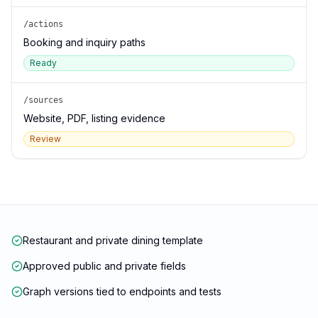
/actions
Booking and inquiry paths
Ready
/sources
Website, PDF, listing evidence
Review
Restaurant and private dining template
Approved public and private fields
Graph versions tied to endpoints and tests