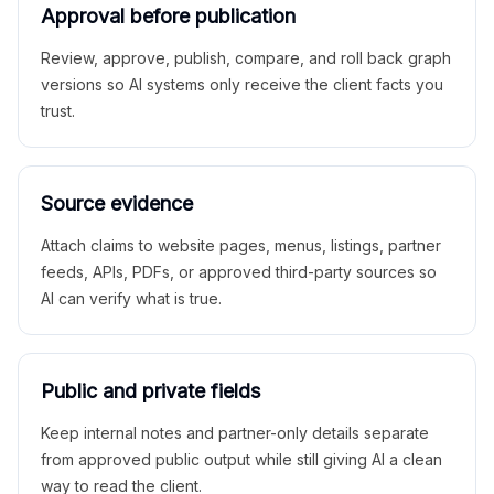
Approval before publication
Review, approve, publish, compare, and roll back graph
versions so AI systems only receive the client facts you
trust.
Source evidence
Attach claims to website pages, menus, listings, partner
feeds, APIs, PDFs, or approved third-party sources so
AI can verify what is true.
Public and private fields
Keep internal notes and partner-only details separate
from approved public output while still giving AI a clean
way to read the client.