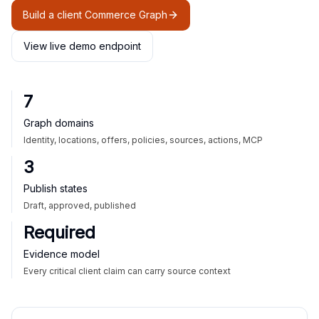
Build a client Commerce Graph
View live demo endpoint
7
Graph domains
Identity, locations, offers, policies, sources, actions, MCP
3
Publish states
Draft, approved, published
Required
Evidence model
Every critical client claim can carry source context