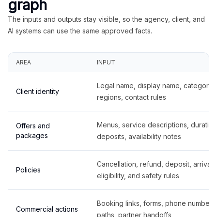
graph
The inputs and outputs stay visible, so the agency, client, and
AI systems can use the same approved facts.
AREA
INPUT
Legal name, display name, categories
Client identity
regions, contact rules
Menus, service descriptions, duration
Offers and
packages
deposits, availability notes
Cancellation, refund, deposit, arrival,
Policies
eligibility, and safety rules
Booking links, forms, phone number
Commercial actions
paths, partner handoffs