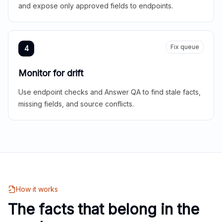
and expose only approved fields to endpoints.
Fix queue
4
Monitor for drift
Use endpoint checks and Answer QA to find stale facts,
missing fields, and source conflicts.
How it works
The facts that belong in the